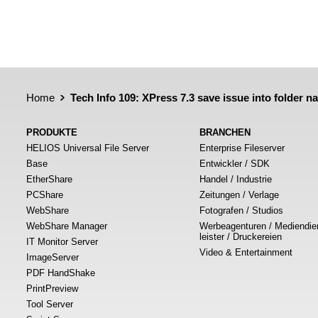
Home
Tech Info 109: XPress 7.3 save issue into folder 
PRODUKTE
BRANCHEN
HELIOS Universal File Server
Enterprise Fileserver
Base
Entwickler / SDK
EtherShare
Handel / Industrie
PCShare
Zeitungen / Verlage
WebShare
Fotografen / Studios
WebShare Manager
Werbeagenturen / Mediendie
leister / Druckereien
IT Monitor Server
Video & Entertainment
ImageServer
PDF HandShake
PrintPreview
Tool Server