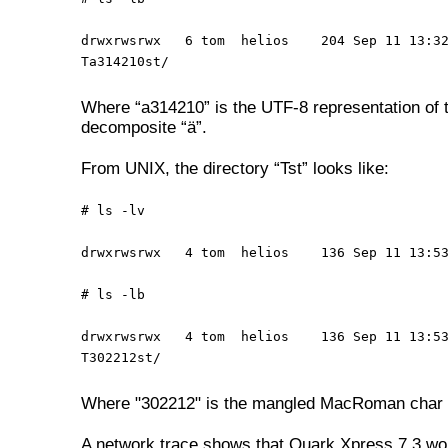
drwxrwsrwx 6 tom helios 204 Sep 11 13:3
Ta314210st/
Where “a314210” is the UTF-8 representation of 
decomposite “ä”.
From UNIX, the directory “Tst” looks like:
# ls -lv
drwxrwsrwx 4 tom helios 136 Sep 11 13:53
# ls -lb
drwxrwsrwx 4 tom helios 136 Sep 11 13:5
T302212st/
Where "302212" is the mangled MacRoman char 
A network trace shows that Quark Xpress 7.3 wo