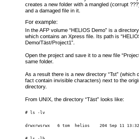
creates a new folder with a mangled (corrupt ??
and a damaged file in it.
For example:
In the AFP volume “HELIOS Demo” is a directory
which contains an Xpress file. Its path is “HELI
Demo/Täst/Project1”.
Open the project and save it to a new file “Project
same folder.
As a result there is a new directory “Tst” (which 
fact contain invisible characters) next to the origi
directory.
From UNIX, the directory “Täst” looks like:
# ls -lv
drwxrwsrwx 6 tom helios 204 Sep 11 13:32
# ls -lb