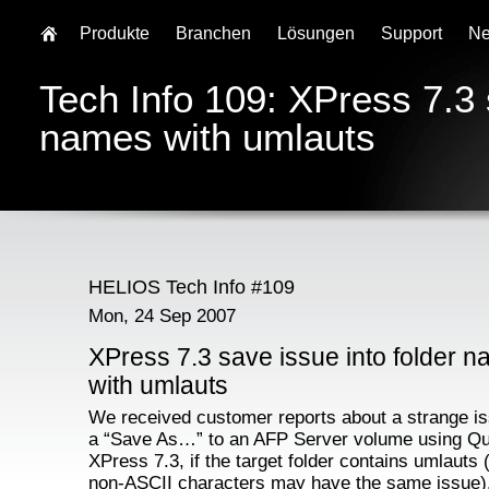
Produkte
Branchen
Lösungen
Support
N
Tech Info 109: XPress 7.3 
names with umlauts
HELIOS Tech Info #109
Mon, 24 Sep 2007
XPress 7.3 save issue into folder 
with umlauts
We received customer reports about a strange is
a “Save As…” to an AFP Server volume using Q
XPress 7.3, if the target folder contains umlauts 
non-ASCII characters may have the same issue)