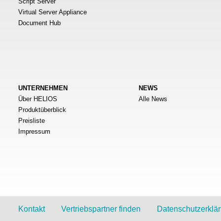
Script Server
Virtual Server Appliance
Document Hub
UNTERNEHMEN
NEWS
Über HELIOS
Alle News
Produktüberblick
Preisliste
Impressum
Kontakt
Vertriebspartner finden
Datenschutzerklä