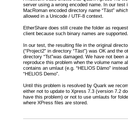
server using a wrong encoded name. In our test i
MacRoman encoded directory name “Täst” which 
allowed in a Unicode / UTF-8 context.
EtherShare does still create the folder as reques
client because such binary names are supported
In our test, the resulting file in the original direct
(“Project2” in directory “Täst”) was OK and the oth
directory “Tst”was damaged. We have not been a
reproduce this problem when the volume name a
contains an umlaut (e.g. “HELIOS Dämo” instead
“HELIOS Demo”.
Until this problem is resolved by Quark we rec
either not to update to Xpress 7.3 (version 7.2 d
have this problem) or not to use umlauts for fol
where XPress files are stored.