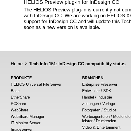
HELIOS Preview plug-in for InDesign CC
The HELIOS Preview plug-in is currently not com
with InDesign CC. We are working on HELIOS 
support for InDesign CC and will update this Tech
soon as a new version is available.
Home
Tech Info 151: InDesign CC compatibility status
PRODUKTE
BRANCHEN
HELIOS Universal File Server
Enterprise Fileserver
Base
Entwickler / SDK
EtherShare
Handel / Industrie
PCShare
Zeitungen / Verlage
WebShare
Fotografen / Studios
WebShare Manager
Werbeagenturen / Mediendie
leister / Druckereien
IT Monitor Server
Video & Entertainment
ImageServer