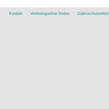
Kontakt
Vertriebspartner finden
Datenschutzerklä