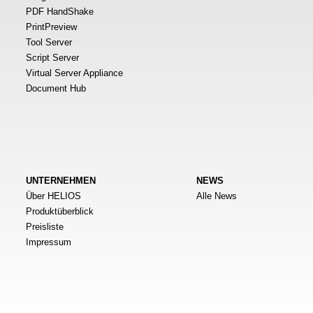
PDF HandShake
PrintPreview
Tool Server
Script Server
Virtual Server Appliance
Document Hub
UNTERNEHMEN
NEWS
Über HELIOS
Alle News
Produktüberblick
Preisliste
Impressum