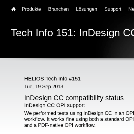
Produkte
Branchen
Lösungen
Support
N
Tech Info 151: InDesign CC
HELIOS Tech Info #151
Tue, 19 Sep 2013
InDesign CC compatibility status
InDesign CC OPI support
We performed tests using InDesign CC in an OP
workflow. It works fine using both a standard OP
and a PDF-native OPI workflow.