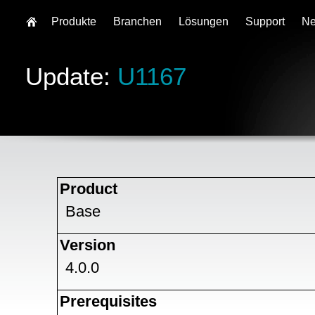
Produkte
Branchen
Lösungen
Support
N
Update:
U1167
Product
Base
Version
4.0.0
Prerequisites