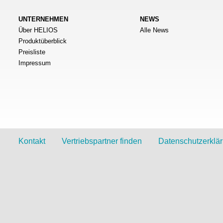
UNTERNEHMEN
NEWS
Über HELIOS
Alle News
Produktüberblick
Preisliste
Impressum
Kontakt
Vertriebspartner finden
Datenschutzerklä