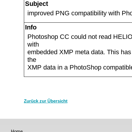
Subject
improved PNG compatibility with P
Info
Photoshop CC could not read HELI
with
embedded XMP meta data. This has b
the
XMP data in a PhotoShop compatibl
Zurück zur Übersicht
Home