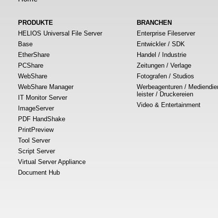
PRODUKTE
BRANCHEN
HELIOS Universal File Server
Enterprise Fileserver
Base
Entwickler / SDK
EtherShare
Handel / Industrie
PCShare
Zeitungen / Verlage
WebShare
Fotografen / Studios
WebShare Manager
Werbeagenturen / Mediendie
leister / Druckereien
IT Monitor Server
Video & Entertainment
ImageServer
PDF HandShake
PrintPreview
Tool Server
Script Server
Virtual Server Appliance
Document Hub