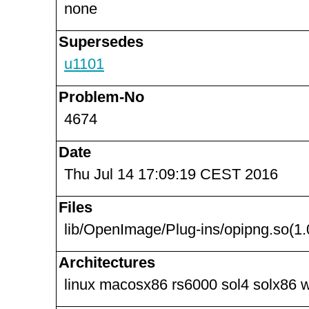
none
Supersedes
u1101
Problem-No
4674
Date
Thu Jul 14 17:09:19 CEST 2016
Files
lib/OpenImage/Plug-ins/opipng.so(1.
Architectures
linux macosx86 rs6000 sol4 solx86 