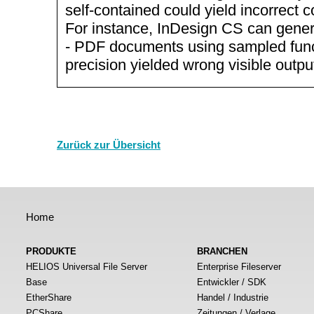
self-contained could yield incorrect c
For instance, InDesign CS can gene
- PDF documents using sampled funct
precision yielded wrong visible outpu
Zurück zur Übersicht
Home
PRODUKTE
BRANCHEN
HELIOS Universal File Server
Enterprise Fileserver
Base
Entwickler / SDK
EtherShare
Handel / Industrie
PCShare
Zeitungen / Verlage