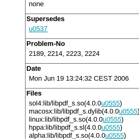
none
Supersedes
u0537
Problem-No
2189, 2214, 2223, 2224
Date
Mon Jun 19 13:24:32 CEST 2006
Files
sol4:lib/libpdf_s.so(4.0.0
u0555
)
macosx:lib/libpdf_s.dylib(4.0.0
u0555
linux:lib/libpdf_s.so(4.0.0
u0555
)
hppa:lib/libpdf_s.sl(4.0.0
u0555
)
alpha:lib/libpdf_s.so(4.0.0
u0555
)