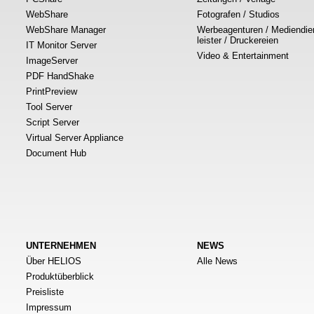
WebShare
Fotografen / Studios
WebShare Manager
Werbeagenturen / Mediendie
leister / Druckereien
IT Monitor Server
Video & Entertainment
ImageServer
PDF HandShake
PrintPreview
Tool Server
Script Server
Virtual Server Appliance
Document Hub
UNTERNEHMEN
NEWS
Über HELIOS
Alle News
Produktüberblick
Preisliste
Impressum