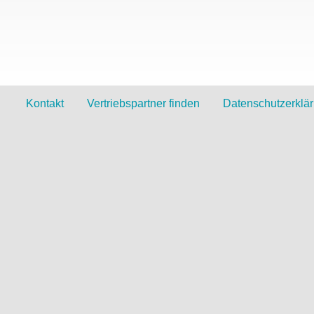
Kontakt
Vertriebspartner finden
Datenschutzerklä