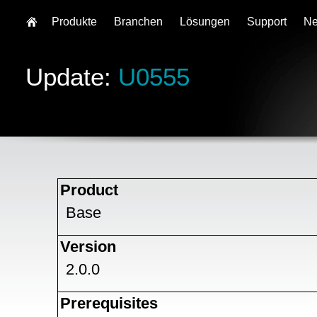
Produkte
Branchen
Lösungen
Support
N
Update:
U0555
Product
Base
Version
2.0.0
Prerequisites