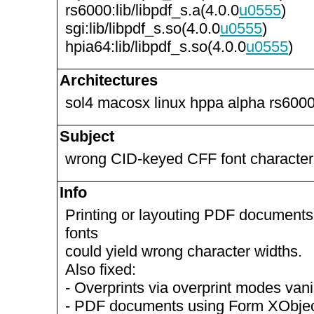
rs6000:lib/libpdf_s.a(4.0.0
u0555
)
sgi:lib/libpdf_s.so(4.0.0
u0555
)
hpia64:lib/libpdf_s.so(4.0.0
u0555
)
Architectures
sol4 macosx linux hppa alpha rs6000
Subject
wrong CID-keyed CFF font character
Info
Printing or layouting PDF document
fonts
could yield wrong character widths.
Also fixed:
- Overprints via overprint modes va
- PDF documents using Form XObjec