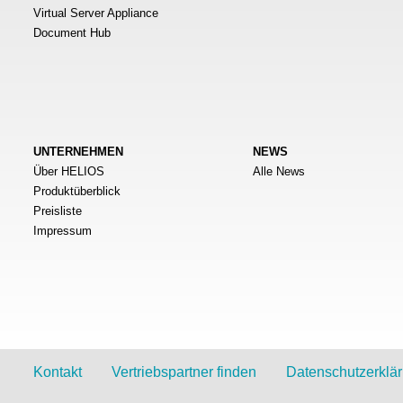
Virtual Server Appliance
Document Hub
UNTERNEHMEN
NEWS
Über HELIOS
Alle News
Produktüberblick
Preisliste
Impressum
Kontakt
Vertriebspartner finden
Datenschutzerklä