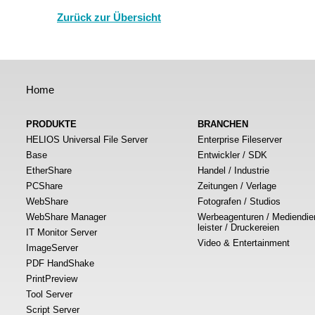
Zurück zur Übersicht
Home
PRODUKTE
BRANCHEN
HELIOS Universal File Server
Enterprise Fileserver
Base
Entwickler / SDK
EtherShare
Handel / Industrie
PCShare
Zeitungen / Verlage
WebShare
Fotografen / Studios
WebShare Manager
Werbeagenturen / Mediendie
leister / Druckereien
IT Monitor Server
Video & Entertainment
ImageServer
PDF HandShake
PrintPreview
Tool Server
Script Server