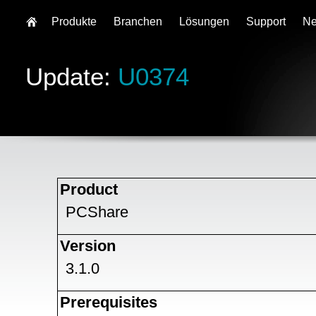
Produkte
Branchen
Lösungen
Support
N
Update:
U0374
Product
PCShare
Version
3.1.0
Prerequisites