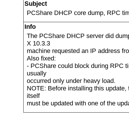
Subject
PCShare DHCP core dump, RPC ti
Info
The PCShare DHCP server did dum
X 10.3.3
machine requested an IP address fr
Also fixed:
- PCShare could block during RPC ti
usually
occurred only under heavy load.
NOTE: Before installing this update, 
itself
must be updated with one of the up