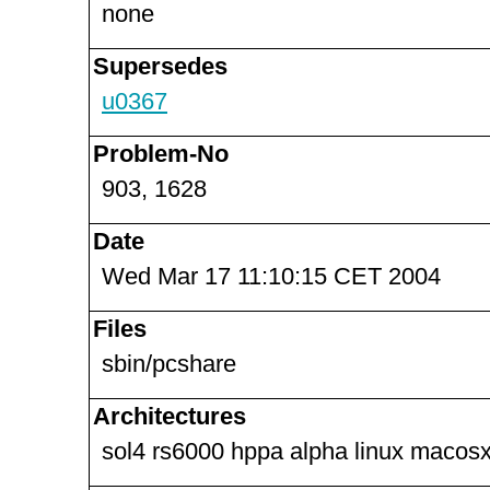
none
Supersedes
u0367
Problem-No
903, 1628
Date
Wed Mar 17 11:10:15 CET 2004
Files
sbin/pcshare
Architectures
sol4 rs6000 hppa alpha linux macosx