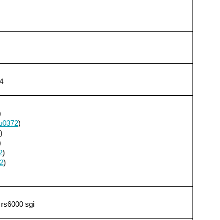
4
)
u0372
)
)
)
2
)
2
)
 rs6000 sgi