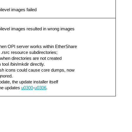
level images failed
ilevel images resulted in wrong images
hen OPI server works within EtherShare
.rsrc resource subdirectories;
 when directories are not created
tool /bin/mkdir directly.
osh icons could cause core dumps, now
gnored.
date, the update installer itself
the updates
u0300
-
u0306
.