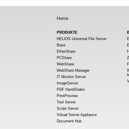
Home
PRODUKTE
HELIOS Universal File Server
E
Base
E
EtherShare
H
PCShare
Z
WebShare
F
WebShare Manager
W
l
IT Monitor Server
V
ImageServer
PDF HandShake
PrintPreview
Tool Server
Script Server
Virtual Server Appliance
Document Hub