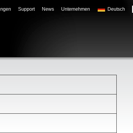
ungen
Support
News
Unternehmen
Deutsch