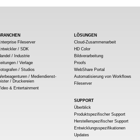
BRANCHEN
LÖSUNGEN
nterprise Fileserver
Cloud-Zusammenarbeit
ntwickler / SDK
HD Color
andel / Industrie
Bildverarbeitung
eitungen / Verlage
Proofs
otografen / Studios
WebShare Portal
erbeagenturen / Mediendienst-
Automatisierung von Workflows
eister / Druckereien
Fileserver
ideo & Entertainment
SUPPORT
Überblick
Produktspezifischer Support
Herstellerspezifischer Support
Entwicklungsspezifikationen
Updates