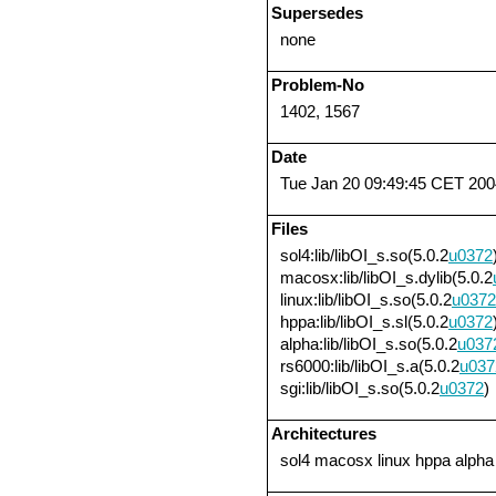
Supersedes
none
Problem-No
1402, 1567
Date
Tue Jan 20 09:49:45 CET 200
Files
sol4:lib/libOI_s.so(5.0.2
u0372
macosx:lib/libOI_s.dylib(5.0.2
linux:lib/libOI_s.so(5.0.2
u0372
hppa:lib/libOI_s.sl(5.0.2
u0372
alpha:lib/libOI_s.so(5.0.2
u037
rs6000:lib/libOI_s.a(5.0.2
u037
sgi:lib/libOI_s.so(5.0.2
u0372
)
Architectures
sol4 macosx linux hppa alpha