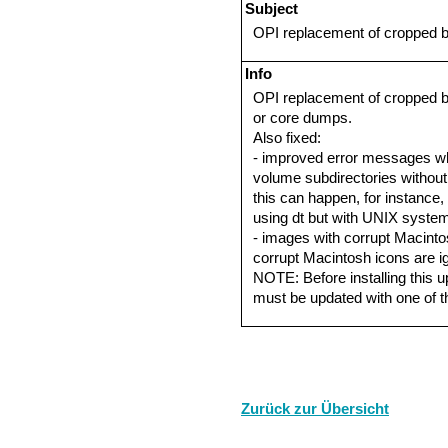
Subject
OPI replacement of cropped bi
Info
OPI replacement of cropped b
or core dumps.
Also fixed:
- improved error messages w
volume subdirectories without 
this can happen, for instance,
using dt but with UNIX system 
- images with corrupt Macint
corrupt Macintosh icons are i
NOTE: Before installing this up
must be updated with one of 
Zurück zur Übersicht