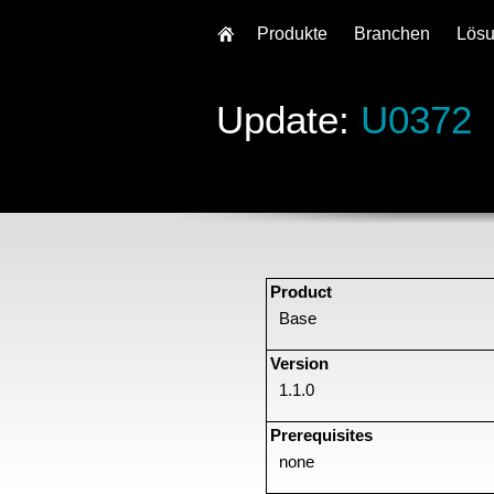
Produkte
Branchen
Lös
Update:
U0372
Product
Base
Version
1.1.0
Prerequisites
none