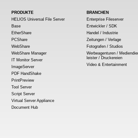
PRODUKTE
BRANCHEN
HELIOS Universal File Server
Enterprise Fileserver
Base
Entwickler / SDK
EtherShare
Handel / Industrie
PCShare
Zeitungen / Verlage
WebShare
Fotografen / Studios
WebShare Manager
Werbeagenturen / Mediendie
leister / Druckereien
IT Monitor Server
Video & Entertainment
ImageServer
PDF HandShake
PrintPreview
Tool Server
Script Server
Virtual Server Appliance
Document Hub