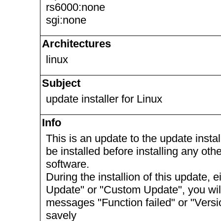
rs6000:none
sgi:none
Architectures
linux
Subject
update installer for Linux
Info
This is an update to the update install
be installed before installing any ot
software.
During the installion of this update, 
Update" or "Custom Update", you will 
messages "Function failed" or "Vers
savely