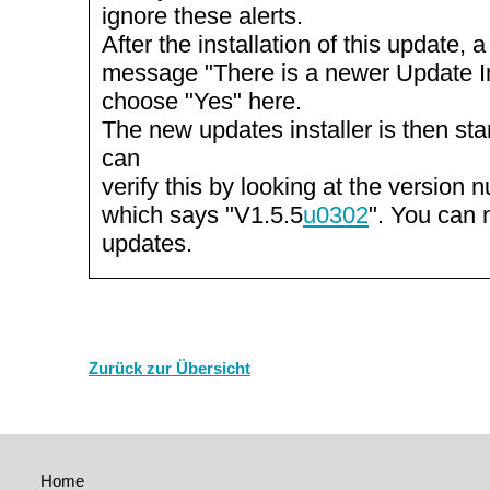
ignore these alerts.
After the installation of this update, 
message "There is a newer Update Inst
choose "Yes" here.
The new updates installer is then st
can
verify this by looking at the version n
which says "V1.5.5
u0302
". You can 
updates.
Zurück zur Übersicht
Home