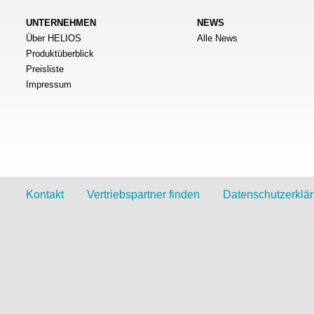
UNTERNEHMEN
NEWS
Über HELIOS
Alle News
Produktüberblick
Preisliste
Impressum
Kontakt
Vertriebspartner finden
Datenschutzerklä