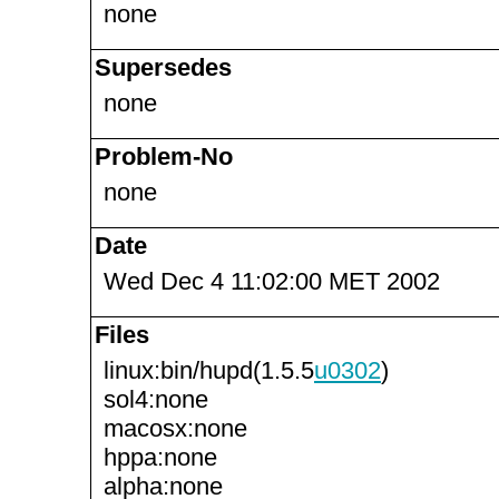
none
Supersedes
none
Problem-No
none
Date
Wed Dec 4 11:02:00 MET 2002
Files
linux:bin/hupd(1.5.5
u0302
)
sol4:none
macosx:none
hppa:none
alpha:none