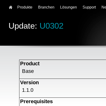
Produkte
Branchen
Lösungen
Support
N
Update:
U0302
Product
Base
Version
1.1.0
Prerequisites