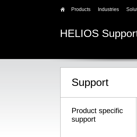
Products
Industries
Solu
HELIOS Suppor
Support
Product specific
support