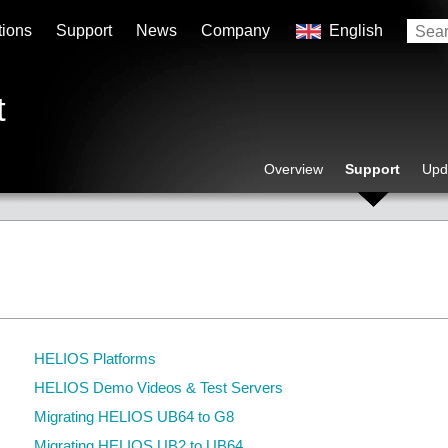
tions
Support
News
Company
English
t
Overview
Support
Upd
HELIOS Platforms
HELIOS Demo Videos & Test Servers
Migrating HELIOS UB64 to G8
Migrating HELIOS UB2 to UB64