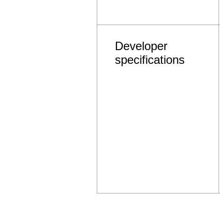
Developer
specifications