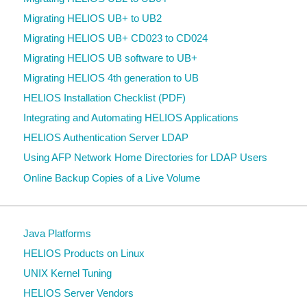
Migrating HELIOS UB+ to UB2
Migrating HELIOS UB+ CD023 to CD024
Migrating HELIOS UB software to UB+
Migrating HELIOS 4th generation to UB
HELIOS Installation Checklist (PDF)
Integrating and Automating HELIOS Applications
HELIOS Authentication Server LDAP
Using AFP Network Home Directories for LDAP Users
Online Backup Copies of a Live Volume
Java Platforms
HELIOS Products on Linux
UNIX Kernel Tuning
HELIOS Server Vendors