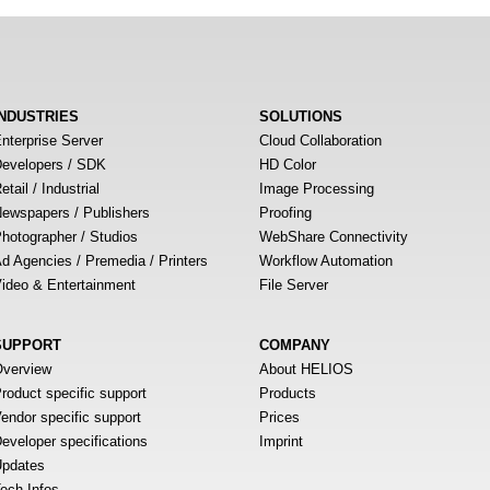
INDUSTRIES
SOLUTIONS
nterprise Server
Cloud Collaboration
evelopers / SDK
HD Color
etail / Industrial
Image Processing
ewspapers / Publishers
Proofing
hotographer / Studios
WebShare Connectivity
d Agencies / Premedia / Printers
Workflow Automation
ideo & Entertainment
File Server
SUPPORT
COMPANY
verview
About HELIOS
roduct specific support
Products
endor specific support
Prices
eveloper specifications
Imprint
pdates
ech Infos