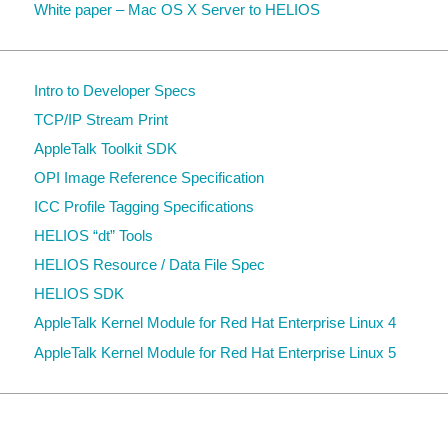
White paper – Mac OS X Server to HELIOS
Intro to Developer Specs
TCP/IP Stream Print
AppleTalk Toolkit SDK
OPI Image Reference Specification
ICC Profile Tagging Specifications
HELIOS “dt” Tools
HELIOS Resource / Data File Spec
HELIOS SDK
AppleTalk Kernel Module for Red Hat Enterprise Linux 4
AppleTalk Kernel Module for Red Hat Enterprise Linux 5