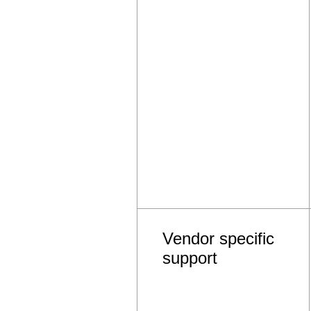
Vendor specific
support