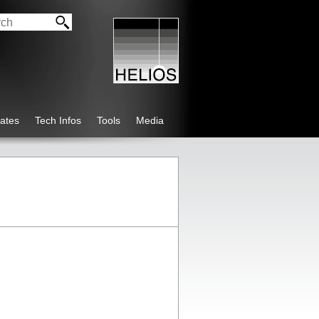
ates
Tech Infos
Tools
Media