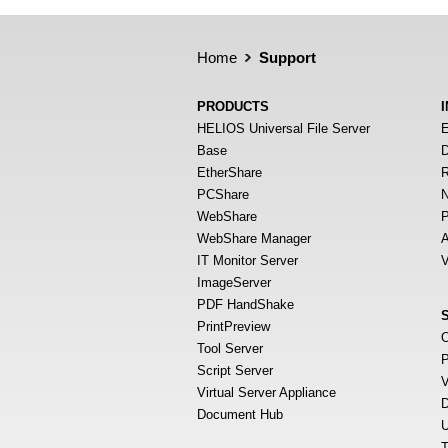
Home
Support
PRODUCTS
HELIOS Universal File Server
E
Base
D
EtherShare
R
PCShare
N
WebShare
P
WebShare Manager
A
IT Monitor Server
V
ImageServer
PDF HandShake
PrintPreview
O
Tool Server
P
Script Server
V
Virtual Server Appliance
D
Document Hub
U
T