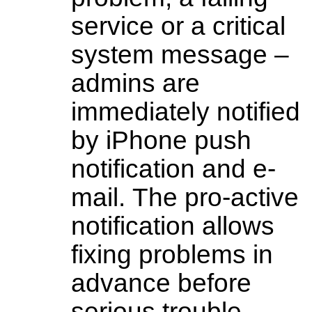
service or a critical
system message –
admins are
immediately notified
by iPhone push
notification and e-
mail. The pro-active
notification allows
fixing problems in
advance before
serious trouble