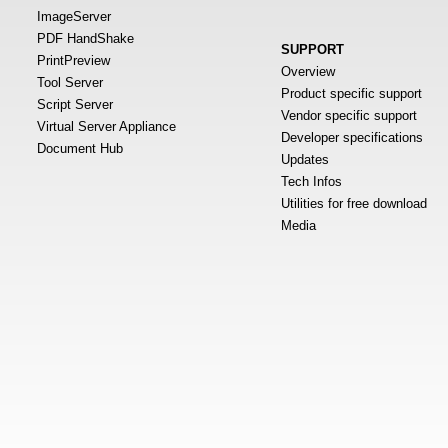
ImageServer
PDF HandShake
SUPPORT
PrintPreview
Overview
Tool Server
Product specific support
Script Server
Vendor specific support
Virtual Server Appliance
Developer specifications
Document Hub
Updates
Tech Infos
Utilities for free download
Media