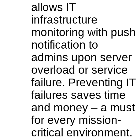
allows IT
infrastructure
monitoring with push
notification to
admins upon server
overload or service
failure. Preventing IT
failures saves time
and money – a must
for every mission-
critical environment.