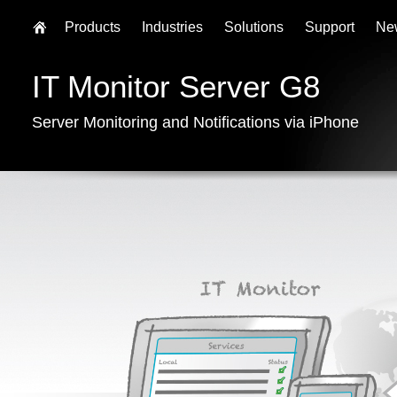
Products
Industries
Solutions
Support
Ne
IT Monitor Server G8
Server Monitoring and Notifications via iPhone