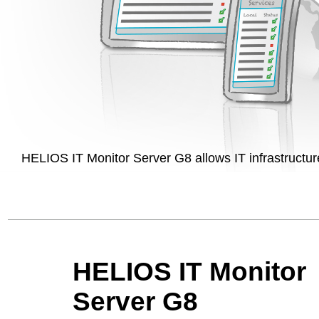
HELIOS IT Monitor Server G8 allows IT infrastructure
HELIOS IT Monitor
Server G8