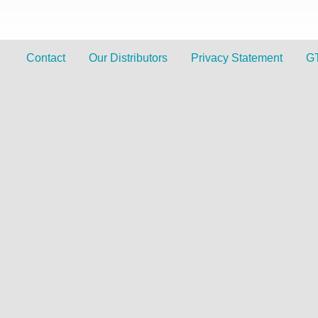
Contact
Our Distributors
Privacy Statement
G