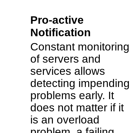
Pro-active
Notification
Constant monitoring
of servers and
services allows
detecting impending
problems early. It
does not matter if it
is an overload
problem, a failing