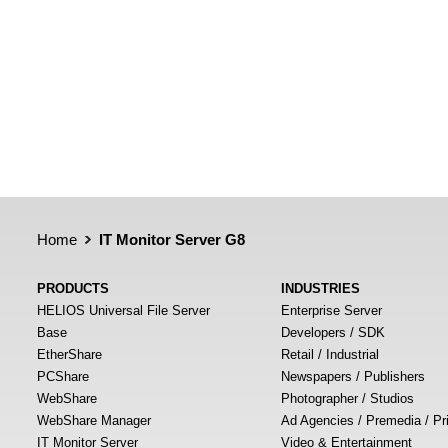
Home
IT Monitor Server G8
PRODUCTS
INDUSTRIES
HELIOS Universal File Server
Enterprise Server
Base
Developers / SDK
EtherShare
Retail / Industrial
PCShare
Newspapers / Publishers
WebShare
Photographer / Studios
WebShare Manager
Ad Agencies / Premedia / Pr
IT Monitor Server
Video & Entertainment