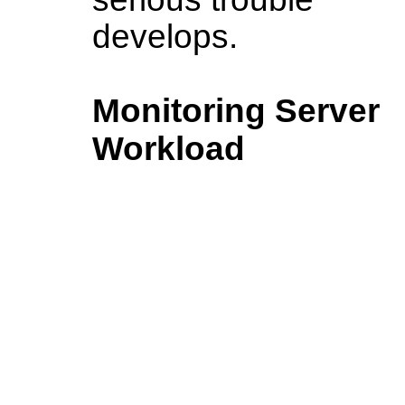
develops.
Monitoring Server
Workload