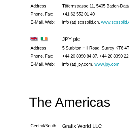
Address:
Täfernstrasse 11, 5405 Baden-Dättw
Phone, Fax:
+41 62 552 01 40
E-Mail, Web:
info (at) scssolid.ch,
www.scssolid.
JPY plc
Address:
5 Surbiton Hill Road, Surrey KT6 
Phone, Fax:
+44 20 8390 84 87, +44 20 8390 22
E-Mail, Web:
info (at) jpy.com,
www.jpy.com
The Americas
Central/South
Grafix World LLC