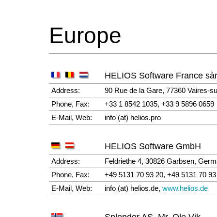
Europe
HELIOS Software France sàr
Address:
90 Rue de la Gare, 77360 Vaires-s
Phone, Fax:
+33 1 8542 1035, +33 9 5896 0659
E-Mail, Web:
info (at) helios.pro
HELIOS Software GmbH
Address:
Feldriethe 4, 30826 Garbsen, Ger
Phone, Fax:
+49 5131 70 93 20, +49 5131 70 93
E-Mail, Web:
info (at) helios.de,
www.helios.de
Splendor AS, Mr. Ole Vik