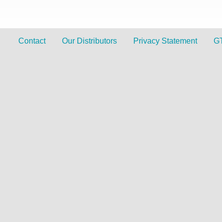
Contact
Our Distributors
Privacy Statement
G