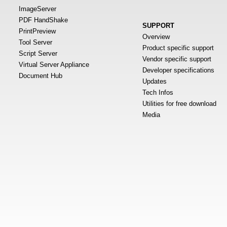
ImageServer
PDF HandShake
SUPPORT
PrintPreview
Overview
Tool Server
Product specific support
Script Server
Vendor specific support
Virtual Server Appliance
Developer specifications
Document Hub
Updates
Tech Infos
Utilities for free download
Media