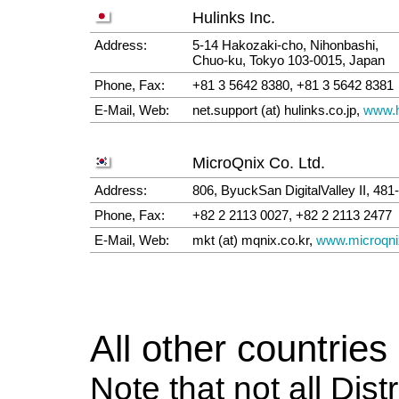
Hulinks Inc.
Address:
5-14 Hakozaki-cho, Nihonbashi,
Chuo-ku, Tokyo 103-0015, Japan
Phone, Fax:
+81 3 5642 8380, +81 3 5642 8381
E-Mail, Web:
net.support (at) hulinks.co.jp,
www.h
MicroQnix Co. Ltd.
Address:
806, ByuckSan DigitalValley II, 4
Phone, Fax:
+82 2 2113 0027, +82 2 2113 2477
E-Mail, Web:
mkt (at) mqnix.co.kr,
www.microqn
All other countries
Note that not all Dist