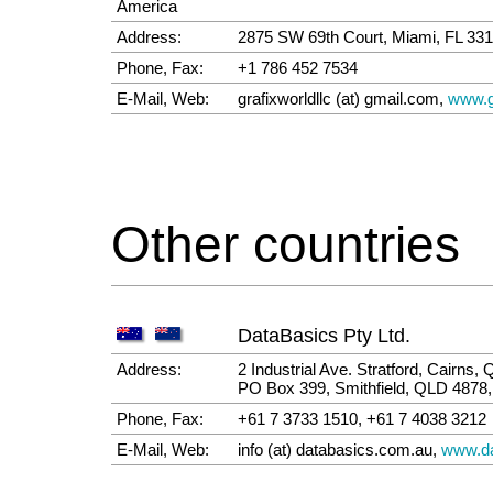
America
Address:
2875 SW 69th Court, Miami, FL 3
Phone, Fax:
+1 786 452 7534
E-Mail, Web:
grafixworldllc (at) gmail.com,
www.g
Other countries
DataBasics Pty Ltd.
Address:
2 Industrial Ave. Stratford, Cairns,
PO Box 399, Smithfield, QLD 4878, 
Phone, Fax:
+61 7 3733 1510, +61 7 4038 3212
E-Mail, Web:
info (at) databasics.com.au,
www.da