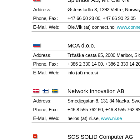
Address:
Østenstadlia 3, 1392 Vettre, Norwa
Phone, Fax:
+47 66 90 23 00, +47 66 90 23 05
E-Mail, Web:
Ole.Vik (at) connect.no,
www.conne
MCA d.o.o.
Address:
Tržaška cesta 85, 2000 Maribor, Sl
Phone, Fax:
+386 2 330 14 00, +386 2 330 14 2
E-Mail, Web:
info (at) mca.si
Network Innovation AB
Address:
Smedjegatan 8, 131 34 Nacka, Sw
Phone, Fax:
+46 8 555 762 60, +46 8 555 762 9
E-Mail, Web:
helios (at) ni.se,
www.ni.se
SCS SOLID Computer AG