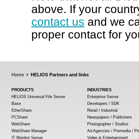
above. If your country
contact us
and we can
proper contact for yo
Home
HELIOS Partners and links
PRODUCTS
INDUSTRIES
HELIOS Universal File Server
Enterprise Server
Base
Developers / SDK
EtherShare
Retail / Industrial
PCShare
Newspapers / Publishers
WebShare
Photographer / Studios
WebShare Manager
Ad Agencies / Premedia / Pr
IT Monitor Server
Video & Entertainment