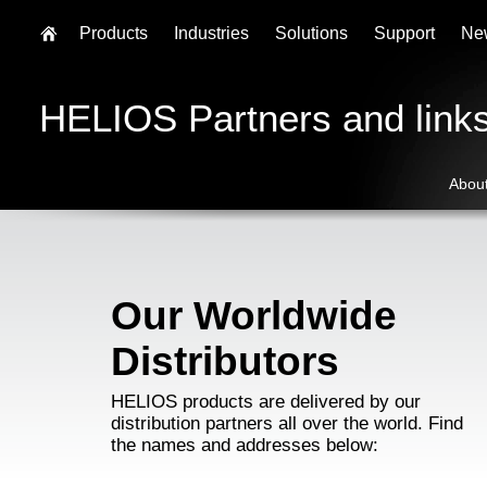
Products
Industries
Solutions
Support
Ne
HELIOS Partners and link
Abou
Our Worldwide
Distributors
HELIOS products are delivered by our
distribution partners all over the world. Find
the names and addresses below: