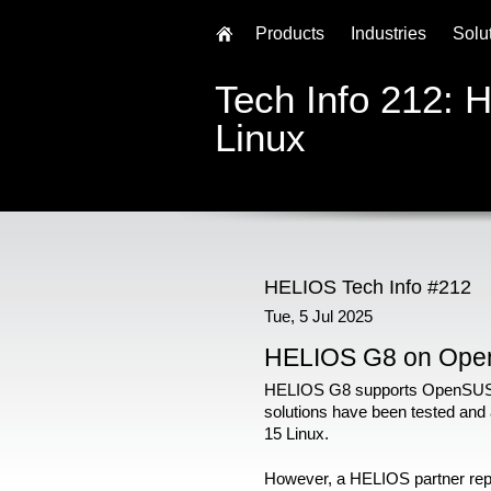
Products
Industries
Solu
Tech Info 212:
Linux
HELIOS Tech Info #212
Tue, 5 Jul 2025
HELIOS G8 on Ope
HELIOS G8 supports OpenSUSE
solutions have been tested and
15 Linux.
However, a HELIOS partner report