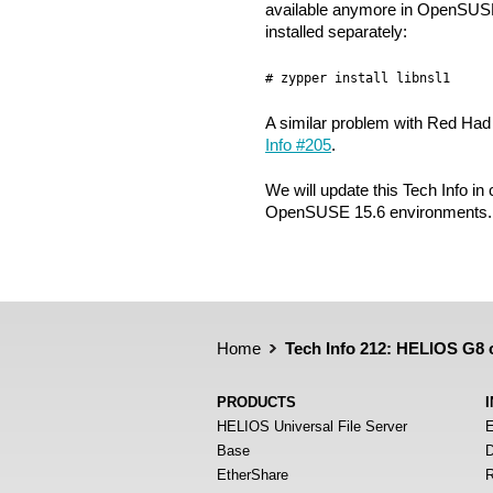
available anymore in OpenSUSE
installed separately:
# zypper install libnsl1
A similar problem with Red Had 9
Info #205
.
We will update this Tech Info in
OpenSUSE 15.6 environments.
Home
Tech Info 212: HELIOS G8
PRODUCTS
HELIOS Universal File Server
E
Base
D
EtherShare
R