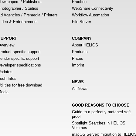
ewspapers / Publishers
Proofing
hotographer / Studios
WebShare Connectivity
d Agencies / Premedia / Printers
Workflow Automation
ideo & Entertainment
File Server
SUPPORT
COMPANY
verview
About HELIOS
roduct specific support
Products
endor specific support
Prices
eveloper specifications
Imprint
pdates
ech Infos
NEWS
tilities for free download
All News
edia
GOOD REASONS TO CHOOSE
Guide to a perfectly matched soft
proof
Spotlight Searches in HELIOS
Volumes
macOS Server: migration to HELIO