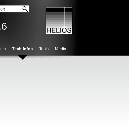
.6
tes
Tech Infos
Tools
Media