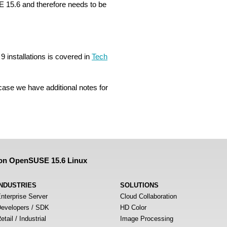
 15.6 and therefore needs to be
 installations is covered in
Tech
 case we have additional notes for
 on OpenSUSE 15.6 Linux
INDUSTRIES
SOLUTIONS
nterprise Server
Cloud Collaboration
evelopers / SDK
HD Color
etail / Industrial
Image Processing