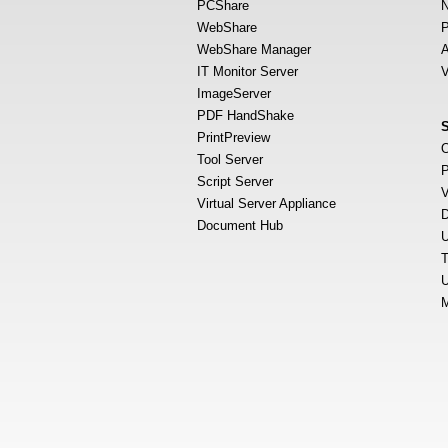
PCShare
N
WebShare
P
WebShare Manager
A
IT Monitor Server
V
ImageServer
PDF HandShake
PrintPreview
O
Tool Server
P
Script Server
V
Virtual Server Appliance
D
Document Hub
U
T
U
M