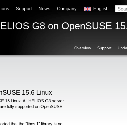
tions
Support
News
Company
English
 HELIOS G8 on OpenSUSE 15
Overview
Support
Upda
nSUSE 15.6 Linux
 15 Linux. All HELIOS G8 server
 are fully supported on OpenSUSE
ed that the “libnsl1” library is not