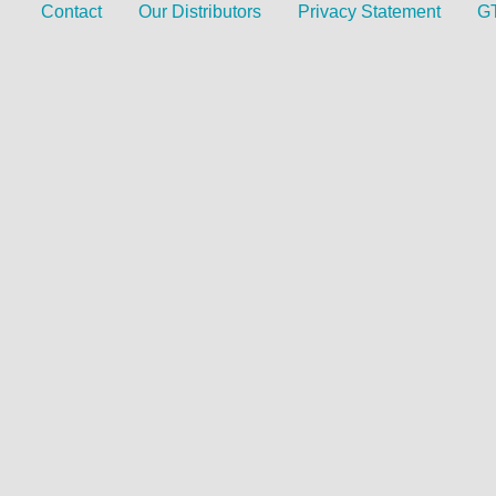
Contact
Our Distributors
Privacy Statement
G