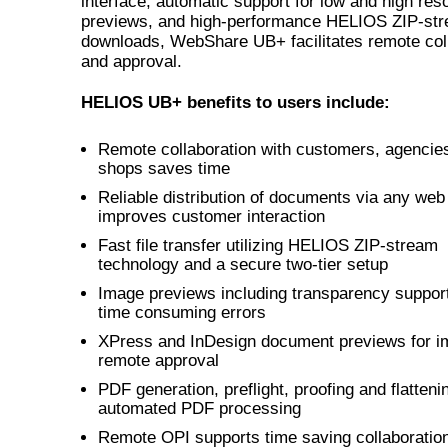
interface, automatic support for low and high reso
previews, and high-performance HELIOS ZIP-st
downloads, WebShare UB+ facilitates remote col
and approval.
HELIOS UB+ benefits to users include:
Remote collaboration with customers, agencies
shops saves time
Reliable distribution of documents via any we
improves customer interaction
Fast file transfer utilizing HELIOS ZIP-stream
technology and a secure two-tier setup
Image previews including transparency suppor
time consuming errors
XPress and InDesign document previews for i
remote approval
PDF generation, preflight, proofing and flattenin
automated PDF processing
Remote OPI supports time saving collaboratio