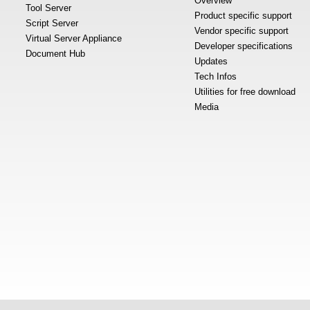
Overview
Tool Server
Product specific support
Script Server
Vendor specific support
Virtual Server Appliance
Developer specifications
Document Hub
Updates
Tech Infos
Utilities for free download
Media