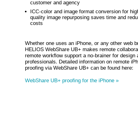
customer and agency
ICC-color and image format conversion for hig
quality image repurposing saves time and red
costs
Whether one uses an iPhone, or any other web b
HELIOS WebShare UB+ makes remote collaborat
remote workflow support a no-brainer for design 
professionals. Detailed information on remote iP
proofing via WebShare UB+ can be found here:
WebShare UB+ proofing for the iPhone »