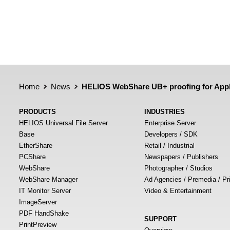
Home
News
HELIOS WebShare UB+ proofing for App
PRODUCTS
INDUSTRIES
HELIOS Universal File Server
Enterprise Server
Base
Developers / SDK
EtherShare
Retail / Industrial
PCShare
Newspapers / Publishers
WebShare
Photographer / Studios
WebShare Manager
Ad Agencies / Premedia / Pr
IT Monitor Server
Video & Entertainment
ImageServer
PDF HandShake
SUPPORT
PrintPreview