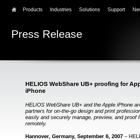
Products
Industries
Solutions
Support
Ne
Press Release
HELIOS WebShare UB+ proofing for App
iPhone
HELIOS WebShare UB+ and the Apple iPhone are
partners for on-the-go design and print profession
easily and securely manage, preview, and proof f
remotely.
Hannover, Germany, September 6, 2007
– HEL