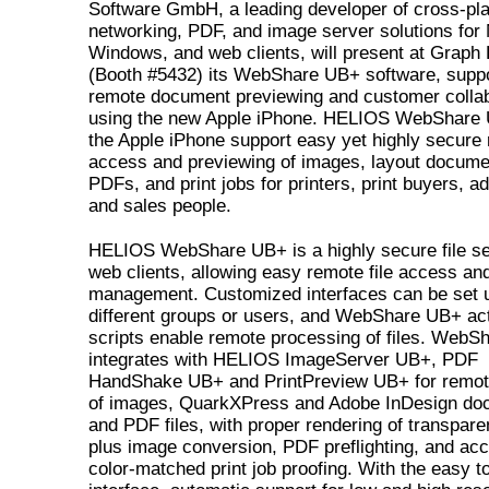
Software GmbH, a leading developer of cross-pl
networking, PDF, and image server solutions for
Windows, and web clients, will present at Graph
(Booth #5432) its WebShare UB+ software, suppo
remote document previewing and customer collab
using the new Apple iPhone. HELIOS WebShare
the Apple iPhone support easy yet highly secure
access and previewing of images, layout docume
PDFs, and print jobs for printers, print buyers, a
and sales people.
HELIOS WebShare UB+ is a highly secure file se
web clients, allowing easy remote file access an
management. Customized interfaces can be set u
different groups or users, and WebShare UB+ ac
scripts enable remote processing of files. Web
integrates with HELIOS ImageServer UB+, PDF
HandShake UB+ and PrintPreview UB+ for remot
of images, QuarkXPress and Adobe InDesign do
and PDF files, with proper rendering of transpare
plus image conversion, PDF preflighting, and acc
color-matched print job proofing. With the easy t