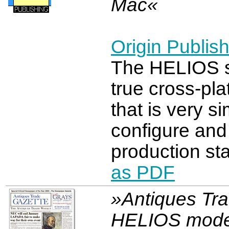
Mac«
Origin Publish
The HELIOS s
true cross-pl
that is very s
configure and
production sta
as PDF
»Antiques Tr
HELIOS mode