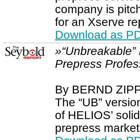
company is pitch
for an Xserve r
Download as P
»“Unbreakable” 
Prepress Profes
By BERND ZIP
The “UB” versio
of HELIOS’ solid
prepress market