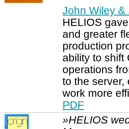
John Wiley & 
HELIOS gave
and greater flex
production pr
ability to shi
operations fro
to the server, 
work more effi
PDF
»HELIOS wed