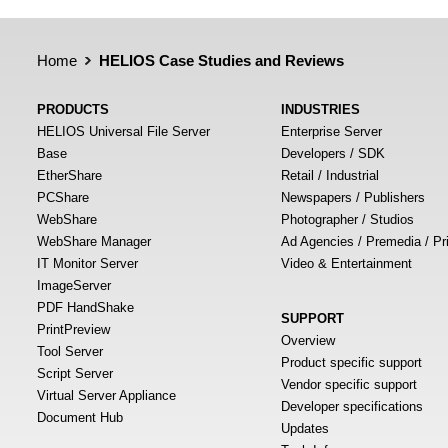
Home
HELIOS Case Studies and Reviews
PRODUCTS
INDUSTRIES
HELIOS Universal File Server
Enterprise Server
Base
Developers / SDK
EtherShare
Retail / Industrial
PCShare
Newspapers / Publishers
WebShare
Photographer / Studios
WebShare Manager
Ad Agencies / Premedia / Pr
IT Monitor Server
Video & Entertainment
ImageServer
PDF HandShake
SUPPORT
PrintPreview
Overview
Tool Server
Product specific support
Script Server
Vendor specific support
Virtual Server Appliance
Developer specifications
Document Hub
Updates