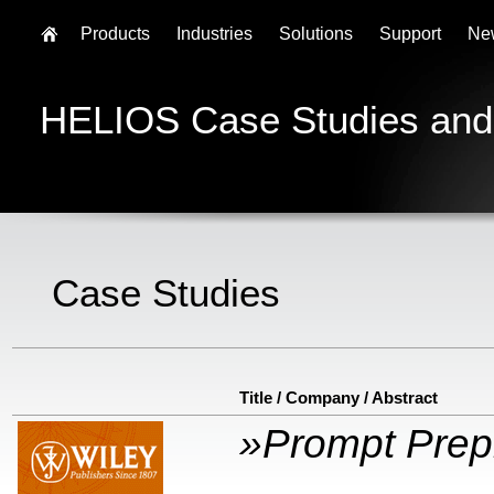
Products
Industries
Solutions
Support
Ne
HELIOS Case Studies and
Case Studies
Title / Company / Abstract
»Prompt Prep