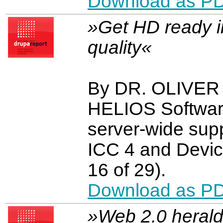
Download as P
»Get HD ready in
quality«
By DR. OLIVE
HELIOS Software
server-wide supp
ICC 4 and Devic
16 of 29).
Download as P
»Web 2.0 herald