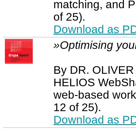
matching, and P
of 25).
Download as P
»Optimising you
By DR. OLIVE
HELIOS WebShar
web-based work
12 of 25).
Download as P