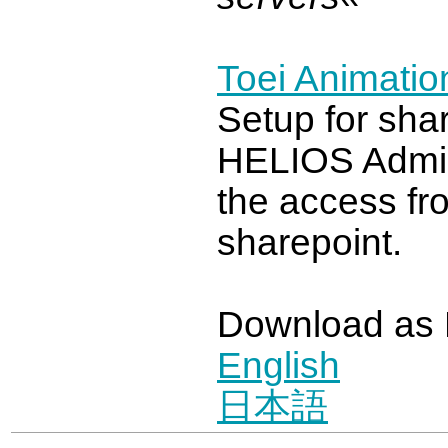
Toei Animation
Setup for shar
HELIOS Admi
the access fr
sharepoint.
Download as
English
日本語