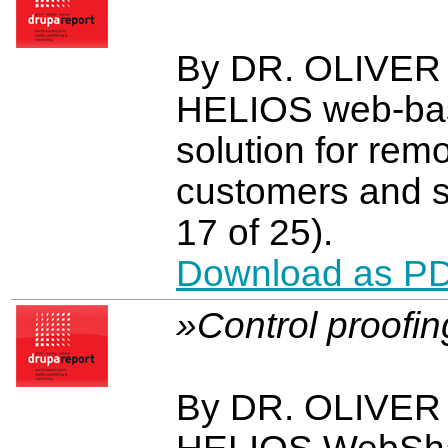
By DR. OLIVE
HELIOS web-bas
solution for rem
customers and s
17 of 25).
Download as P
»Control proofi
By DR. OLIVE