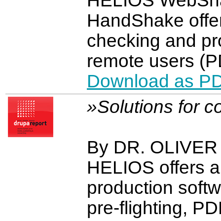
HELIOS WebShar
HandShake offe
checking and pro
remote users (P
Download as P
»Solutions for 
By DR. OLIVE
HELIOS offers 
production softw
pre-flighting, P