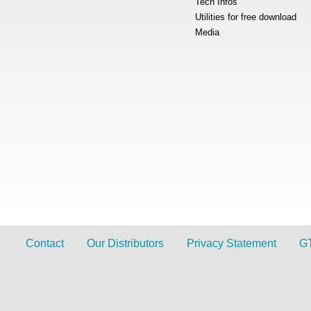
Tech Infos
Utilities for free download
Media
Contact
Our Distributors
Privacy Statement
G