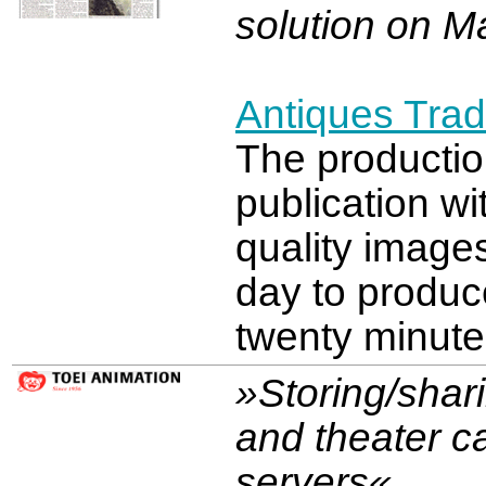
solution on M
Antiques Tra
The productio
publication wi
quality image
day to produc
twenty minute
»Storing/shar
and theater c
servers«