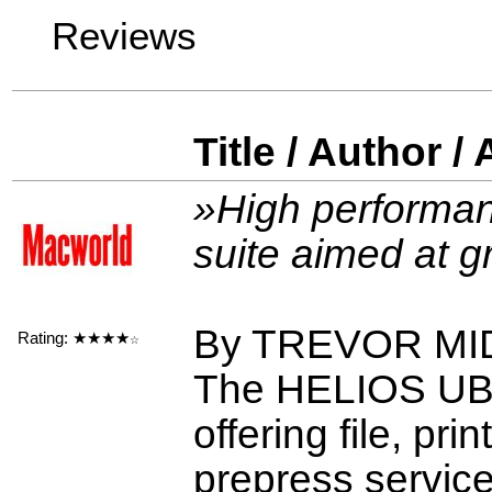
Reviews
Title / Author /
»High performan
suite aimed at 
By TREVOR M
Rating:
★★★★
☆
The HELIOS UB2 
offering file, pr
prepress servic