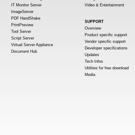
IT Monitor Server
Video & Entertainment
ImageServer
PDF HandShake
SUPPORT
PrintPreview
Overview
Tool Server
Product specific support
Script Server
Vendor specific support
Virtual Server Appliance
Developer specifications
Document Hub
Updates
Tech Infos
Utilities for free download
Media