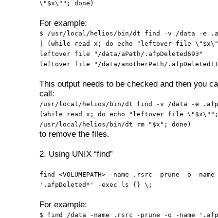
\"$x\""; done)
For example:
$ /usr/local/helios/bin/dt find -v /data -e .
| (while read x; do echo "leftover file \"$x\
leftover file "/data/aPath/.afpDeleted693"
leftover file "/data/anotherPath/.afpDeleted1
This output needs to be checked and then you ca
call:
/usr/local/helios/bin/dt find -v /data -e .af
(while read x; do echo "leftover file \"$x\""
/usr/local/helios/bin/dt rm "$x"; done)
to remove the files.
2. Using UNIX “find”
find <VOLUMEPATH> -name .rsrc -prune -o -name
'.afpDeleted*' -exec ls {} \;
For example:
$ find /data -name .rsrc -prune -o -name '.af