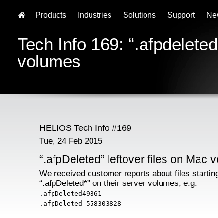
Products
Industries
Solutions
Support
Ne
Tech Info 169: “.afpdeleted
volumes
HELIOS Tech Info #169
Tue, 24 Feb 2015
“.afpDeleted” leftover files on Mac 
We received customer reports about files startin
“.afpDeleted*” on their server volumes, e.g.
.afpDeleted49861
.afpDeleted-558303828