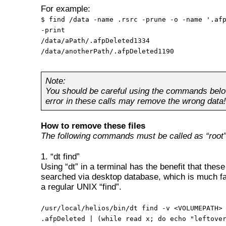
For example:
$ find /data -name .rsrc -prune -o -name '.af
-print
/data/aPath/.afpDeleted1334
/data/anotherPath/.afpDeleted1190
Note:
You should be careful using the commands belo
error in these calls may remove the wrong data!
How to remove these files
The following commands must be called as “root”
1. “dt find”
Using “dt” in a terminal has the benefit that these 
searched via desktop database, which is much fa
a regular UNIX “find”.
/usr/local/helios/bin/dt find -v <VOLUMEPATH>
.afpDeleted | (while read x; do echo "leftove