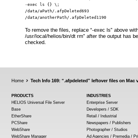
-exec ls {} \;
/data/aPath/.afpDeleted693
/data/anotherPath/.afpDeleted1190
To remove the files, replace “-exec ls” above wit
/usr/local/helios/bin/dt rm” after the output has b
checked.
Home
Tech Info 169: “.afpdeleted” leftover files on Mac
PRODUCTS
INDUSTRIES
HELIOS Universal File Server
Enterprise Server
Base
Developers / SDK
EtherShare
Retail / Industrial
PCShare
Newspapers / Publishers
WebShare
Photographer / Studios
WebShare Manager
Ad Agencies / Premedia / Pr