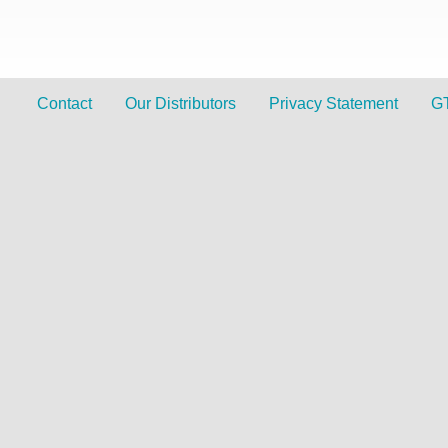
Contact
Our Distributors
Privacy Statement
G