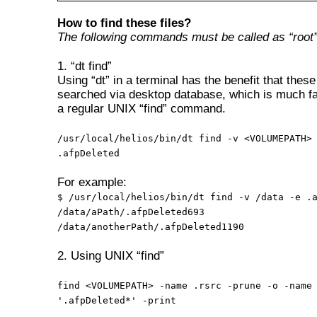
How to find these files?
The following commands must be called as “root”
1. “dt find”
Using “dt” in a terminal has the benefit that these 
searched via desktop database, which is much fa
a regular UNIX “find” command.
/usr/local/helios/bin/dt find -v <VOLUMEPATH>
.afpDeleted
For example:
$ /usr/local/helios/bin/dt find -v /data -e .
/data/aPath/.afpDeleted693
/data/anotherPath/.afpDeleted1190
2. Using UNIX “find”
find <VOLUMEPATH> -name .rsrc -prune -o -name
'.afpDeleted*' -print