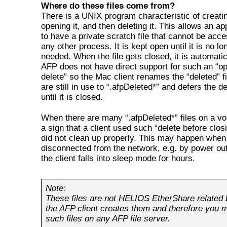
Where do these files come from?
There is a UNIX program characteristic of creating
opening it, and then deleting it. This allows an ap
to have a private scratch file that cannot be acc
any other process. It is kept open until it is no lo
needed. When the file gets closed, it is automatic
AFP does not have direct support for such an “o
delete” so the Mac client renames the “deleted” fi
are still in use to “.afpDeleted*” and defers the de
until it is closed.
When there are many “.afpDeleted*” files on a vol
a sign that a client used such “delete before clos
did not clean up properly. This may happen when 
disconnected from the network, e.g. by power out
the client falls into sleep mode for hours.
Note:
These files are not HELIOS EtherShare related
the AFP client creates them and therefore you 
such files on any AFP file server.