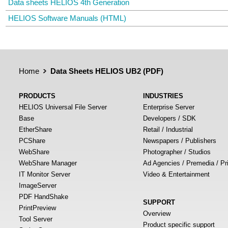
Data sheets HELIOS 4th Generation
HELIOS Software Manuals (HTML)
Home
Data Sheets HELIOS UB2 (PDF)
PRODUCTS
INDUSTRIES
HELIOS Universal File Server
Enterprise Server
Base
Developers / SDK
EtherShare
Retail / Industrial
PCShare
Newspapers / Publishers
WebShare
Photographer / Studios
WebShare Manager
Ad Agencies / Premedia / Pr
IT Monitor Server
Video & Entertainment
ImageServer
PDF HandShake
SUPPORT
PrintPreview
Overview
Tool Server
Product specific support