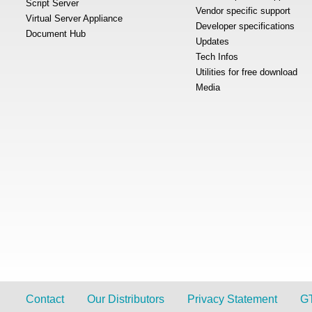
Script Server
Vendor specific support
Virtual Server Appliance
Developer specifications
Document Hub
Updates
Tech Infos
Utilities for free download
Media
Contact
Our Distributors
Privacy Statement
G