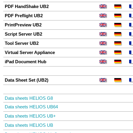
PDF HandShake UB2
PDF Preflight UB2
PrintPreview UB2
Script Server UB2
Tool Server UB2
Virtual Server Appliance
iPad Document Hub
Data Sheet Set (UB2)
Data sheets HELIOS G8
Data sheets HELIOS UB64
Data sheets HELIOS UB+
Data sheets HELIOS UB