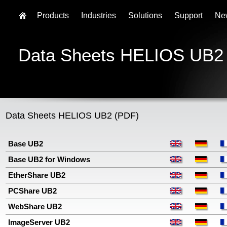
Products
Industries
Solutions
Support
Ne
Data Sheets HELIOS UB2
Data Sheets HELIOS UB2 (PDF)
Base UB2
Base UB2 for Windows
EtherShare UB2
PCShare UB2
WebShare UB2
ImageServer UB2