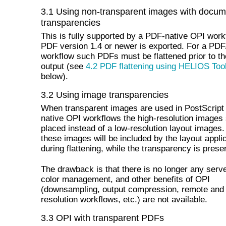
3.1 Using non-transparent images with docum
transparencies
This is fully supported by a PDF-native OPI workf
PDF version 1.4 or newer is exported. For a PDF
workflow such PDFs must be flattened prior to the
output (see
4.2 PDF flattening using HELIOS Too
below).
3.2 Using image transparencies
When transparent images are used in PostScrip
native OPI workflows the high-resolution images
placed instead of a low-resolution layout images
these images will be included by the layout appli
during flattening, while the transparency is prese
The drawback is that there is no longer any serv
color management, and other benefits of OPI
(downsampling, output compression, remote and 
resolution workflows, etc.) are not available.
3.3 OPI with transparent PDFs