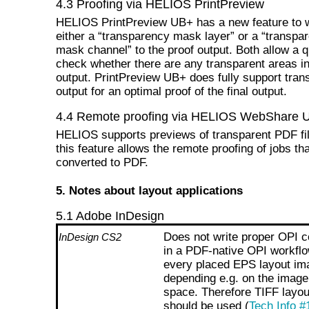
4.3 Proofing via HELIOS PrintPreview
HELIOS PrintPreview UB+ has a new feature to w
either a “transparency mask layer” or a “transpa
mask channel” to the proof output. Both allow a 
check whether there are any transparent areas in
output. PrintPreview UB+ does fully support tra
output for an optimal proof of the final output.
4.4 Remote proofing via HELIOS WebShare 
HELIOS supports previews of transparent PDF fi
this feature allows the remote proofing of jobs th
converted to PDF.
5. Notes about layout applications
5.1 Adobe InDesign
Does not write proper OPI
InDesign CS2
in a PDF-native OPI workflo
every placed EPS layout im
depending e.g. on the image
space. Therefore TIFF layo
should be used (
Tech Info #