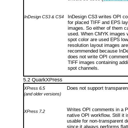
InDesign CS3 writes OPI c
InDesign CS3 & CS4
for placed TIFF and EPS lay
images. So either of them c
used. When CMYK images w
spot color are used EPS low
resolution layout images are
recommended because InD
does not write OPI comment
TIFF images containing addi
spot channels.
5.2 QuarkXPress
Does not support transparen
XPress 6.5
(and older versions)
Writes OPI comments in a 
XPress 7.2
native OPI workflow. Still it i
usable for non-transparent 
since it always performs flat