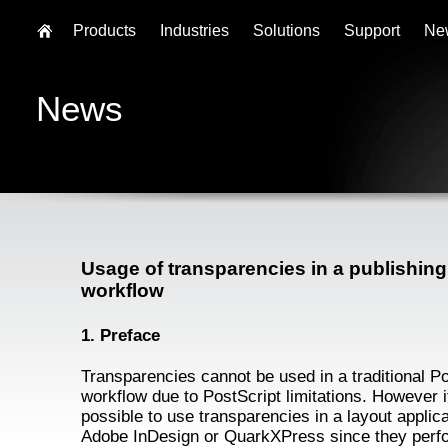
Products
Industries
Solutions
Support
Ne
News
Usage of transparencies in a publishing
workflow
1. Preface
Transparencies cannot be used in a traditional P
workflow due to PostScript limitations. However it
possible to use transparencies in a layout applica
Adobe InDesign or QuarkXPress since they perf