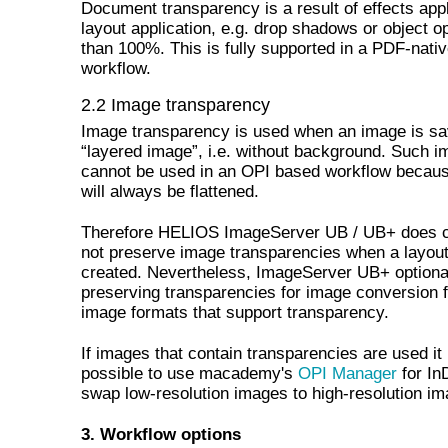
Document transparency is a result of effects appl
layout application, e.g. drop shadows or object o
than 100%. This is fully supported in a PDF-nati
workflow.
2.2 Image transparency
Image transparency is used when an image is s
“layered image”, i.e. without background. Such 
cannot be used in an OPI based workflow becau
will always be flattened.
Therefore HELIOS ImageServer UB / UB+ does c
not preserve image transparencies when a layout
created. Nevertheless, ImageServer UB+ optional
preserving transparencies for image conversion f
image formats that support transparency.
If images that contain transparencies are used it 
possible to use macademy's
OPI Manager
for In
swap low-resolution images to high-resolution im
3. Workflow options