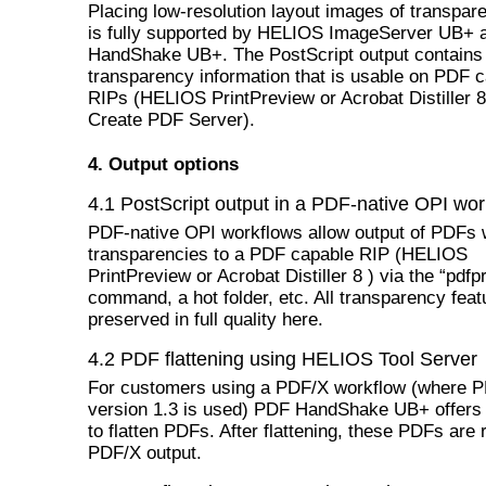
Placing low-resolution layout images of transpa
is fully supported by HELIOS ImageServer UB+
HandShake UB+. The PostScript output contains 
transparency information that is usable on PDF 
RIPs (HELIOS PrintPreview or Acrobat Distiller 8
Create PDF Server).
4. Output options
4.1 PostScript output in a PDF-native OPI wor
PDF-native OPI workflows allow output of PDFs 
transparencies to a PDF capable RIP (HELIOS
PrintPreview or Acrobat Distiller 8 ) via the “pdfpr
command, a hot folder, etc. All transparency feat
preserved in full quality here.
4.2 PDF flattening using HELIOS Tool Server
For customers using a PDF/X workflow (where 
version 1.3 is used) PDF HandShake UB+ offers 
to flatten PDFs. After flattening, these PDFs are 
PDF/X output.