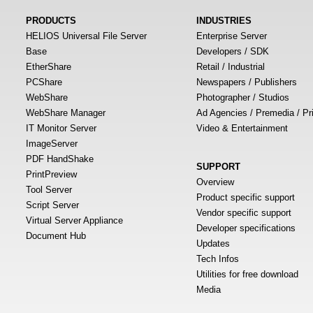
PRODUCTS
INDUSTRIES
HELIOS Universal File Server
Enterprise Server
Base
Developers / SDK
EtherShare
Retail / Industrial
PCShare
Newspapers / Publishers
WebShare
Photographer / Studios
WebShare Manager
Ad Agencies / Premedia / Pr
IT Monitor Server
Video & Entertainment
ImageServer
PDF HandShake
SUPPORT
PrintPreview
Overview
Tool Server
Product specific support
Script Server
Vendor specific support
Virtual Server Appliance
Developer specifications
Document Hub
Updates
Tech Infos
Utilities for free download
Media