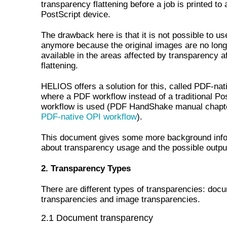
transparency flattening before a job is printed to 
PostScript device.
The drawback here is that it is not possible to u
anymore because the original images are no long
available in the areas affected by transparency af
flattening.
HELIOS offers a solution for this, called PDF-nat
where a PDF workflow instead of a traditional Po
workflow is used (PDF HandShake manual chap
PDF-native OPI workflow
).
This document gives some more background info
about transparency usage and the possible outpu
2. Transparency Types
There are different types of transparencies: doc
transparencies and image transparencies.
2.1 Document transparency