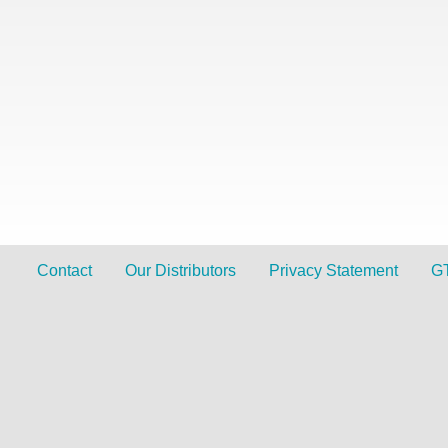
Contact
Our Distributors
Privacy Statement
G