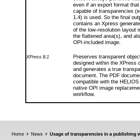
even if an export format that
capable of transparencies (
1.4) is used. So the final out
contains an Xpress generat
of the low-resolution layout 
the flattened area(s), and al
OPI-included image.
Preserves transparent objec
XPress 8.1
designed within the XPress
and generates a true transp
document. The PDF document
compatible with the HELIOS
native OPI image replaceme
workflow.
Home
News
Usage of transparencies in a publishing 