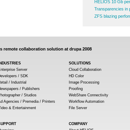
HELIOS 10 Gb pe
Transparencies in 
ZFS blazing perfo
remote collaboration solution at drupa 2008
INDUSTRIES
SOLUTIONS
nterprise Server
Cloud Collaboration
evelopers / SDK
HD Color
etail / Industrial
Image Processing
ewspapers / Publishers
Proofing
hotographer / Studios
WebShare Connectivity
d Agencies / Premedia / Printers
Workflow Automation
ideo & Entertainment
File Server
SUPPORT
COMPANY