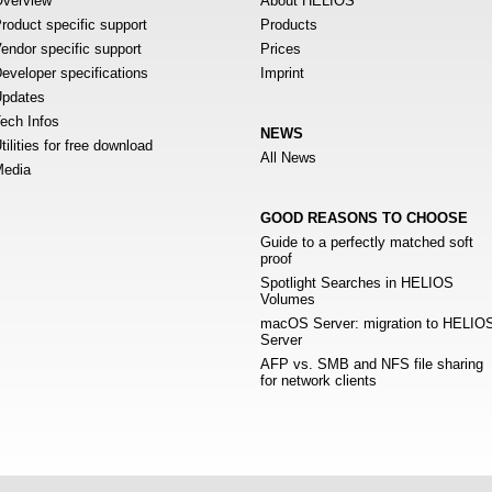
verview
About HELIOS
roduct specific support
Products
endor specific support
Prices
eveloper specifications
Imprint
pdates
ech Infos
NEWS
tilities for free download
All News
edia
GOOD REASONS TO CHOOSE
Guide to a perfectly matched soft
proof
Spotlight Searches in HELIOS
Volumes
macOS Server: migration to HELIO
Server
AFP vs. SMB and NFS file sharing
for network clients