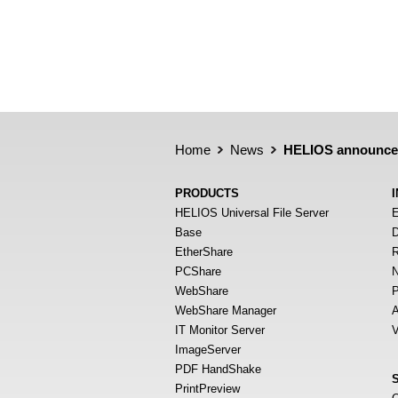
Home
News
HELIOS announces 
PRODUCTS
HELIOS Universal File Server
E
Base
D
EtherShare
R
PCShare
N
WebShare
P
WebShare Manager
A
IT Monitor Server
V
ImageServer
PDF HandShake
PrintPreview