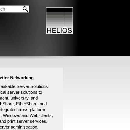
Better Networking
akable Server Solutions
ical server solutions to
ment, university, and
ebShare, EtherShare, and
tegrated cross-platform
c, Windows and Web clients,
and print server services,
rver administration.