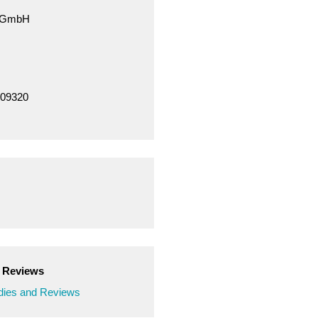
e GmbH
709320
d Reviews
ies and Reviews