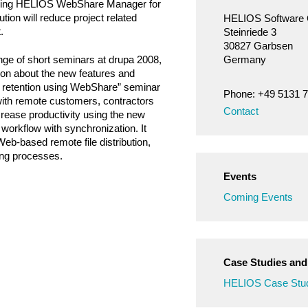
 Using HELIOS WebShare Manager for
tion will reduce project related
HELIOS Softwar
.
Steinriede 3
30827 Garbsen
nge of short seminars at drupa 2008,
Germany
tion about the new features and
r retention using WebShare” seminar
Phone: +49 5131 
 with remote customers, contractors
Contact
rease productivity using the new
rkflow with synchronization. It
eb-based remote file distribution,
ng processes.
Events
Coming Events
Case Studies an
HELIOS Case Stud