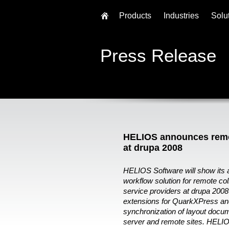
Products
Industries
Solu
Press Release
HELIOS announces remot
at drupa 2008
HELIOS Software will show its
workflow solution for remote co
service providers at drupa 2008
extensions for QuarkXPress and
synchronization of layout docu
server and remote sites. HELIO