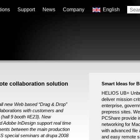
tions
Support
News
Company
English
e collaboration solution
Smart Ideas for 
HELIOS UB+ Unbre
deliver mission crit
 all new Web based “Drag & Drop”
enterprise, govern
llaborations with customers and
prepress sites. W
 (hall 9 booth #E23). New
PCShare provide in
 Adobe InDesign support real time
networking for Ma
ments between the main production
with advanced file 
S special seminars at drupa 2008
and easy remote se