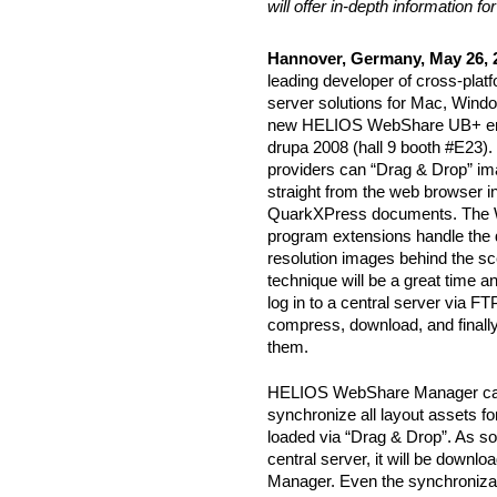
will offer in-depth information 
Hannover, Germany, May 26, 
leading developer of cross-pla
server solutions for Mac, Windo
new HELIOS WebShare UB+ en
drupa 2008 (hall 9 booth #E23).
providers can “Drag & Drop” im
straight from the web browser 
QuarkXPress documents. The 
program extensions handle the 
resolution images behind the sc
technique will be a great time a
log in to a central server via F
compress, download, and finall
them.
HELIOS WebShare Manager can 
synchronize all layout assets f
loaded via “Drag & Drop”. As soo
central server, it will be down
Manager. Even the synchronizatio