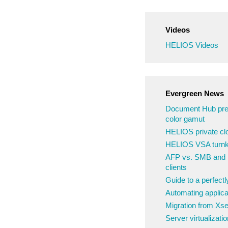
Videos
HELIOS Videos
Evergreen News
Document Hub pre
color gamut
HELIOS private clo
HELIOS VSA turnke
AFP vs. SMB and N
clients
Guide to a perfect
Automating applica
Migration from Xs
Server virtualizatio