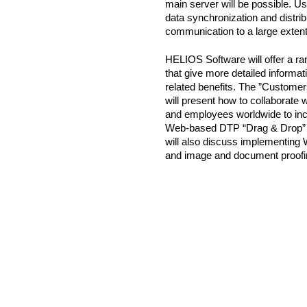
main server will be possible.
data synchronization and distribu
communication to a large extent
HELIOS Software will offer a ra
that give more detailed informa
related benefits. The ”Custome
will present how to collaborate
and employees worldwide to inc
Web-based DTP “Drag & Drop” wo
will also discuss implementing W
and image and document proofi