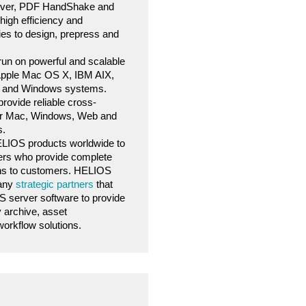
ver, PDF HandShake and
high efficiency and
ies to design, prepress and
un on powerful and scalable
 Apple Mac OS X, IBM AIX,
s, and Windows systems.
ovide reliable cross-
for Mac, Windows, Web and
s.
HELIOS products worldwide to
ers who provide complete
ons to customers. HELIOS
many
strategic partners
that
 server software to provide
y archive, asset
rkflow solutions.