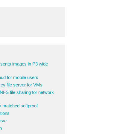
sents images in P3 wide
ud for mobile users
y file server for VMs
FS file sharing for network
ly matched softproof
tions
erve
n