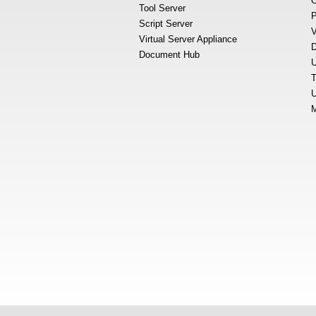
O
Tool Server
P
Script Server
V
Virtual Server Appliance
D
Document Hub
U
T
U
M