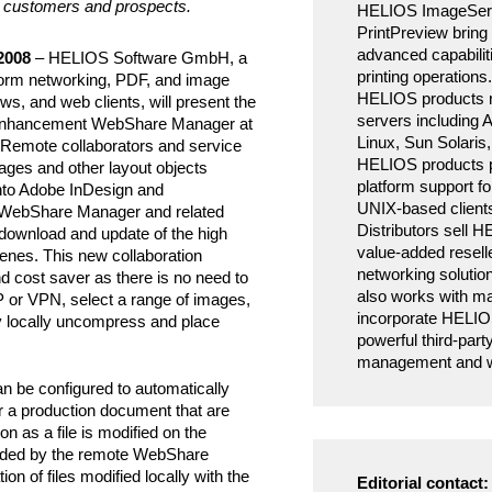
for customers and prospects.
HELIOS ImageSer
PrintPreview bring 
advanced capabilit
2008
– HELIOS Software GmbH, a
printing operations.
tform networking, PDF, and image
HELIOS products r
ws, and web clients, will present the
servers including
hancement WebShare Manager at
Linux, Sun Solari
 Remote collaborators and service
HELIOS products pr
ages and other layout objects
platform support 
into Adobe InDesign and
UNIX-based client
WebShare Manager and related
Distributors sell 
download and update of the high
value-added resell
enes. This new collaboration
networking soluti
nd cost saver as there is no need to
also works with 
TP or VPN, select a range of images,
incorporate HELIOS
y locally uncompress and place
powerful third-part
management and wo
be configured to automatically
or a production document that are
n as a file is modified on the
loaded by the remote WebShare
n of files modified locally with the
Editorial contact: