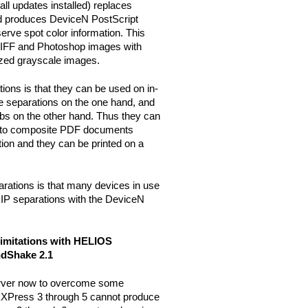
l updates installed) replaces
 produces DeviceN PostScript
rve spot color information. This
 TIFF and Photoshop images with
rized grayscale images.
ions is that they can be used on in-
e separations on the one hand, and
jobs on the other hand. Thus they can
er to composite PDF documents
tion and they can be printed on a
rations is that many devices in use
RIP separations with the DeviceN
imitations with HELIOS
ndShake 2.1
ver now to overcome some
kXPress 3 through 5 cannot produce