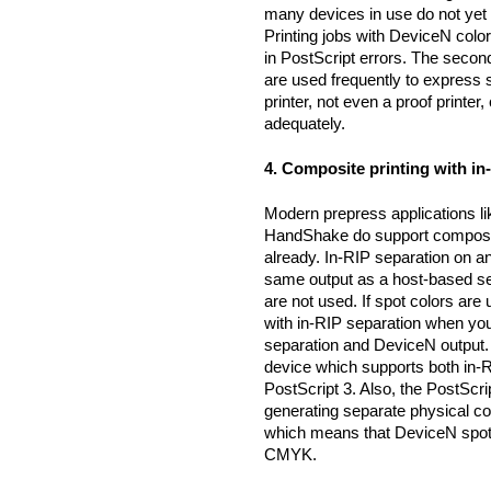
many devices in use do not yet
Printing jobs with DeviceN color
in PostScript errors. The seco
are used frequently to express
printer, not even a proof printer
adequately.
4. Composite printing with i
Modern prepress applications l
HandShake do support composite
already. In-RIP separation on a
same output as a host-based sep
are not used. If spot colors are
with in-RIP separation when you
separation and DeviceN output. 
device which supports both in-R
PostScript 3. Also, the PostScr
generating separate physical c
which means that DeviceN spot 
CMYK.