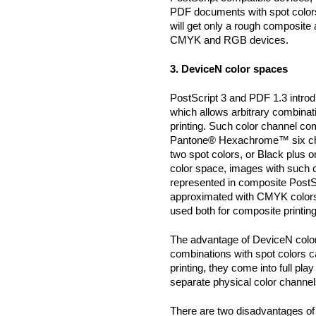
PDF documents with spot color
will get only a rough composite
CMYK and RGB devices.
3. DeviceN color spaces
PostScript 3 and PDF 1.3 intro
which allows arbitrary combinat
printing. Such color channel co
Pantone® Hexachrome™ six cha
two spot colors, or Black plus 
color space, images with such 
represented in composite PostS
approximated with CMYK colors
used both for composite printing
The advantage of DeviceN color
combinations with spot colors 
printing, they come into full pla
separate physical color channel
There are two disadvantages of 