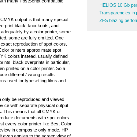
 with many PostScript compatible
HELIOS 10 Gb pe
Transparencies in 
 CMYK output is that many special
ZFS blazing perfo
verprint black, knockouts, and
adequately by a color printer, some
ted, some are fully omitted. One
 exact reproduction of spot colors,
Color printers approximate spot
YK colors instead, usually defined
rints, black overprints in particular,
n printed on a color printer. So a
uce different / wrong results
ons used for typesetting films and
n only be reproduced and viewed
vice with separate physical output
rs. This means that all CMYK or
oduce documents with spot colors
st every color printer like Best Color
eview in composite only mode, HP
t even applies to the screen view of