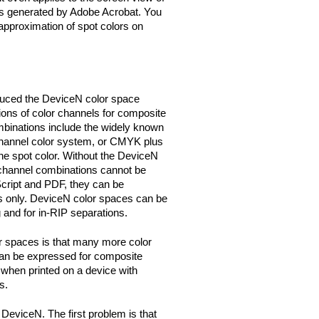
s generated by Adobe Acrobat. You
 approximation of spot colors on
duced the DeviceN color space
ions of color channels for composite
mbinations include the widely known
nnel color system, or CMYK plus
one spot color. Without the DeviceN
channel combinations cannot be
cript and PDF, they can be
 only. DeviceN color spaces can be
 and for in-RIP separations.
 spaces is that many more color
can be expressed for composite
y when printed on a device with
s.
DeviceN. The first problem is that