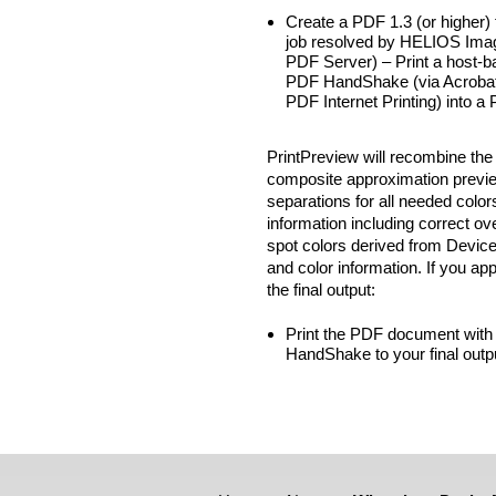
Create a PDF 1.3 (or higher) 
job resolved by HELIOS Imag
PDF Server) – Print a host-ba
PDF HandShake (via Acrobat pl
PDF Internet Printing) into 
PrintPreview will recombine the
composite approximation previe
separations for all needed color
information including correct ov
spot colors derived from Device
and color information. If you ap
the final output:
Print the PDF document with
HandShake to your final outp