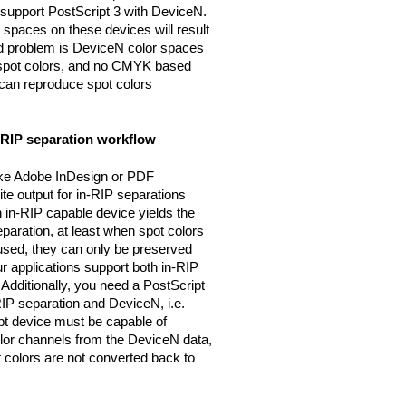
 support PostScript 3 with DeviceN.
 spaces on these devices will result
nd problem is DeviceN color spaces
 spot colors, and no CMYK based
, can reproduce spot colors
n-RIP separation workflow
ike Adobe InDesign or PDF
 output for in-RIP separations
n in-RIP capable device yields the
aration, at least when spot colors
 used, they can only be preserved
r applications support both in-RIP
Additionally, you need a PostScript
IP separation and DeviceN, i.e.
ipt device must be capable of
olor channels from the DeviceN data,
colors are not converted back to