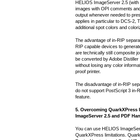
HELIOS ImageServer 2.5 (with al
images with OPI comments and
output whenever needed to prese
applies in particular to DCS-2,
additional spot colors and colo
The advantage of in-RIP separat
RIP capable devices to generat
are technically still composite 
be converted by Adobe Distill
without losing any color informa
proof printer.
The disadvantage of in-RIP sepa
do not support PostScript 3 in-
feature.
5. Overcoming QuarkXPress l
ImageServer 2.5 and PDF Ha
You can use HELIOS ImageSer
QuarkXPress limitations. Quar