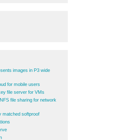
sents images in P3 wide
ud for mobile users
y file server for VMs
FS file sharing for network
ly matched softproof
tions
erve
n