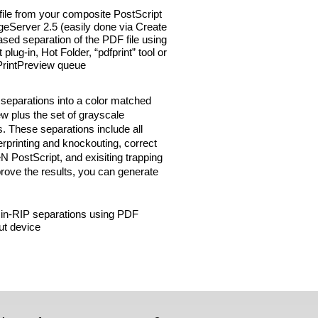
file from your composite PostScript
eServer 2.5 (easily done via Create
sed separation of the PDF file using
ug-in, Hot Folder, “pdfprint” tool or
a PrintPreview queue
 separations into a color matched
w plus the set of grayscale
s. These separations include all
erprinting and knockouting, correct
N PostScript, and exisiting trapping
prove the results, you can generate
 in-RIP separations using PDF
ut device