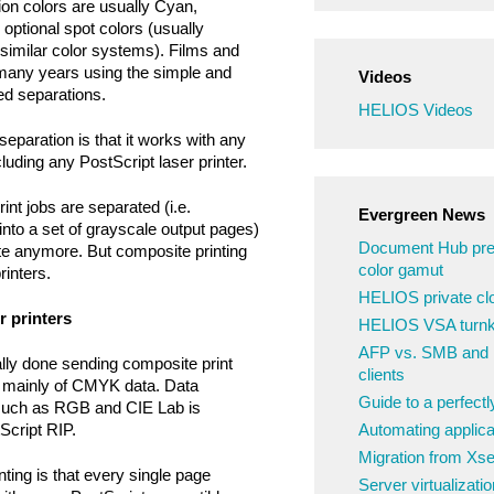
ion colors are usually Cyan,
optional spot colors (usually
similar color systems). Films and
many years using the simple and
Videos
d separations.
HELIOS Videos
eparation is that it works with any
luding any PostScript laser printer.
int jobs are separated (i.e.
Evergreen News
into a set of grayscale output pages)
Document Hub pre
te anymore. But composite printing
color gamut
rinters.
HELIOS private clo
r printers
HELIOS VSA turnke
AFP vs. SMB and N
ually done sending composite print
clients
st mainly of CMYK data. Data
Guide to a perfect
 such as RGB and CIE Lab is
cript RIP.
Automating applica
Migration from Xs
ting is that every single page
Server virtualizatio