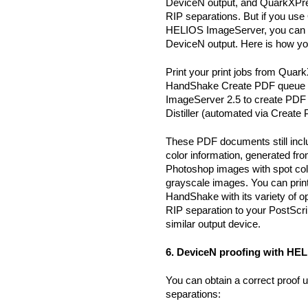
DeviceN output, and QuarkXPre
RIP separations. But if you us
HELIOS ImageServer, you can p
DeviceN output. Here is how you
Print your print jobs from Qua
HandShake Create PDF queue u
ImageServer 2.5 to create PDF
Distiller (automated via Create
These PDF documents still incl
color information, generated fr
Photoshop images with spot colo
grayscale images. You can pri
HandShake with its variety of o
RIP separation to your PostScri
similar output device.
6. DeviceN proofing with HEL
You can obtain a correct proof 
separations: