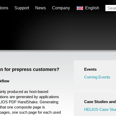
tions
Support
News
Company
English
n for prepress customers?
Events
Coming Events
kflow
ainly produced as host-based
tions are generated by applications
Case Studies an
LIOS PDF HandShake. Generating
that one composite page is
HELIOS Case Stud
e pages, one such page for each used