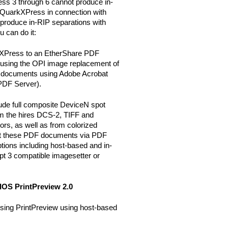
ss 3 through 6 cannot produce in-
e QuarkXPress in connection with
roduce in-RIP separations with
 can do it:
rkXPress to an EtherShare PDF
sing the OPI image replacement of
 documents using Adobe Acrobat
 PDF Server).
ude full composite DeviceN spot
om the hires DCS-2, TIFF and
rs, as well as from colorized
nt these PDF documents via PDF
ptions including host-based and in-
pt 3 compatible imagesetter or
IOS PrintPreview 2.0
using PrintPreview using host-based