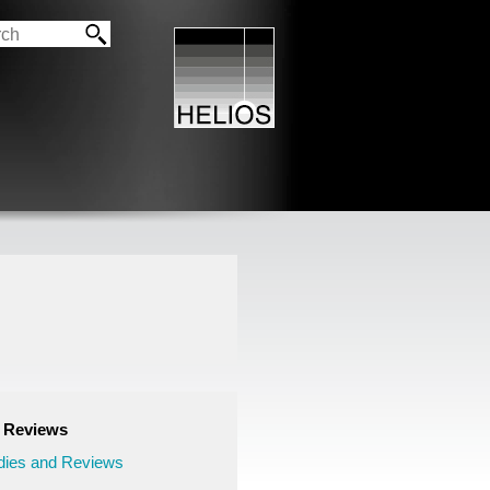
d Reviews
ies and Reviews