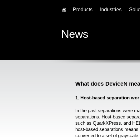
Products
Industries
Solu
News
What does DeviceN mea
1. Host-based separation wor
In the past separations were m
separations. Host-based separa
such as QuarkXPress, and HE
host-based separations means 
converted to a set of grayscal