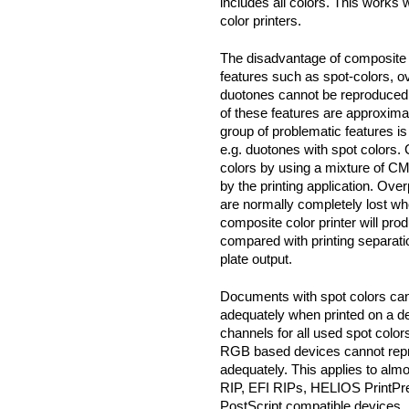
includes all colors. This works
color printers.
The disadvantage of composite
features such as spot-colors, o
duotones cannot be reproduced 
of these features are approxima
group of problematic features is
e.g. duotones with spot colors. 
colors by using a mixture of CM
by the printing application. Overp
are normally completely lost whe
composite color printer will prod
compared with printing separati
plate output.
Documents with spot colors ca
adequately when printed on a de
channels for all used spot colo
RGB based devices cannot repr
adequately. This applies to almo
RIP, EFI RIPs, HELIOS PrintPr
PostScript compatible devices, i