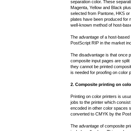
separation color. These separat
Magenta, Yellow and Black plus 
selected from Pantone, HKS or 
plates have been produced for 
well-known method of host-base
The advantage of a host-based s
PostScript RIP in the market inc
The disadvantage is that once pr
composite input pages are split 
they cannot be printed composi
is needed for proofing on color p
2. Composite printing on colo
Printing on color printers is us
jobs to the printer which consi
encoded in other color spaces
converted to CMYK by the PostS
The advantage of composite prin