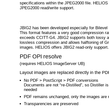
specifications within the JPEG2000 file. HELIOS 
JPEG2000 read/write support.
JBIG2 has been developed especially for Bilevel
This format features a very good compression ra
exceeds CCITT-G4. JBIG2 supports both lossy 
lossless compression and allows halftoning of G
images. HELIOS offers JBIG2 read-only support.
PDF OPI resolve
(requires HELIOS ImageServer UB)
Layout images are replaced directly in the PD
No PDF > PostScript > PDF conversions
Documents are not “re-Distilled”, so Distiller is
needed
PDF remains unchanged, only the images are 
Transparencies are preserved