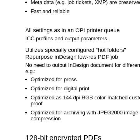
Meta data (e.g. job tickets, XMP) are preserve
Fast and reliable
All settings as in an OPI printer queue
ICC profiles and output parameters.
Utilizes specially configured “hot folders”
Repurpose InDesign low-res PDF job
No need to output InDesign document for differen
e.g.:
Optimized for press
Optimized for digital print
Optimized as 144 dpi RGB color matched cus
proof
Optimized for archiving with JPEG2000 image
compression
128-bit encrypted PDFs