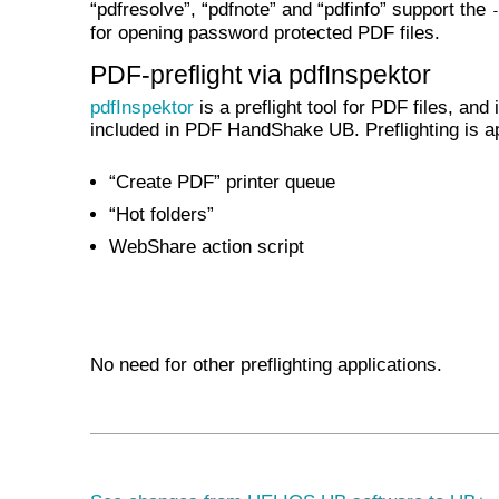
“pdfresolve”, “pdfnote” and “pdfinfo” support the
for opening password protected PDF files.
PDF-preflight via pdfInspektor
pdfInspektor
is a preflight tool for PDF files, and 
included in PDF HandShake UB. Preflighting is ap
“Create PDF” printer queue
“Hot folders”
WebShare action script
No need for other preflighting applications.