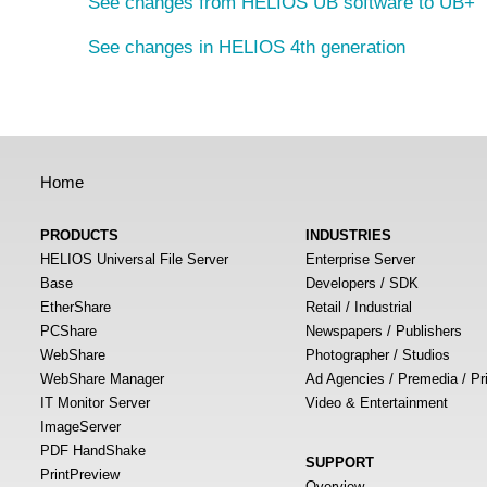
See changes from HELIOS UB software to UB+
See changes in HELIOS 4th generation
Home
PRODUCTS
INDUSTRIES
HELIOS Universal File Server
Enterprise Server
Base
Developers / SDK
EtherShare
Retail / Industrial
PCShare
Newspapers / Publishers
WebShare
Photographer / Studios
WebShare Manager
Ad Agencies / Premedia / Pr
IT Monitor Server
Video & Entertainment
ImageServer
PDF HandShake
SUPPORT
PrintPreview
Overview