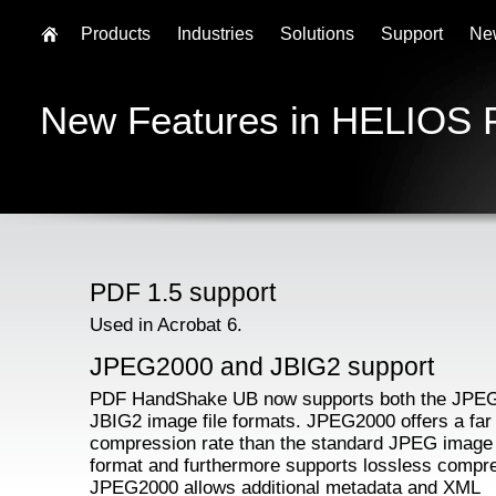
Products
Industries
Solutions
Support
Ne
New Features in HELIOS
PDF 1.5 support
Used in Acrobat 6.
JPEG2000 and JBIG2 support
PDF HandShake UB now supports both the JPE
JBIG2 image file formats. JPEG2000 offers a far 
compression rate than the standard JPEG image 
format and furthermore supports lossless compr
JPEG2000 allows additional metadata and XML