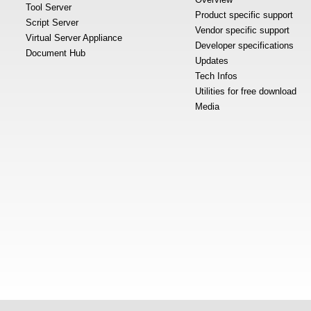
Tool Server
Product specific support
Script Server
Vendor specific support
Virtual Server Appliance
Developer specifications
Document Hub
Updates
Tech Infos
Utilities for free download
Media