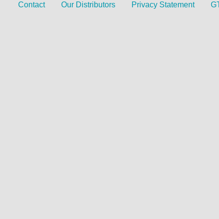
Contact
Our Distributors
Privacy Statement
G