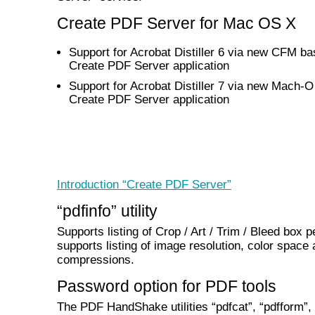
Create PDF Server for Mac OS X
Support for Acrobat Distiller 6 via new CFM b
Create PDF Server application
Support for Acrobat Distiller 7 via new Mach-
Create PDF Server application
Introduction “Create PDF Server”
“pdfinfo” utility
Supports listing of Crop / Art / Trim / Bleed box p
supports listing of image resolution, color space
compressions.
Password option for PDF tools
The PDF HandShake utilities “pdfcat”, “pdfform”,