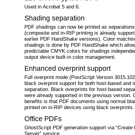
Used in Acrobat 5 and 6.
Shading separation
PDF shadings can now be printed as separations
(composite and in-RIP printing is already support
earlier PDF HandShake versions). Color matchin
shadings is done by PDF HandShake which allo
predictable CMYK colors for shadings independen
output device built-in color management.
Enhanced overprint support
Full overprint mode (PostScript Version 3015.102
black overprint support for both host-based and 
separation. Black overprints for host-based sepa
were already supported in the previous version. 
benefits is that PDF documents using normal bla
printed on in-RIP devices using black overprints.
Office PDFs
GhostScript PDF generation support via “Create
Server” service.