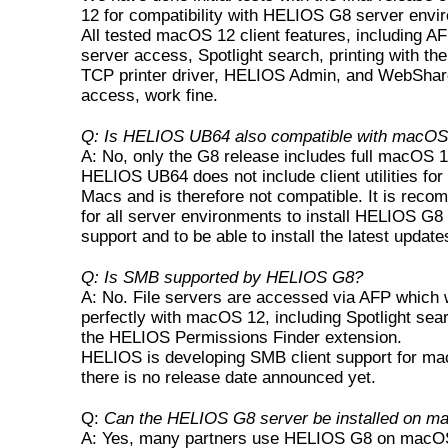
12 for compatibility with HELIOS G8 server envi
All tested macOS 12 client features, including AF
server access, Spotlight search, printing with t
TCP printer driver, HELIOS Admin, and WebShare
access, work fine.
Q: Is HELIOS UB64 also compatible with macOS
A: No, only the G8 release includes full macOS 1
HELIOS UB64 does not include client utilities for
Macs and is therefore not compatible. It is rec
for all server environments to install HELIOS G8 
support and to be able to install the latest update
Q: Is SMB supported by HELIOS G8?
A: No. File servers are accessed via AFP which
perfectly with macOS 12, including Spotlight sea
the HELIOS Permissions Finder extension.
HELIOS is developing SMB client support for m
there is no release date announced yet.
Q:
Can the HELIOS G8 server be installed on 
A: Yes, many partners use HELIOS G8 on macOS