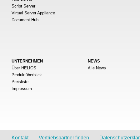
Script Server
Virtual Server Appliance
Document Hub
UNTERNEHMEN
NEWS
Über HELIOS
Alle News
Produktüberblick
Preisliste
Impressum
Kontakt
Vertriebspartner finden
Datenschutzerklä