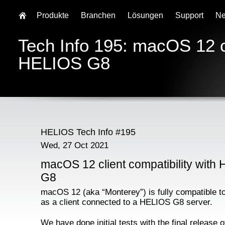
Produkte
Branchen
Lösungen
Support
N
Tech Info 195: macOS 12 cl
HELIOS G8
HELIOS Tech Info #195
Wed, 27 Oct 2021
macOS 12 client compatibility with
G8
macOS 12 (aka “Monterey”) is fully compatible t
as a client connected to a HELIOS G8 server.
We have done initial tests with the final release