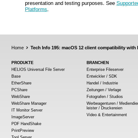
presentation and testing purposes. See
Supporte
Platforms
.
Home
Tech Info 195: macOS 12 client compatibility wit
PRODUKTE
BRANCHEN
HELIOS Universal File Server
Enterprise Fileserver
Base
Entwickler / SDK
EtherShare
Handel / Industrie
PCShare
Zeitungen / Verlage
WebShare
Fotografen / Studios
WebShare Manager
Werbeagenturen / Mediendie
leister / Druckereien
IT Monitor Server
Video & Entertainment
ImageServer
PDF HandShake
PrintPreview
Tool Server