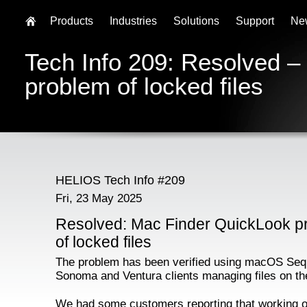
Products
Industries
Solutions
Support
Ne
Tech Info 209: Resolved 
problem of locked files
HELIOS Tech Info #209
Fri, 23 May 2025
Resolved: Mac Finder QuickLook p
of locked files
The problem has been verified using macOS Seq
Sonoma and Ventura clients managing files on th
We had some customers reporting that working o