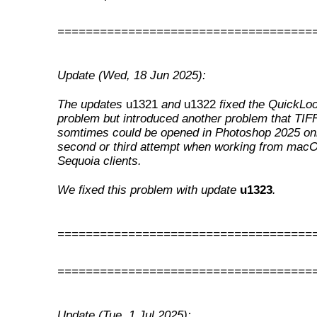
====================================
Update (Wed, 18 Jun 2025):
The updates
u1321
and
u1322
fixed the QuickLo
problem but introduced another problem that TIFF
somtimes could be opened in Photoshop 2025 onl
second or third attempt when working from mac
Sequoia clients.
We fixed this problem with update
u1323
.
====================================
====================================
Update (Tue, 1 Jul 2025):