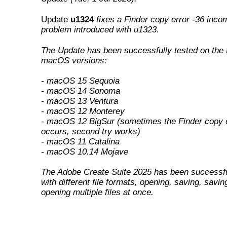
Update
u1324
fixes a Finder copy error -36 incom
problem introduced with u1323
.
The Update has been successfully tested on the 
macOS versions:
- macOS 15 Sequoia
- macOS 14 Sonoma
- macOS 13 Ventura
- macOS 12 Monterey
- macOS 12 BigSur (sometimes the Finder copy e
occurs, second try works)
- macOS 11 Catalina
- macOS 10.14 Mojave
The Adobe Create Suite 2025 has been successfu
with different file formats, opening, saving, savin
opening multiple files at once.