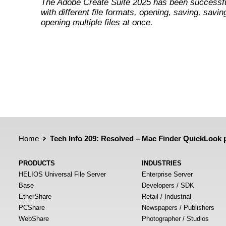
The Adobe Create Suite 2025 has been successfu
with different file formats, opening, saving, savin
opening multiple files at once.
Home
Tech Info 209: Resolved – Mac Finder QuickLook p
PRODUCTS
INDUSTRIES
HELIOS Universal File Server
Enterprise Server
Base
Developers / SDK
EtherShare
Retail / Industrial
PCShare
Newspapers / Publishers
WebShare
Photographer / Studios