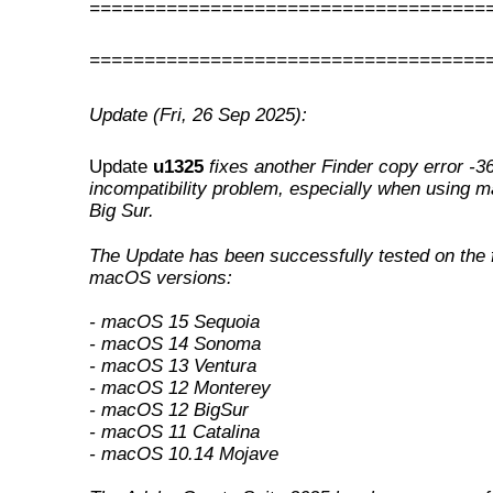
====================================
====================================
Update (Fri, 26 Sep 2025):
Update
u1325
fixes another Finder copy error -3
incompatibility problem, especially when using 
Big Sur
.
The Update has been successfully tested on the 
macOS versions:
- macOS 15 Sequoia
- macOS 14 Sonoma
- macOS 13 Ventura
- macOS 12 Monterey
- macOS 12 BigSur
- macOS 11 Catalina
- macOS 10.14 Mojave