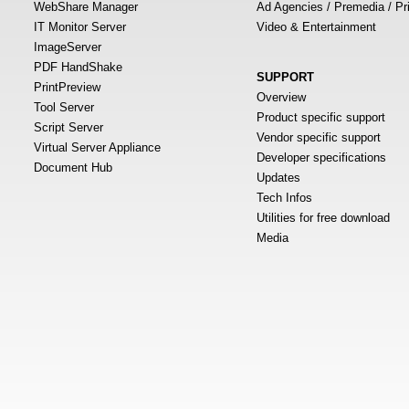
WebShare Manager
Ad Agencies / Premedia / Pr
IT Monitor Server
Video & Entertainment
ImageServer
PDF HandShake
SUPPORT
PrintPreview
Overview
Tool Server
Product specific support
Script Server
Vendor specific support
Virtual Server Appliance
Developer specifications
Document Hub
Updates
Tech Infos
Utilities for free download
Media