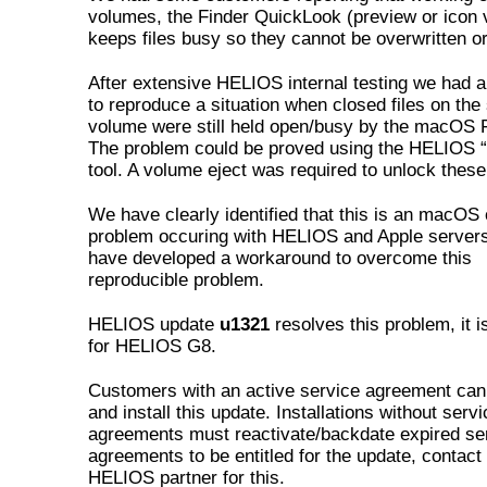
volumes, the Finder QuickLook (preview or icon 
keeps files busy so they cannot be overwritten or
After extensive HELIOS internal testing we had 
to reproduce a situation when closed files on the
volume were still held open/busy by the macOS F
The problem could be proved using the HELIOS “
tool. A volume eject was required to unlock these 
We have clearly identified that this is an macOS 
problem occuring with HELIOS and Apple server
have developed a workaround to overcome this
reproducible problem.
HELIOS update
u1321
resolves this problem, it i
for HELIOS G8.
Customers with an active service agreement ca
and install this update. Installations without servi
agreements must reactivate/backdate expired se
agreements to be entitled for the update, contact
HELIOS partner for this.