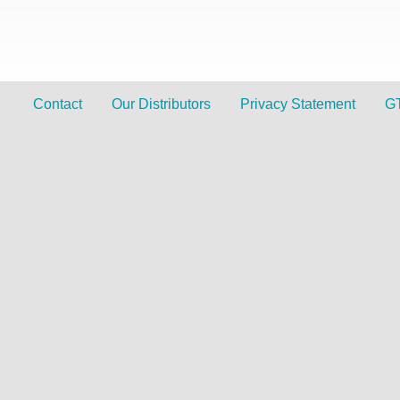
Contact
Our Distributors
Privacy Statement
G