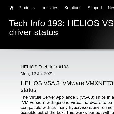
Products
Industries
Solutions
Support
Ne
Tech Info 193: HELIOS 
driver status
HELIOS Tech Info #193
Mon, 12 Jul 2021
HELIOS VSA 3: VMware VMXNET3 
status
The Virtual Server Appliance 3 (VSA 3) ships in 
"VM version" with generic virtual hardware to be
compatible with as many hypervisors/environme
possible out of the box. This works perfect with g