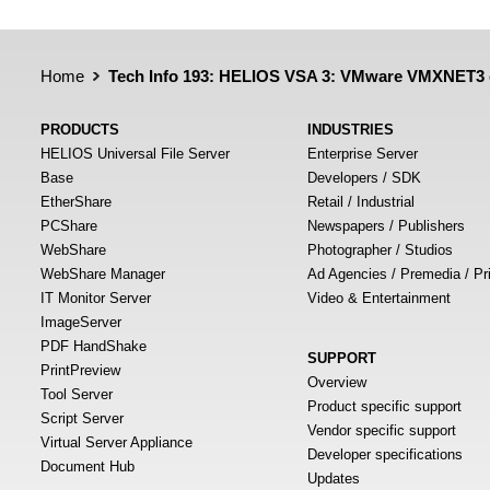
Home
Tech Info 193: HELIOS VSA 3: VMware VMXNET3 d
PRODUCTS
INDUSTRIES
HELIOS Universal File Server
Enterprise Server
Base
Developers / SDK
EtherShare
Retail / Industrial
PCShare
Newspapers / Publishers
WebShare
Photographer / Studios
WebShare Manager
Ad Agencies / Premedia / Pr
IT Monitor Server
Video & Entertainment
ImageServer
PDF HandShake
SUPPORT
PrintPreview
Overview
Tool Server
Product specific support
Script Server
Vendor specific support
Virtual Server Appliance
Developer specifications
Document Hub
Updates