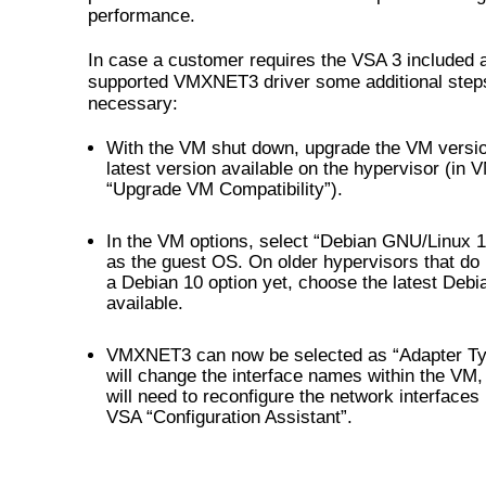
performance.
In case a customer requires the VSA 3 included 
supported VMXNET3 driver some additional step
necessary:
With the VM shut down, upgrade the VM versio
latest version available on the hypervisor (in 
“Upgrade VM Compatibility”).
In the VM options, select “Debian GNU/Linux 10
as the guest OS. On older hypervisors that do
a Debian 10 option yet, choose the latest Debia
available.
VMXNET3 can now be selected as “Adapter Ty
will change the interface names within the VM,
will need to reconfigure the network interfaces
VSA “Configuration Assistant”.