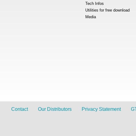
Tech Infos
Utilities for free download
Media
Contact
Our Distributors
Privacy Statement
G