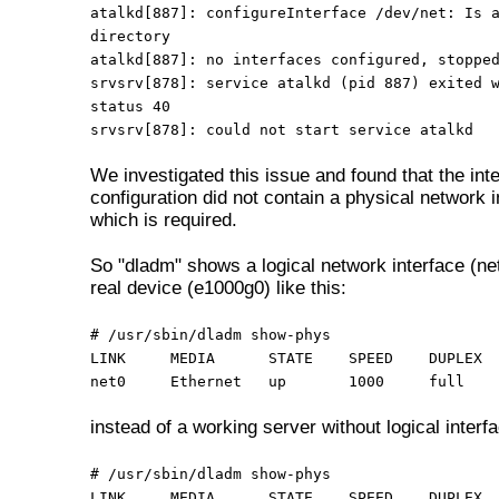
atalkd[887]: configureInterface /dev/net: Is 
directory
atalkd[887]: no interfaces configured, stoppe
srvsrv[878]: service atalkd (pid 887) exited 
status 40
srvsrv[878]: could not start service atalkd
We investigated this issue and found that the int
configuration did not contain a physical network i
which is required.
So "dladm" shows a logical network interface (ne
real device (e1000g0) like this:
# /usr/sbin/dladm show-phys
LINK MEDIA STATE SPEED DUPLEX D
net0 Ethernet up 1000 full e1
instead of a working server without logical interf
# /usr/sbin/dladm show-phys
LINK
MEDIA
STATE
SPEED
DUPLEX