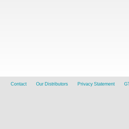
Contact
Our Distributors
Privacy Statement
G