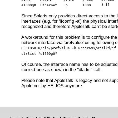
e1000g0 Ethernet up
1000 full e
Since Solaris only provides direct access to the l
interfaces (e.g. for 'ifconfig -a') the physical inter
recognized and therefore AppleTalk can't be start
A workaround for this problem is to configure the 
network interface via 'prefvalue' using following
HELIOSDIR/bin/prefvalue -k Programs/atalkd/if
strlist "e1000g0"
Of course, the interface name has to be adjusted
correct one as shown in the "dladm" call.
Please note that AppleTalk is legacy and not sup
Apple nor by HELIOS anymore.