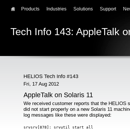
Products
Industries
Solutions
Support
Ne
Tech Info 143: AppleTalk o
HELIOS Tech Info #143
Fri, 17 Aug 2012
AppleTalk on Solaris 11
We received customer reports that the HELIOS 
did not start properly on a new Solaris 11 machi
log messages like these were displayed:
srvsrv[878]: srvutil start all