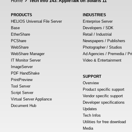
Home
Tech Info 143: AppleTalk on Solaris 11
PRODUCTS
INDUSTRIES
HELIOS Universal File Server
Enterprise Server
Base
Developers / SDK
EtherShare
Retail / Industrial
PCShare
Newspapers / Publishers
WebShare
Photographer / Studios
WebShare Manager
Ad Agencies / Premedia / Pr
IT Monitor Server
Video & Entertainment
ImageServer
PDF HandShake
SUPPORT
PrintPreview
Overview
Tool Server
Product specific support
Script Server
Vendor specific support
Virtual Server Appliance
Developer specifications
Document Hub
Updates
Tech Infos
Utilities for free download
Media