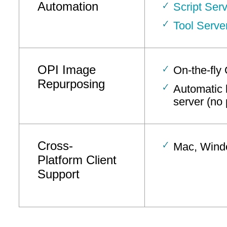
Automation
Script Serv
Tool Serve
OPI Image
On-the-fly
Repurposing
Automatic l
server (no 
Cross-
Mac, Windo
Platform Client
Support