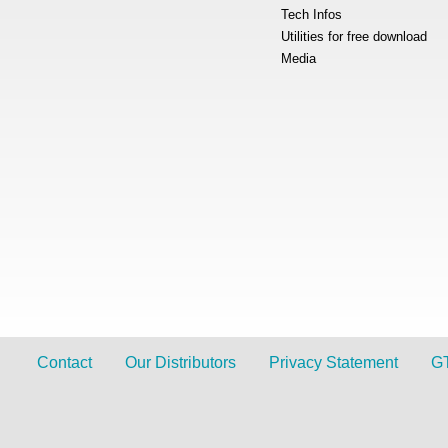
Tech Infos
Utilities for free download
Media
Contact
Our Distributors
Privacy Statement
G