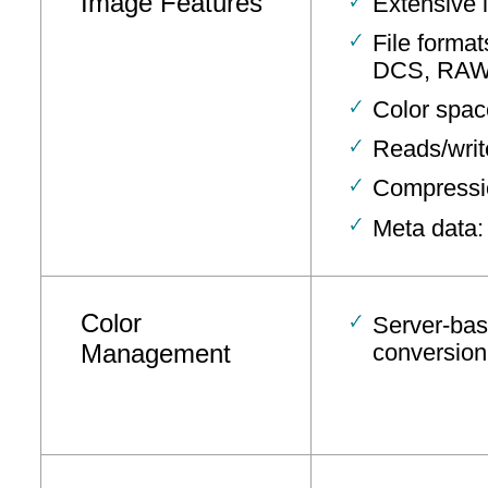
Image Features
Extensive 
File form
DCS, RAW,
Color spac
Reads/writ
Compressio
Meta data:
Color
Server-bas
Management
conversion