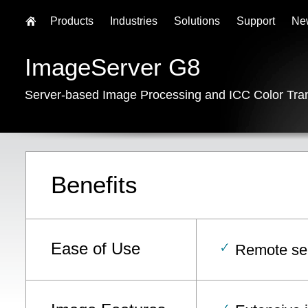
Products
Industries
Solutions
Support
Ne
ImageServer G8
Server-based Image Processing and ICC Color Tra
Benefits
Ease of Use
Remote ser