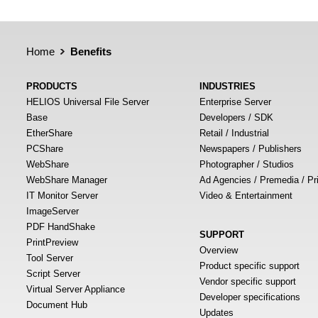
Home
Benefits
PRODUCTS
INDUSTRIES
HELIOS Universal File Server
Enterprise Server
Base
Developers / SDK
EtherShare
Retail / Industrial
PCShare
Newspapers / Publishers
WebShare
Photographer / Studios
WebShare Manager
Ad Agencies / Premedia / Pr
IT Monitor Server
Video & Entertainment
ImageServer
PDF HandShake
SUPPORT
PrintPreview
Overview
Tool Server
Product specific support
Script Server
Vendor specific support
Virtual Server Appliance
Developer specifications
Document Hub
Updates