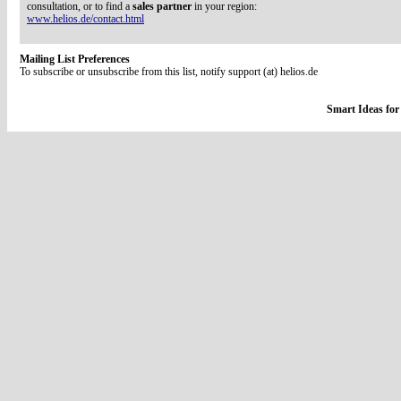
consultation, or to find a
sales partner
in your region:
www.helios.de/contact.html
Mailing List Preferences
To subscribe or unsubscribe from this list, notify support (at) helios.de
Smart Ideas for