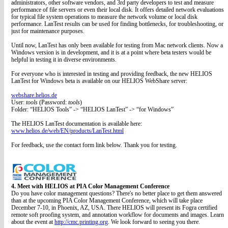
administrators, other software vendors, and 3rd party developers to test and measure
performance of file servers or even their local disk. It offers detailed network evaluations
for typical file system operations to measure the network volume or local disk
performance. LanTest results can be used for finding bottlenecks, for troubleshooting, or
just for maintenance purposes.
Until now, LanTest has only been available for testing from Mac network clients. Now a
Windows version is in development, and it is at a point where beta testers would be
helpful in testing it in diverse environments.
For everyone who is interested in testing and providing feedback, the new HELIOS
LanTest for Windows beta is available on our HELIOS WebShare server:
webshare.helios.de
User:
tools
(Password:
tools
)
Folder: “HELIOS Tools” -> “HELIOS LanTest” -> “for Windows”
The HELIOS LanTest documentation is available here:
www.helios.de/web/EN/products/LanTest.html
For feedback, use the contact form link below. Thank you for testing.
4. Meet with HELIOS at PIA Color Management Conference
Do you have color management questions? There's no better place to get them answered
than at the upcoming PIA Color Management Conference, which will take place
December 7-10, in Phoenix, AZ, USA. There HELIOS will present its Fogra certified
remote soft proofing system, and annotation workflow for documents and images. Learn
about the event at
http://cmc.printing.org
. We look forward to seeing you there.