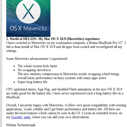
1. World of HELIOS: My Mac OS X 10.9 (Mavericks) experience
I have switched to Mavericks on my workstation computer, a Retina MacBook Pro 15". I
did a clean install of Mac OS X 10.9 and all apps from scratch and reconfigured all my
settings.
Some Mavericks advancements I experienced:
The whole system feels faster
No swapping slowdown
The new memory compression in Mavericks avoids swapping which brings
overall faster performance on busy systems with many apps active
Super long battery life
CPU optimized timers, App Nap, and disabled Flash animations in the new OS X 10.9
are really good for the battery life, I have never experienced such a long battery life on a
MacBook.
Overall, I am pretty happy with Mavericks, it offers very good compatibility with existing
applications, works reliably and I get better performance and battery life. All these are
under the hood features which cannot be seen in the UI. I wrote an extended review on
my
Google+ page
, where you can add your own observations.
Helmut Tschemernjak