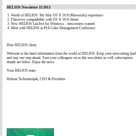
HELIOS Newsletter 11/2013
1. World of HELIOS: My Mac OS X 10.9 (Mavericks) experience
2. Fileserver compatibility with OS X 10.9 clients
3. New HELIOS LanTest for Windows – beta testers wanted
4. Meet with HELIOS at PIA Color Management Conference
Dear HELIOS client,
Welcome to the latest information from the world of HELIOS. Keep your networking lead
and stay one step ahead. Turn your colleagues on to this newsletter as well, subscription
details are below. Enjoy the news.
Your HELIOS team
Helmut Tschemernjak, CEO & President