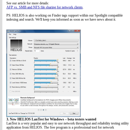
See our article for more details:
AFP vs. SMB and NFS file sharing for network clients
.
PS: HELIOS is also working on Finder tags support within our Spotlight compatible
indexing and search. We'll keep you informed as soon as we have news about it.
3. New HELIOS LanTest for Windows – beta testers wanted
LanTest is a very popular and easy to use network throughput and reliability testing utility
application from HELIOS. The free program is a professional tool for network