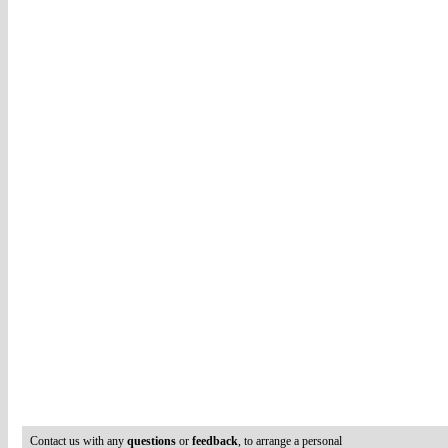
Contact us with any
questions
or
feedback
, to arrange a personal