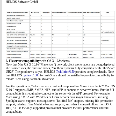
HELIOS Software GmbH
2. Fileserver compatibility with OS X 10.9 clients
Now that Mac OS X 10.9 (“Mavericks”) network client workstations are being deployed
at customer sites, the question arises, “are these systems fully compatible with EtherShare
UB2?” The good news is: yes. HELIOS
Tech Info #150
provides complete details. Note
that HELIOS
update u1000
for WebShare should be installed to provide compatibility for
remote users using Safari on Mavericks.
Another question is, “which network protocol is optimal for Mavericks clients?” Mac OS
X 10.9 supports SMB, SMB2, NFS, and AFP to connect to server volumes. But for full
compatibility it is required to connect to the server via the AFP protocol. For example,
Macs using SMB2 with Windows or Linux servers have major limitations: missing
Spotlight search support, missing server “fast find file” support, missing file permission
support, missing Time Machine backup support, and other incompatibilities. For OS X
10.9, AFP is the only supported protocol that provides the best performance and full
compatibility.