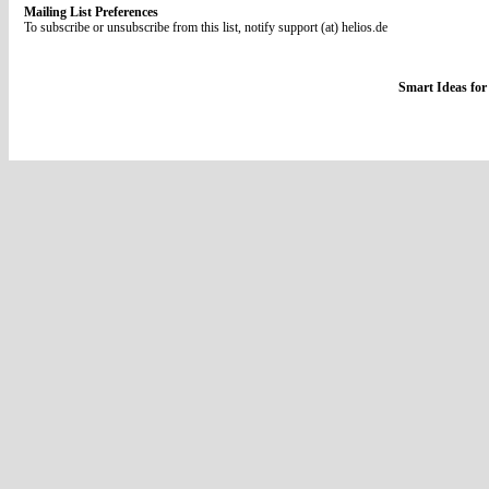
Mailing List Preferences
To subscribe or unsubscribe from this list, notify support (at) helios.de
Smart Ideas for