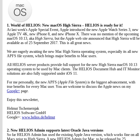
1. World of HELIOS: New macOS High Sierra – HELIOS is ready for it!
At last week's Apple Special Event, Apple introduced the new Apple Watch Series 3, new
Apple TV 4K, new iPhone 8, and new iPhone X. There was no mention of the upcoming
macOS 10.13, aka
High Sierra
, but the Apple web site announced that High Sierra will be
available as of 25 September 2017. This is all great news.
We are eagerly awaiting the new Mac High Sierra operating system, especially its all new
APFS file system, which brings major benefits to Mac users.
All HELIOS server products provide full support for the new High Sierra macOS 10.13
operating system to be used by Mac clients. The HELIOS Document Hub and IT Monitor
solutions are also fully supported under iOS 11.
For me personally, the new APFS (
Apple File System
) is the biggest advancement, with
true benefits for every Mac user. You are welcome to discuss the Apple news on my
Google+
page.
Enjoy this newsletter,
Helmut Tschemernjak
HELIOS Software GmbH
Google+:
www.helios.de/helmut
2. New HELIOS Admin supports latest Oracle Java versions
So far HELIOS Admin has used the existing Apple Java version, which works fine on all
Macs prior to High Sierra. A new HELIOS Admin for Mac, to be released by 25