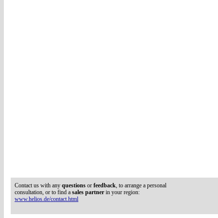
Contact us with any
questions
or
feedback
, to arrange a personal
consultation, or to find a
sales partner
in your region:
www.helios.de/contact.html