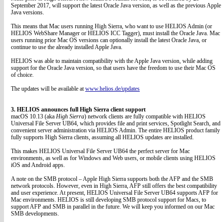
September 2017, will support the latest Oracle Java version, as well as the previous Apple
Java versions.
This means that Mac users running High Sierra, who want to use HELIOS Admin (or
HELIOS WebShare Manager or HELIOS ICC Tagger), must install the Oracle Java. Mac
users running prior Mac OS versions can optionally install the latest Oracle Java, or
continue to use the already installed Apple Java.
HELIOS was able to maintain compatibility with the Apple Java version, while adding
support for the Oracle Java version, so that users have the freedom to use their Mac OS
of choice.
The updates will be available at
www.helios.de/updates
3. HELIOS announces full High Sierra client support
macOS 10.13 (aka
High Sierra
) network clients are fully compatible with HELIOS
Universal File Server UB64, which provides file and print services, Spotlight Search, and
convenient server administration via HELIOS Admin. The entire HELIOS product family
fully supports High Sierra clients, assuming all HELIOS updates are installed.
This makes HELIOS Universal File Server UB64 the perfect server for Mac
environments, as well as for Windows and Web users, or mobile clients using HELIOS
iOS and Android apps.
A note on the SMB protocol – Apple High Sierra supports both the AFP and the SMB
network protocols. However, even in High Sierra, AFP still offers the best compatibility
and user experience. At present, HELIOS Universal File Server UB64 supports AFP for
Mac environments. HELIOS is still developing SMB protocol support for Macs, to
support AFP and SMB in parallel in the future. We will keep you informed on our Mac
SMB developments.