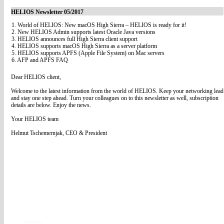
HELIOS Newsletter 05/2017
1. World of HELIOS: New macOS High Sierra – HELIOS is ready for it!
2. New HELIOS Admin supports latest Oracle Java versions
3. HELIOS announces full High Sierra client support
4. HELIOS supports macOS High Sierra as a server platform
5. HELIOS supports APFS (Apple File System) on Mac servers
6. AFP and APFS FAQ
Dear HELIOS client,
Welcome to the latest information from the world of HELIOS. Keep your networking lead
and stay one step ahead. Turn your colleagues on to this newsletter as well, subscription
details are below. Enjoy the news.
Your HELIOS team
Helmut Tschemernjak, CEO & President