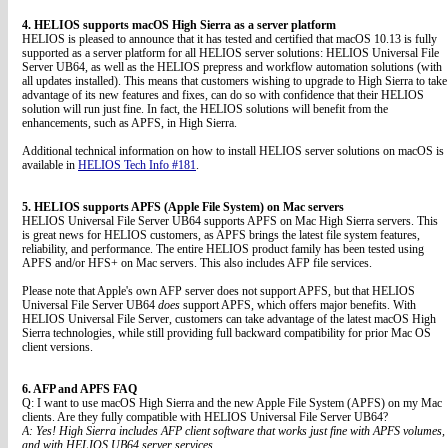
4. HELIOS supports macOS High Sierra as a server platform
HELIOS is pleased to announce that it has tested and certified that macOS 10.13 is fully
supported as a server platform for all HELIOS server solutions: HELIOS Universal File
Server UB64, as well as the HELIOS prepress and workflow automation solutions (with
all updates installed). This means that customers wishing to upgrade to High Sierra to take
advantage of its new features and fixes, can do so with confidence that their HELIOS
solution will run just fine. In fact, the HELIOS solutions will benefit from the
enhancements, such as APFS, in High Sierra.
Additional technical information on how to install HELIOS server solutions on macOS is
available in
HELIOS Tech Info #181
.
5. HELIOS supports APFS (Apple File System) on Mac servers
HELIOS Universal File Server UB64 supports APFS on Mac High Sierra servers. This
is great news for HELIOS customers, as APFS brings the latest file system features,
reliability, and performance. The entire HELIOS product family has been tested using
APFS and/or HFS+ on Mac servers. This also includes AFP file services.
Please note that Apple's own AFP server does not support APFS, but that HELIOS
Universal File Server UB64
does
support APFS, which offers major benefits. With
HELIOS Universal File Server, customers can take advantage of the latest macOS High
Sierra technologies, while still providing full backward compatibility for prior Mac OS
client versions.
6. AFP and APFS FAQ
Q: I want to use macOS High Sierra and the new Apple File System (APFS) on my Mac
clients. Are they fully compatible with HELIOS Universal File Server UB64?
A: Yes! High Sierra includes AFP client software that works just fine with APFS volumes,
and with HELIOS UB64 server services.