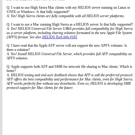
Q: I want to use High Sierra Mac clients with my HELIOS server running on Linux or
UNIX or Windows. Is that fully supported?
A: Yes! High Sierra clients are fully compatible with all HELIOS server platforms.
Q: I want to use a Mac running High Sierra as a HELIOS server. Is that fully supported?
A: Yes! HELIOS Universal File Server UB64 provides full compatibility for High Sierra
as a server platform, including sharing volumes formatted in the new Apple File System
(APFS) format. See also
HELIOS Tech Info #181
.
Q: I have read that the Apple AFP server will not support the new APFS volumes. Is
there a solution?
A: Yes! Install HELIOS Universal File Server, which provides full AFP compatibility on
APFS volumes.
Q: Apple supports both AFP and SMB for network file sharing to Mac clients. Which is
better?
A: HELIOS testing and end-user feedback shows that AFP is still the preferred protocol.
AFP offers the best compatibility and performance for Mac clients, even for High Sierra.
AFP works perfectly fine without any drawbacks. Even so, HELIOS is developing SMB
protocol support for Mac clients for the future.