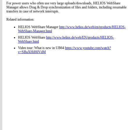
For power users who often use very large uploads/downloads, HELIOS WebShare
Manager allows Drag & Drop synchronization of files and folders, including resumable
transfers in case of network interrupts.
Related information:
HELIOS WebShare Manager
http://www.helios.de/web/en/products/HELIOS-
WebShare-Manager.html
HELIOS WebShare
http://www.helios.de/web/EN/products/HELIOS-
WebShare.html
Video tour: What is new in UB64
https://www.youtube.com/watch?
v=SBuXHiH0VdM