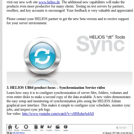
visit our new web site
www.helios.de
. The additional new capabilities will make the
products even more productive for many clients. Testing on test servers by partners,
resellers, and key accounts is encouraged. Your feedback is very valuable and appreciated.
Please contact your HELIOS partner to get the new beta version and to receive support
for your server environment.
3. HELIOS UB64 product focus – Synchronization Service video
Learn how easy it is to configure synchronization of server files, folders, volumes and
even entire disks to make a second copy of the data available. A new video demonstrates
the easy setup and monitoring of synchronization jobs using the HELIOS Admin
graphical user interface. This makes it simple to configure sync schedules, monitor sync
jobs, and inspect sync job logs.
See video:
http://www.youtube.com/watch?v=cMHoheJp4A0