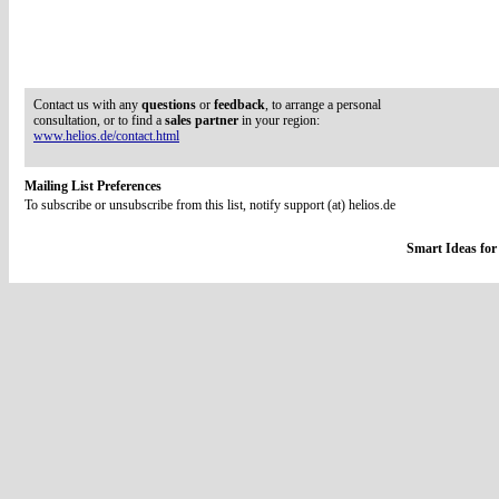
Contact us with any
questions
or
feedback
, to arrange a personal
consultation, or to find a
sales partner
in your region:
www.helios.de/contact.html
Mailing List Preferences
To subscribe or unsubscribe from this list, notify support (at) helios.de
Smart Ideas for