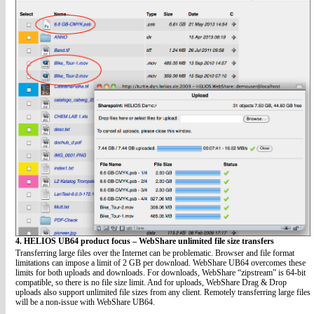
4. HELIOS UB64 product focus – WebShare unlimited file size transfers
Transferring large files over the Internet can be problematic. Browser and file format
limitations can impose a limit of 2 GB per download. WebShare UB64 overcomes these
limits for both uploads and downloads. For downloads, WebShare “zipstream” is 64-bit
compatible, so there is no file size limit. And for uploads, WebShare Drag & Drop
uploads also support unlimited file sizes from any client. Remotely transferring large files
will be a non-issue with WebShare UB64.