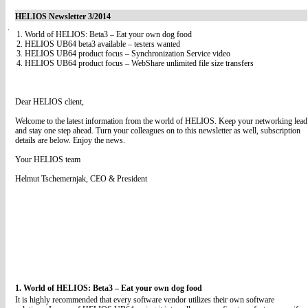
HELIOS Newsletter 3/2014
1. World of HELIOS: Beta3 – Eat your own dog food
2. HELIOS UB64 beta3 available – testers wanted
3. HELIOS UB64 product focus – Synchronization Service video
4. HELIOS UB64 product focus – WebShare unlimited file size transfers
Dear HELIOS client,
Welcome to the latest information from the world of HELIOS. Keep your networking lead
and stay one step ahead. Turn your colleagues on to this newsletter as well, subscription
details are below. Enjoy the news.
Your HELIOS team
Helmut Tschemernjak, CEO & President
1. World of HELIOS: Beta3 – Eat your own dog food
It is highly recommended that every software vendor utilizes their own software