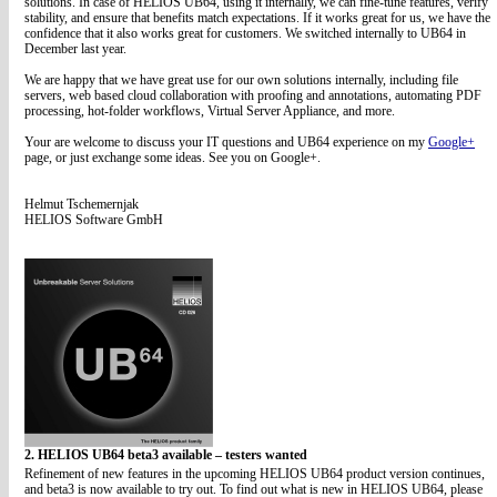
solutions. In case of HELIOS UB64, using it internally, we can fine-tune features, verify
stability, and ensure that benefits match expectations. If it works great for us, we have the
confidence that it also works great for customers. We switched internally to UB64 in
December last year.
We are happy that we have great use for our own solutions internally, including file
servers, web based cloud collaboration with proofing and annotations, automating PDF
processing, hot-folder workflows, Virtual Server Appliance, and more.
Your are welcome to discuss your IT questions and UB64 experience on my
Google+
page, or just exchange some ideas. See you on Google+.
Helmut Tschemernjak
HELIOS Software GmbH
2. HELIOS UB64 beta3 available – testers wanted
Refinement of new features in the upcoming HELIOS UB64 product version continues,
and beta3 is now available to try out. To find out what is new in HELIOS UB64, please