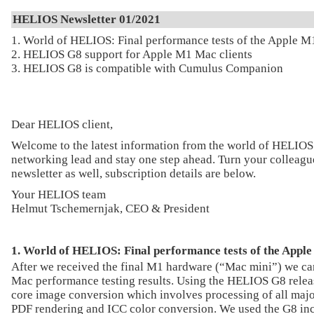
HELIOS Newsletter 01/2021
1. World of HELIOS: Final performance tests of the Apple M
2. HELIOS G8 support for Apple M1 Mac clients
3. HELIOS G8 is compatible with Cumulus Companion
Dear HELIOS client,
Welcome to the latest information from the world of HELIOS
networking lead and stay one step ahead. Turn your colleague
newsletter as well, subscription details are below.
Your HELIOS team
Helmut Tschemernjak, CEO & President
1. World of HELIOS: Final performance tests of the Appl
After we received the final M1 hardware (“Mac mini”) we c
Mac performance testing results. Using the HELIOS G8 releas
core image conversion which involves processing of all majo
PDF rendering and ICC color conversion. We used the G8 in