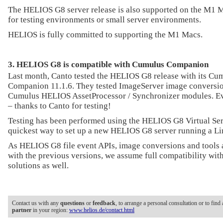
The HELIOS G8 server release is also supported on the M1 M
for testing environments or small server environments.
HELIOS is fully committed to supporting the M1 Macs.
3. HELIOS G8 is compatible with Cumulus Companion
Last month, Canto tested the HELIOS G8 release with its C
Companion 11.1.6. They tested ImageServer image conversio
Cumulus HELIOS AssetProcessor / Synchronizer modules. Ev
– thanks to Canto for testing!
Testing has been performed using the HELIOS G8 Virtual Ser
quickest way to set up a new HELIOS G8 server running a L
As HELIOS G8 file event APIs, image conversions and tools 
with the previous versions, we assume full compatibility with
solutions as well.
Contact us with any
questions
or
feedback
, to arrange a personal consultation or to find
partner
in your region:
www.helios.de/contact.html