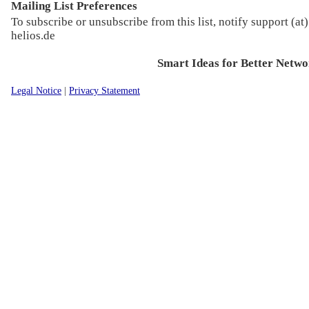
Mailing List Preferences
To subscribe or unsubscribe from this list, notify support (at)
helios.de
Smart Ideas for Better Netwo
Legal Notice
|
Privacy Statement