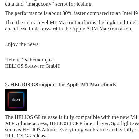
data and “imageconv” script for testing.
The performance is about 30% faster compared to an Intel i
That the entry-level M1 Mac outperforms the high-end Intel M
ahead. We look forward to the Apple ARM Mac transition.
Enjoy the news.
Helmut Tschemernjak
HELIOS Software GmbH
2. HELIOS G8 support for Apple M1 Mac clients
The HELIOS G8 release is fully compatible with the new M1
AFP volume access, HELIOS TCP Printer driver, Spotlight sear
such as HELIOS Admin. Everything works fine and is fully s
HELIOS G8 release.