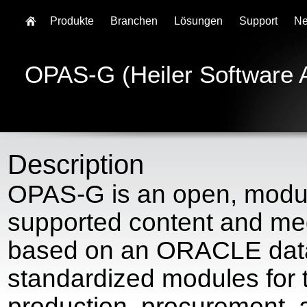
Produkte
Branchen
Lösungen
Support
N
OPAS-G (Heiler Software 
Description
OPAS-G is an open, modul
supported content and med
based on an ORACLE data
standardized modules for t
production, procurement,