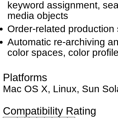
keyword assignment, sear
media objects
Order-related production
Automatic re-archiving a
color spaces, color profile
Platforms
Mac OS X, Linux, Sun Sol
Compatibility Rating