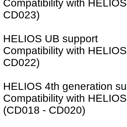
Compatibility with HELIOS
CD023)
HELIOS UB support
Compatibility with HELIO
CD022)
HELIOS 4th generation su
Compatibility with HELIOS
(CD018 - CD020)