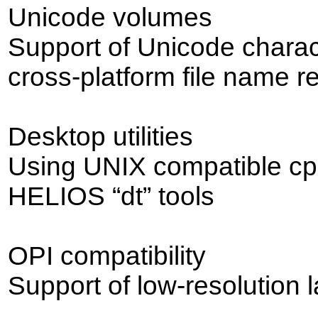
Unicode volumes
Support of Unicode chara
cross-platform file name r
Desktop utilities
Using UNIX compatible cp,
HELIOS “dt” tools
OPI compatibility
Support of low-resolution 