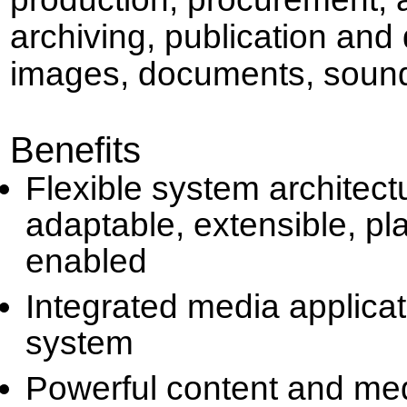
archiving, publication and 
images, documents, sound
Benefits
Flexible system architect
adaptable, extensible, pl
enabled
Integrated media applica
system
Powerful content and me