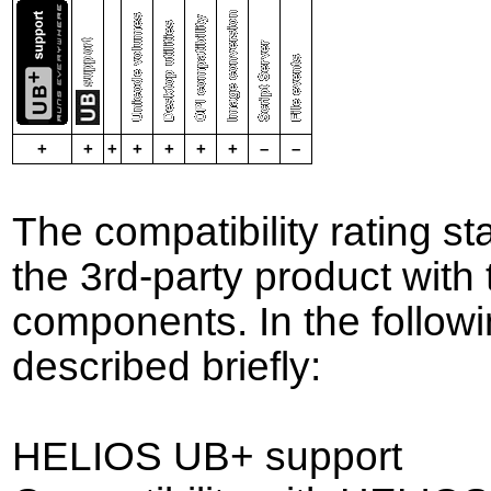
+
+
+
+
+
+
+
–
–
The compatibility rating st
the 3rd-party product wit
components. In the followin
described briefly:
HELIOS UB+ support