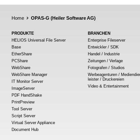
Home
OPAS-G (Heiler Software AG)
PRODUKTE
BRANCHEN
HELIOS Universal File Server
Enterprise Fileserver
Base
Entwickler / SDK
EtherShare
Handel / Industrie
PCShare
Zeitungen / Verlage
WebShare
Fotografen / Studios
WebShare Manager
Werbeagenturen / Mediendie
leister / Druckereien
IT Monitor Server
Video & Entertainment
ImageServer
PDF HandShake
PrintPreview
Tool Server
Script Server
Virtual Server Appliance
Document Hub