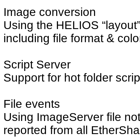
Image conversion
Using the HELIOS “layout
including file format & col
Script Server
Support for hot folder scrip
File events
Using ImageServer file not
reported from all EtherSh