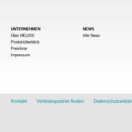
UNTERNEHMEN
NEWS
Über HELIOS
Alle News
Produktüberblick
Preisliste
Impressum
Kontakt
Vertriebspartner finden
Datenschutzerklä