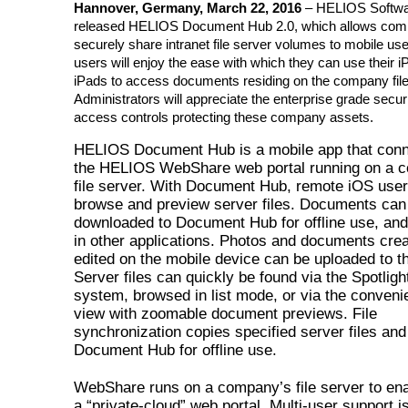
Hannover, Germany, March 22, 2016
– HELIOS Softwa
released HELIOS Document Hub 2.0, which allows com
securely share intranet file server volumes to mobile u
users will enjoy the ease with which they can use their 
iPads to access documents residing on the company file
Administrators will appreciate the enterprise grade secur
access controls protecting these company assets.
HELIOS Document Hub is a mobile app that conn
the HELIOS WebShare web portal running on a 
file server. With Document Hub, remote iOS use
browse and preview server files. Documents can
downloaded to Document Hub for offline use, an
in other applications. Photos and documents crea
edited on the mobile device can be uploaded to t
Server files can quickly be found via the Spotlig
system, browsed in list mode, or via the convenie
view with zoomable document previews. File
synchronization copies specified server files and 
Document Hub for offline use.
WebShare runs on a company’s file server to ena
a “private-cloud” web portal. Multi-user support is