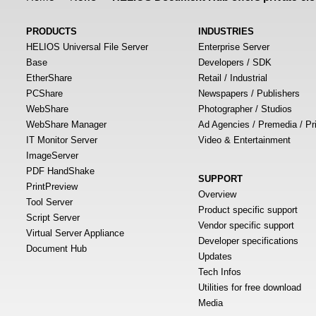
PRODUCTS
INDUSTRIES
HELIOS Universal File Server
Enterprise Server
Base
Developers / SDK
EtherShare
Retail / Industrial
PCShare
Newspapers / Publishers
WebShare
Photographer / Studios
WebShare Manager
Ad Agencies / Premedia / Pr
IT Monitor Server
Video & Entertainment
ImageServer
PDF HandShake
SUPPORT
PrintPreview
Overview
Tool Server
Product specific support
Script Server
Vendor specific support
Virtual Server Appliance
Developer specifications
Document Hub
Updates
Tech Infos
Utilities for free download
Media