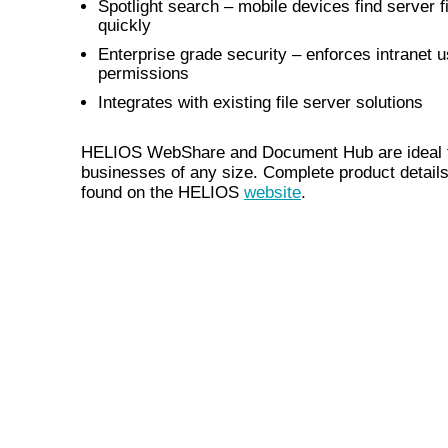
Spotlight search – mobile devices find server f
quickly
Enterprise grade security – enforces intranet 
permissions
Integrates with existing file server solutions
HELIOS WebShare and Document Hub are ideal 
businesses of any size. Complete product detail
found on the HELIOS
website
.