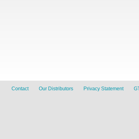
Contact
Our Distributors
Privacy Statement
G