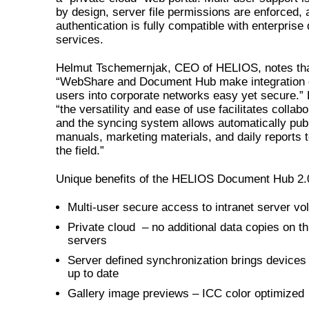
by design, server file permissions are enforced,
authentication is fully compatible with enterprise 
services.
Helmut Tschemernjak, CEO of HELIOS, notes th
“WebShare and Document Hub make integration 
users into corporate networks easy yet secure.”
“the versatility and ease of use facilitates collabo
and the syncing system allows automatically pub
manuals, marketing materials, and daily reports t
the field.”
Unique benefits of the HELIOS Document Hub 2.0
Multi-user secure access to intranet server v
Private cloud – no additional data copies on th
servers
Server defined synchronization brings devices
up to date
Gallery image previews – ICC color optimized