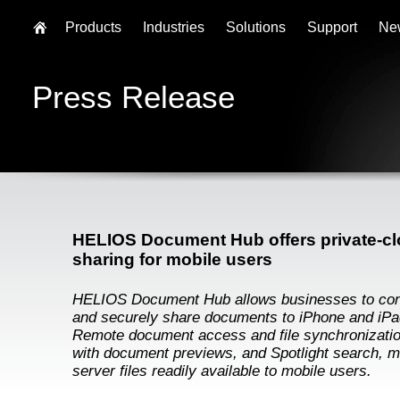
Products
Industries
Solutions
Support
Ne
Press Release
HELIOS Document Hub offers private-clo
sharing for mobile users
HELIOS Document Hub allows businesses to con
and securely share documents to iPhone and iPa
Remote document access and file synchronizatio
with document previews, and Spotlight search, 
server files readily available to mobile users.