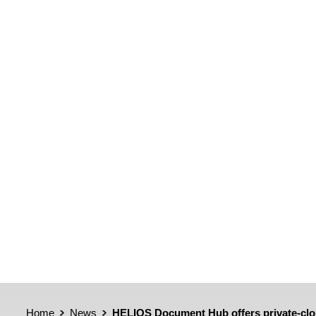
Home
News
HELIOS Document Hub offers private-clou