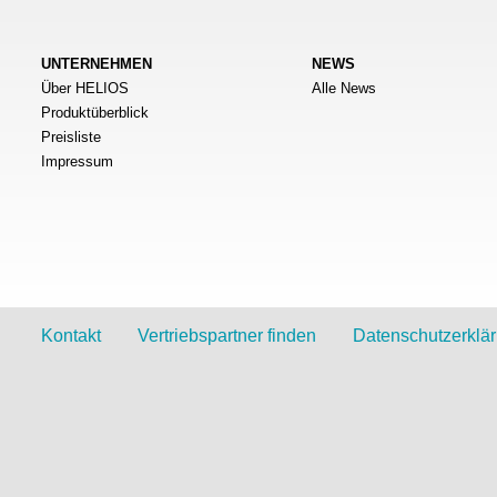
UNTERNEHMEN
NEWS
Über HELIOS
Alle News
Produktüberblick
Preisliste
Impressum
Kontakt
Vertriebspartner finden
Datenschutzerklä