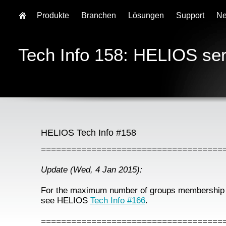
Produkte
Branchen
Lösungen
Support
N
Tech Info 158: HELIOS se
HELIOS Tech Info #158
====================================
Update (Wed, 4 Jan 2015):
For the maximum number of groups membership 
see HELIOS
Tech Info #166
.
====================================