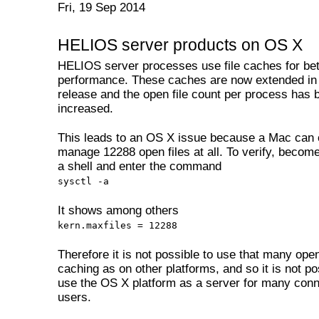
Fri, 19 Sep 2014
HELIOS server products on OS X
HELIOS server processes use file caches for bet
performance. These caches are now extended in
release and the open file count per process has 
increased.
This leads to an OS X issue because a Mac can 
manage 12288 open files at all. To verify, become 
a shell and enter the command
sysctl -a
It shows among others
kern.maxfiles = 12288
Therefore it is not possible to use that many open 
caching as on other platforms, and so it is not po
use the OS X platform as a server for many con
users.