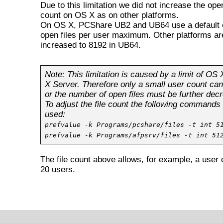
Due to this limitation we did not increase the open
count on OS X as on other platforms.
On OS X, PCShare UB2 and UB64 use a default 
open files per user maximum. Other platforms ar
increased to 8192 in UB64.
Note: This limitation is caused by a limit of OS
X Server. Therefore only a small user count ca
or the number of open files must be further dec
To adjust the file count the following commands
used:
prefvalue -k Programs/pcshare/files -t int 5
prefvalue -k Programs/afpsrv/files -t int 51
The file count above allows, for example, a user 
20 users.