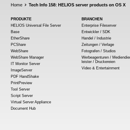
Home
Tech Info 158: HELIOS server products on OS X
PRODUKTE
BRANCHEN
HELIOS Universal File Server
Enterprise Fileserver
Base
Entwickler / SDK
EtherShare
Handel / Industrie
PCShare
Zeitungen / Verlage
WebShare
Fotografen / Studios
WebShare Manager
Werbeagenturen / Mediendie
leister / Druckereien
IT Monitor Server
Video & Entertainment
ImageServer
PDF HandShake
PrintPreview
Tool Server
Script Server
Virtual Server Appliance
Document Hub