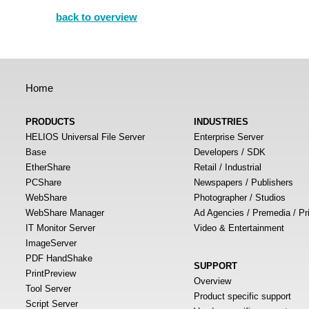
back to overview
Home
PRODUCTS
INDUSTRIES
HELIOS Universal File Server
Enterprise Server
Base
Developers / SDK
EtherShare
Retail / Industrial
PCShare
Newspapers / Publishers
WebShare
Photographer / Studios
WebShare Manager
Ad Agencies / Premedia / Pr
IT Monitor Server
Video & Entertainment
ImageServer
PDF HandShake
SUPPORT
PrintPreview
Overview
Tool Server
Product specific support
Script Server