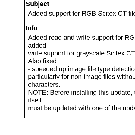
Subject
Added support for RGB Scitex CT fil
Info
Added read and write support for RG
added
write support for grayscale Scitex CT 
Also fixed:
- speeded up image file type detection
particularly for non-image files witho
characters.
NOTE: Before installing this update, 
itself
must be updated with one of the up