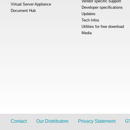
Vendor specific support
Virtual Server Appliance
Developer specifications
Document Hub
Updates
Tech Infos
Utilities for free download
Media
Contact
Our Distributors
Privacy Statement
G