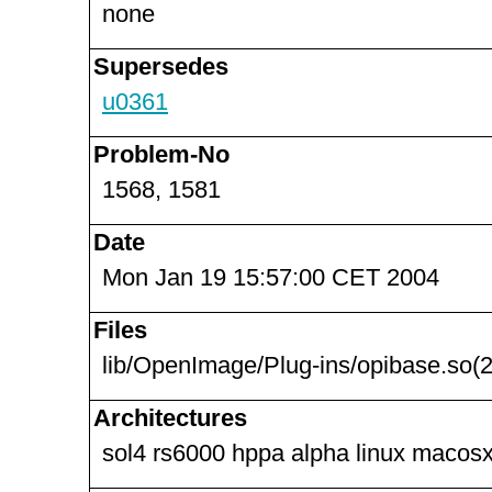
none
Supersedes
u0361
Problem-No
1568, 1581
Date
Mon Jan 19 15:57:00 CET 2004
Files
lib/OpenImage/Plug-ins/opibase.so(2
Architectures
sol4 rs6000 hppa alpha linux macosx