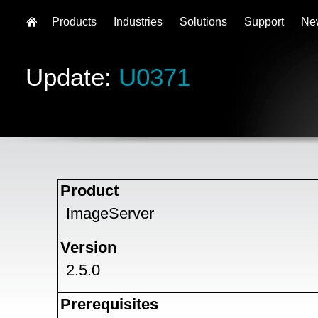
Products
Industries
Solutions
Support
Ne
Update:
U0371
Product
ImageServer
Version
2.5.0
Prerequisites