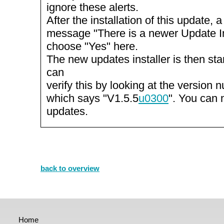
ignore these alerts.
After the installation of this update, 
message "There is a newer Update Inst
choose "Yes" here.
The new updates installer is then st
can
verify this by looking at the version n
which says "V1.5.5
u0300
". You can 
updates.
back to overview
Home