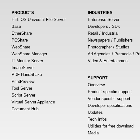
PRODUCTS
INDUSTRIES
HELIOS Universal File Server
Enterprise Server
Base
Developers / SDK
EtherShare
Retail / Industrial
PCShare
Newspapers / Publishers
WebShare
Photographer / Studios
WebShare Manager
Ad Agencies / Premedia / Pr
IT Monitor Server
Video & Entertainment
ImageServer
PDF HandShake
SUPPORT
PrintPreview
Overview
Tool Server
Product specific support
Script Server
Vendor specific support
Virtual Server Appliance
Developer specifications
Document Hub
Updates
Tech Infos
Utilities for free download
Media