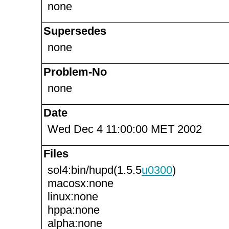
none
Supersedes
none
Problem-No
none
Date
Wed Dec 4 11:00:00 MET 2002
Files
sol4:bin/hupd(1.5.5
u0300
)
macosx:none
linux:none
hppa:none
alpha:none