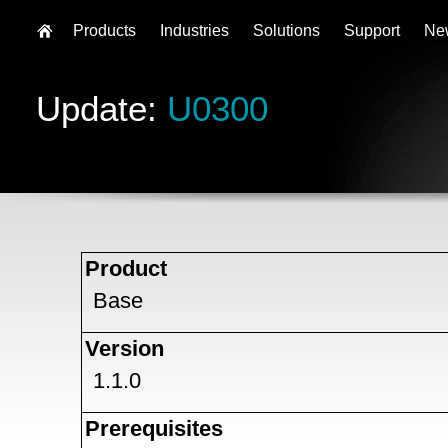
Products
Industries
Solutions
Support
Ne
Update:
U0300
Product
Base
Version
1.1.0
Prerequisites