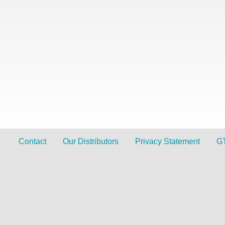
Contact
Our Distributors
Privacy Statement
G