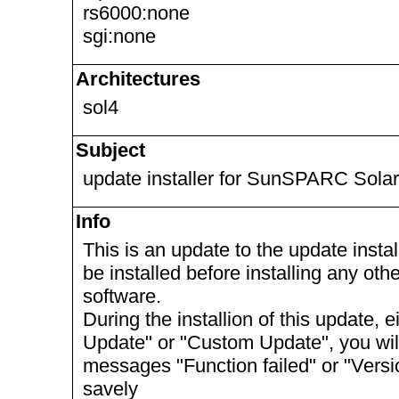
rs6000:none
sgi:none
Architectures
sol4
Subject
update installer for SunSPARC Solar
Info
This is an update to the update install
be installed before installing any ot
software.
During the installion of this update, 
Update" or "Custom Update", you will 
messages "Function failed" or "Vers
savely