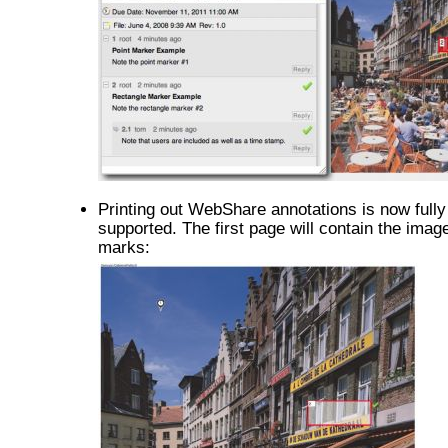
Printing out WebShare annotations is now fully
supported. The first page will contain the image
marks: