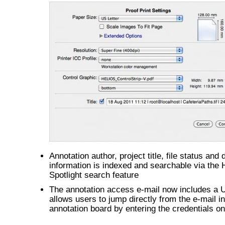
Annotation author, project title, file status and
information is indexed and searchable via the
Spotlight search feature
The annotation access e-mail now includes a 
allows users to jump directly from the e-mail in
annotation board by entering the credentials on