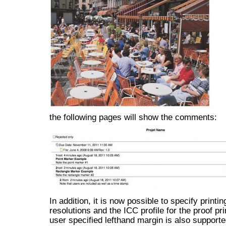
the following pages will show the comments:
In addition, it is now possible to specify printin
resolutions and the ICC profile for the proof pri
user specified lefthand margin is also supporte