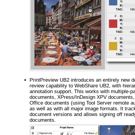
PrintPreview UB2 introduces an entirely new 
review capability to WebShare UB2, with hiera
annotation support. This works with multiple-
documents, XPress/InDesign XPV documents,
Office documents (using Tool Server remote a
as well as with all major image formats. It trac
document versions and allows signing off read
documents.