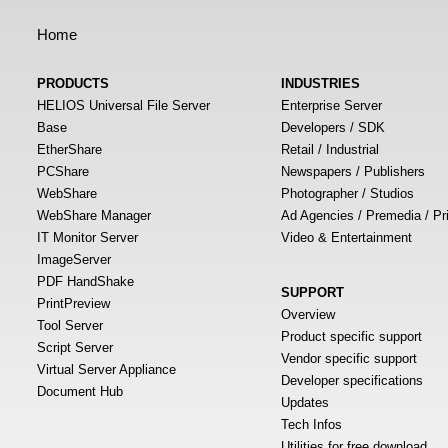
Home
PRODUCTS
INDUSTRIES
HELIOS Universal File Server
Enterprise Server
Base
Developers / SDK
EtherShare
Retail / Industrial
PCShare
Newspapers / Publishers
WebShare
Photographer / Studios
WebShare Manager
Ad Agencies / Premedia / Pr
IT Monitor Server
Video & Entertainment
ImageServer
PDF HandShake
SUPPORT
PrintPreview
Overview
Tool Server
Product specific support
Script Server
Vendor specific support
Virtual Server Appliance
Developer specifications
Document Hub
Updates
Tech Infos
Utilities for free download