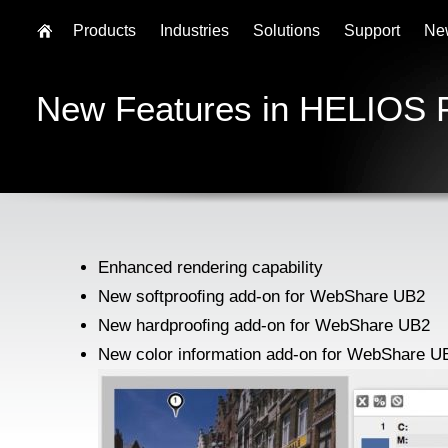
Products
Industries
Solutions
Support
Ne
New Features in HELIOS 
Enhanced rendering capability
New softprooﬁng add-on for WebShare UB2
New hardprooﬁng add-on for WebShare UB2
New color information add-on for WebShare U