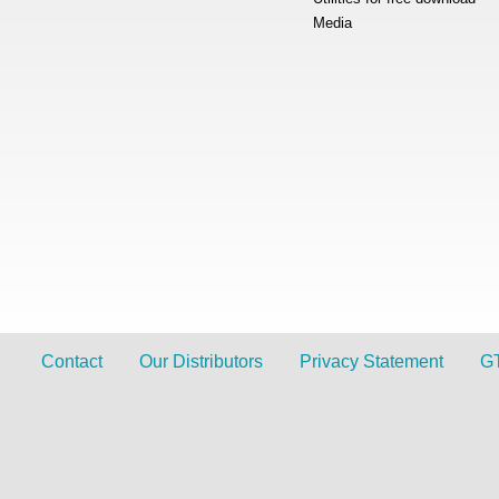
Media
Contact
Our Distributors
Privacy Statement
G