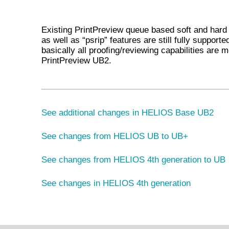
Existing PrintPreview queue based soft and hard
as well as “psrip” features are still fully supporte
basically all prooﬁng/reviewing capabilities are 
PrintPreview UB2.
See additional changes in HELIOS Base UB2
See changes from HELIOS UB to UB+
See changes from HELIOS 4th generation to UB
See changes in HELIOS 4th generation