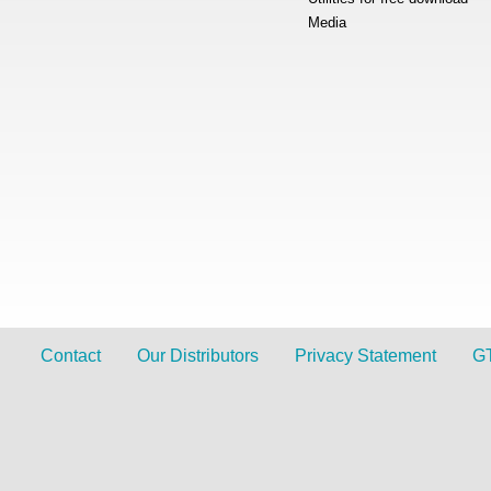
Media
Contact
Our Distributors
Privacy Statement
G