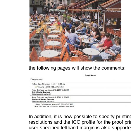
the following pages will show the comments:
In addition, it is now possible to specify printin
resolutions and the ICC profile for the proof pri
user specified lefthand margin is also supporte