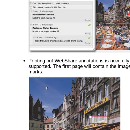
Printing out WebShare annotations is now fully
supported. The first page will contain the image
marks: