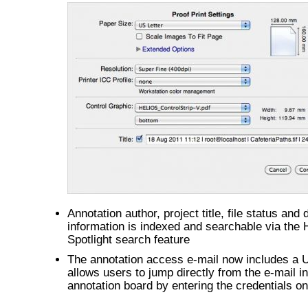
Annotation author, project title, file status and
information is indexed and searchable via the
Spotlight search feature
The annotation access e-mail now includes a 
allows users to jump directly from the e-mail in
annotation board by entering the credentials on