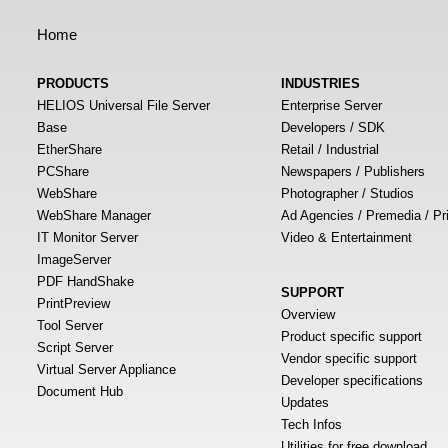
Home
PRODUCTS
INDUSTRIES
HELIOS Universal File Server
Enterprise Server
Base
Developers / SDK
EtherShare
Retail / Industrial
PCShare
Newspapers / Publishers
WebShare
Photographer / Studios
WebShare Manager
Ad Agencies / Premedia / Pr
IT Monitor Server
Video & Entertainment
ImageServer
PDF HandShake
SUPPORT
PrintPreview
Overview
Tool Server
Product specific support
Script Server
Vendor specific support
Virtual Server Appliance
Developer specifications
Document Hub
Updates
Tech Infos
Utilities for free download