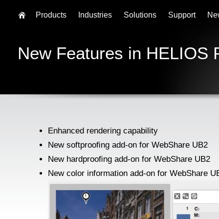
Products
Industries
Solutions
Support
Ne
New Features in HELIOS 
Enhanced rendering capability
New softprooﬁng add-on for WebShare UB2
New hardprooﬁng add-on for WebShare UB2
New color information add-on for WebShare U