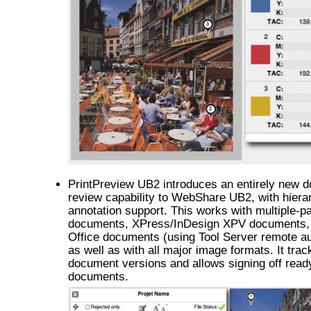
PrintPreview UB2 introduces an entirely new 
review capability to WebShare UB2, with hiera
annotation support. This works with multiple-
documents, XPress/InDesign XPV documents,
Office documents (using Tool Server remote a
as well as with all major image formats. It trac
document versions and allows signing off read
documents.