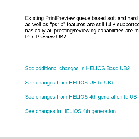
Existing PrintPreview queue based soft and hard
as well as “psrip” features are still fully supporte
basically all prooﬁng/reviewing capabilities are 
PrintPreview UB2.
See additional changes in HELIOS Base UB2
See changes from HELIOS UB to UB+
See changes from HELIOS 4th generation to UB
See changes in HELIOS 4th generation