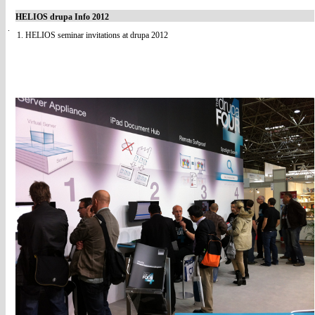
HELIOS drupa Info 2012
1. HELIOS seminar invitations at drupa 2012