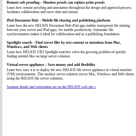
Remote soft proofing – Monitor proofs can replace print proofs
Learn how remote proofing and annotation throughout the design and approval process
facilitates collaboration and saves time and money.
iPad Document Hub – Mobile file sharing and publishing platform
Learn how the new HELIOS Document Hub iPad app enables transparent file sharing
between your server and iPad apps, for mobile productivity. Automatic file
synchronization makes it ideal for collaboration and as a publishing foundation.
Spotlight search – Find server files by text content or metadata from Mac,
Windows, and Web clients
Learn how HELIOS UB2 Spotlight searches solve the growing problem of quickly
finding needed files on large server volumes.
Virtual server appliance – Save money and add flexibility
Learn how easy it is to deploy the new HELIOS file server appliance in virtual machine
(VM) environments. This turnkey server solution serves Mac, Windows and Web clients
using the HELIOS file server solutions.
Seminar details and registration are on the HELIOS web site »