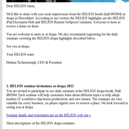
Dear HELIOS client,
We'd like to share with you some impressions from the HELIOS booth (hall 09/D04) at
drupa in Düsseldorf. According to our visitors the HELIOS highlights are the HELIOS
iPad Document Hub and HELIOS Remote Softproof solutions. Everyone is keen to
receive a demo on them.
You are welcome to meet us at drupa. We also recommend registering for the daily
seminars covering the HELIOS drupa highlights described below.
See you at drupa.
Your HELIOS team
Helmut Tschemernjak, CEO & President
1. HELIOS seminar invitations at drupa 2012
You are invited to participate in our daily seminars at the HELIOS drupa booth, Hall
09/D04. Each seminar will help customers learn about different topics to help adopt
modern IT workflows that boost productivity and save money. The seminars are very
valuable for every business, so please register now to reserve a place. We look forward to
seeing you at drupa.
Seminar details and registration are on the HELIOS web site »
Short descriptions of the HELIOS drupa seminars: