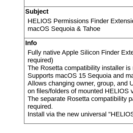
Subject
HELIOS Permissions Finder Extension
macOS Sequoia & Tahoe
Info
Fully native Apple Silicon Finder Ex
required)
The Rosetta compatibility installer 
Supports macOS 15 Sequoia and m
Allows changing owner, group, and U
on files/folders of mounted HELIOS
The separate Rosetta compatibility p
required.
Install via the new universal "HELIO