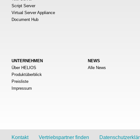
Script Server
Virtual Server Appliance
Document Hub
UNTERNEHMEN
NEWS
Über HELIOS
Alle News
Produktüberblick
Preisliste
Impressum
Kontakt
Vertriebspartner finden
Datenschutzerklä