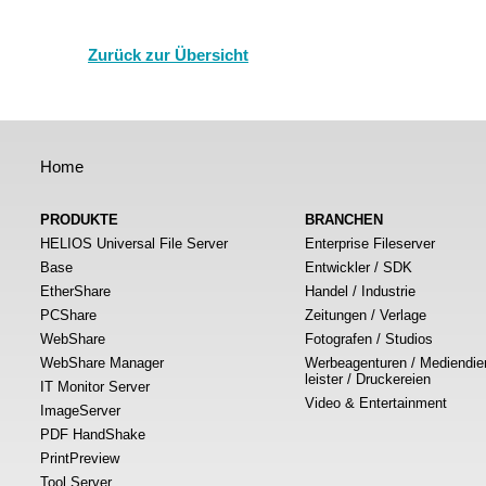
Zurück zur Übersicht
Home
PRODUKTE
BRANCHEN
HELIOS Universal File Server
Enterprise Fileserver
Base
Entwickler / SDK
EtherShare
Handel / Industrie
PCShare
Zeitungen / Verlage
WebShare
Fotografen / Studios
WebShare Manager
Werbeagenturen / Mediendie
leister / Druckereien
IT Monitor Server
Video & Entertainment
ImageServer
PDF HandShake
PrintPreview
Tool Server