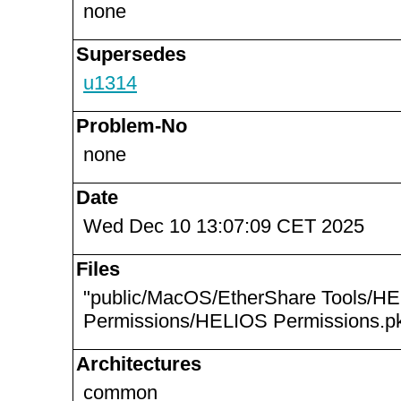
none
Supersedes
u1314
Problem-No
none
Date
Wed Dec 10 13:07:09 CET 2025
Files
"public/MacOS/EtherShare Tools/H
Permissions/HELIOS Permissions.pk
Architectures
common