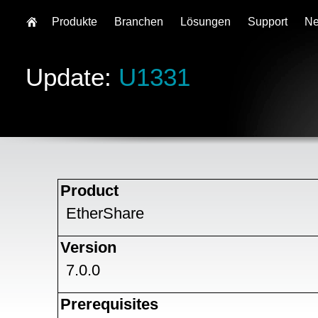
Produkte
Branchen
Lösungen
Support
N
Update:
U1331
Product
EtherShare
Version
7.0.0
Prerequisites