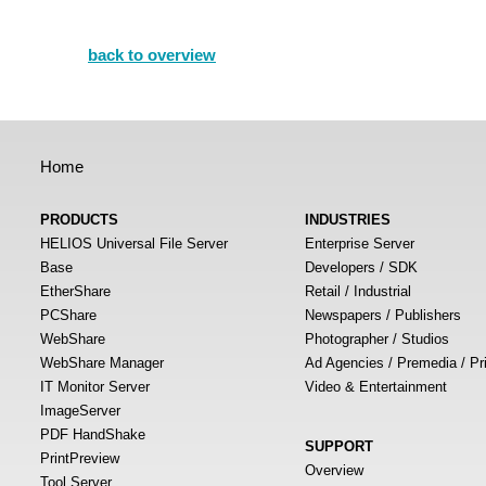
back to overview
Home
PRODUCTS
INDUSTRIES
HELIOS Universal File Server
Enterprise Server
Base
Developers / SDK
EtherShare
Retail / Industrial
PCShare
Newspapers / Publishers
WebShare
Photographer / Studios
WebShare Manager
Ad Agencies / Premedia / Pr
IT Monitor Server
Video & Entertainment
ImageServer
PDF HandShake
SUPPORT
PrintPreview
Overview
Tool Server