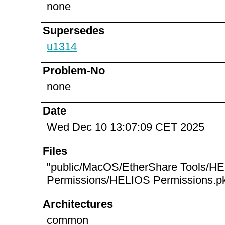
none
Supersedes
u1314
Problem-No
none
Date
Wed Dec 10 13:07:09 CET 2025
Files
"public/MacOS/EtherShare Tools/H
Permissions/HELIOS Permissions.pk
Architectures
common