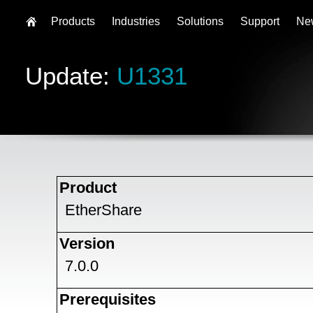
Products
Industries
Solutions
Support
Ne
Update:
U1331
Product
EtherShare
Version
7.0.0
Prerequisites