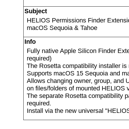
Subject
HELIOS Permissions Finder Extension
macOS Sequoia & Tahoe
Info
Fully native Apple Silicon Finder Ex
required)
The Rosetta compatibility installer 
Supports macOS 15 Sequoia and m
Allows changing owner, group, and U
on files/folders of mounted HELIOS
The separate Rosetta compatibility p
required.
Install via the new universal "HELIO