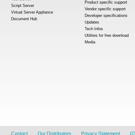
Product specific support
Script Server
Vendor specific support
Virtual Server Appliance
Developer specifications
Document Hub
Updates
Tech Infos
Utilities for free download
Media
Contact
Our Distributors
Privacy Statement
G