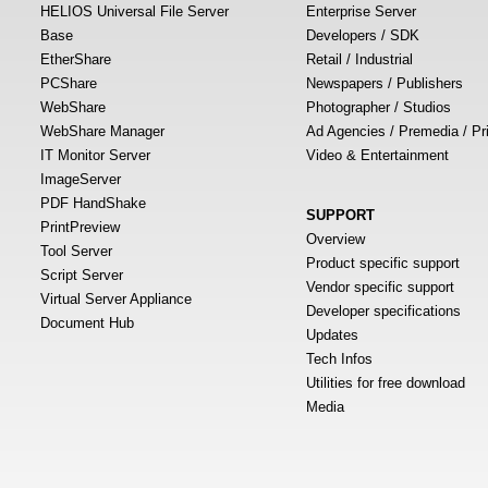
HELIOS Universal File Server
Enterprise Server
Base
Developers / SDK
EtherShare
Retail / Industrial
PCShare
Newspapers / Publishers
WebShare
Photographer / Studios
WebShare Manager
Ad Agencies / Premedia / Pr
IT Monitor Server
Video & Entertainment
ImageServer
PDF HandShake
SUPPORT
PrintPreview
Overview
Tool Server
Product specific support
Script Server
Vendor specific support
Virtual Server Appliance
Developer specifications
Document Hub
Updates
Tech Infos
Utilities for free download
Media