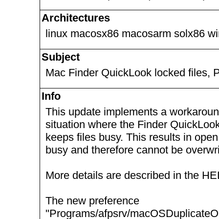
Architectures
linux macosx86 macosarm solx86 w
Subject
Mac Finder QuickLook locked files, 
Info
This update implements a workaround 
situation where the Finder QuickLook
keeps files busy. This results in open
busy and therefore cannot be overwri
More details are described in the H
The new preference
"Programs/afpsrv/macOSDuplicateO