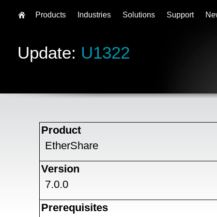
Products
Industries
Solutions
Support
Ne
Update:
U1322
Product
EtherShare
Version
7.0.0
Prerequisites