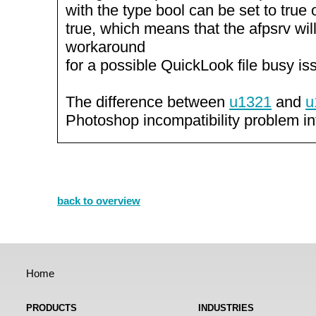
with the type bool can be set to true o
true, which means that the afpsrv wi
workaround
for a possible QuickLook file busy is
The difference between
u1321
and
u
Photoshop incompatibility problem i
back to overview
Home
PRODUCTS
INDUSTRIES