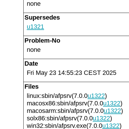
none
Supersedes
u1321
Problem-No
none
Date
Fri May 23 14:55:23 CEST 2025
Files
linux:sbin/afpsrv(7.0.0
u1322
)
macosx86:sbin/afpsrv(7.0.0
u1322
)
macosarm:sbin/afpsrv(7.0.0
u1322
)
solx86:sbin/afpsrv(7.0.0
u1322
)
win32:sbin/afpsrv.exe(7.0.0
u1322
)