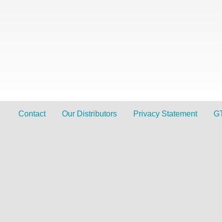
Contact
Our Distributors
Privacy Statement
G