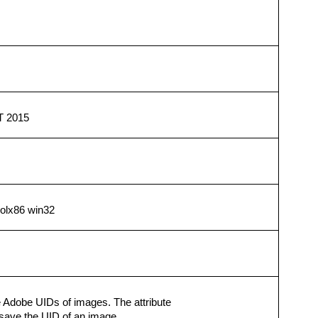
T 2015
solx86 win32
 Adobe UIDs of images. The attribute
 save the UID of an image.