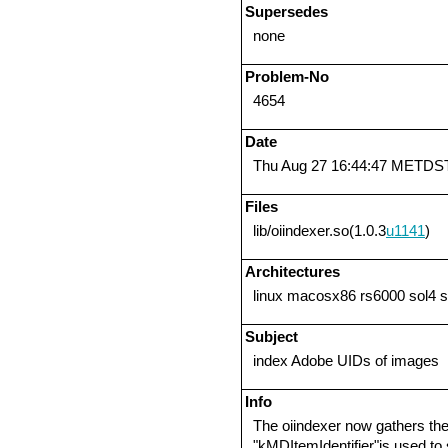
Supersedes
none
Problem-No
4654
Date
Thu Aug 27 16:44:47 METDS
Files
lib/oiindexer.so(1.0.3
u1141
)
Architectures
linux macosx86 rs6000 sol4 
Subject
index Adobe UIDs of images
Info
The oiindexer now gathers the
"kMDItemIdentifier"is used to