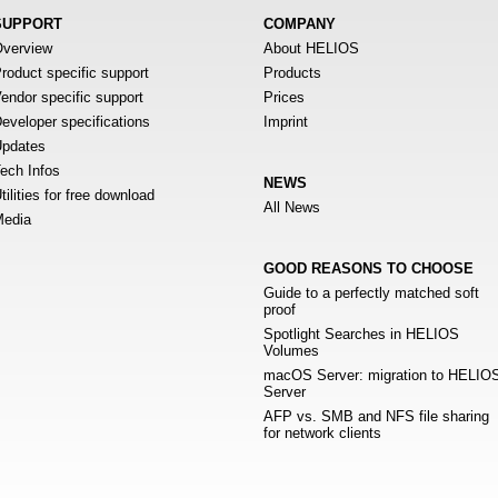
SUPPORT
COMPANY
verview
About HELIOS
roduct specific support
Products
endor specific support
Prices
eveloper specifications
Imprint
pdates
ech Infos
NEWS
tilities for free download
All News
edia
GOOD REASONS TO CHOOSE
Guide to a perfectly matched soft
proof
Spotlight Searches in HELIOS
Volumes
macOS Server: migration to HELIO
Server
AFP vs. SMB and NFS file sharing
for network clients