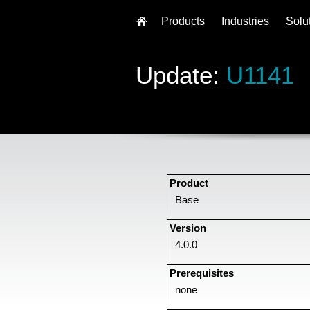
Products
Industries
Solu
Update:
U1141
Product
Base
Version
4.0.0
Prerequisites
none