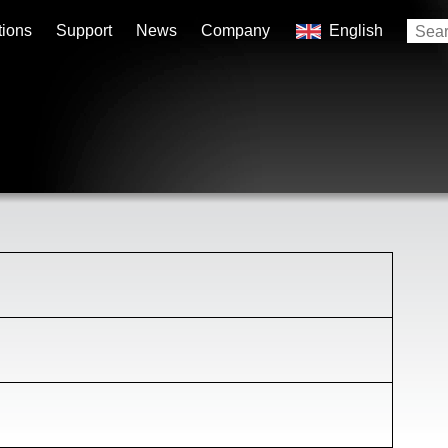
tions
Support
News
Company
English