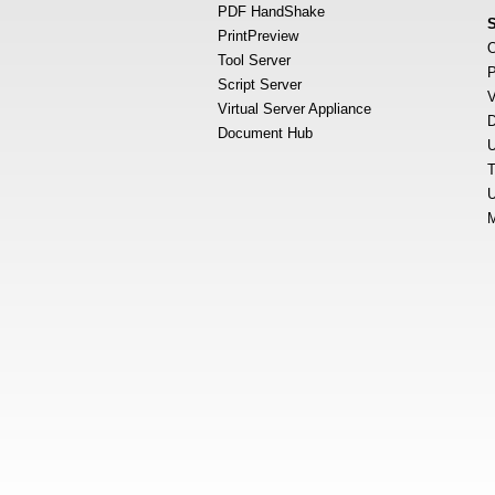
PDF HandShake
PrintPreview
O
Tool Server
P
Script Server
V
Virtual Server Appliance
D
Document Hub
U
T
U
M