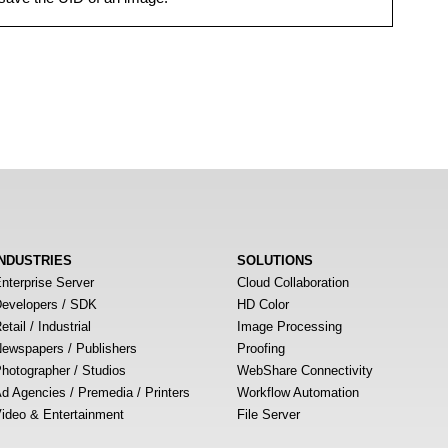
INDUSTRIES
SOLUTIONS
nterprise Server
Cloud Collaboration
evelopers / SDK
HD Color
etail / Industrial
Image Processing
ewspapers / Publishers
Proofing
hotographer / Studios
WebShare Connectivity
d Agencies / Premedia / Printers
Workflow Automation
ideo & Entertainment
File Server