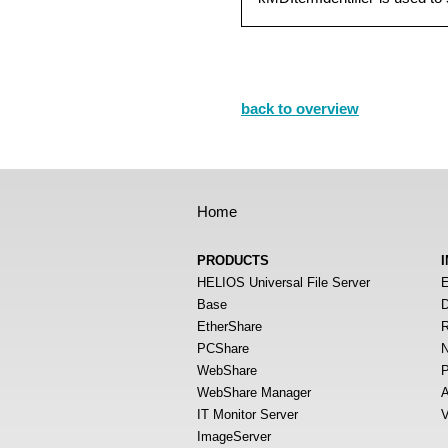
back to overview
Home
PRODUCTS
HELIOS Universal File Server
E
Base
D
EtherShare
R
PCShare
N
WebShare
P
WebShare Manager
A
IT Monitor Server
V
ImageServer