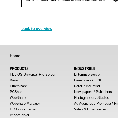
back to overview
Home
PRODUCTS
INDUSTRIES
HELIOS Universal File Server
Enterprise Server
Base
Developers / SDK
EtherShare
Retail / Industrial
PCShare
Newspapers / Publishers
WebShare
Photographer / Studios
WebShare Manager
Ad Agencies / Premedia / Pr
IT Monitor Server
Video & Entertainment
ImageServer