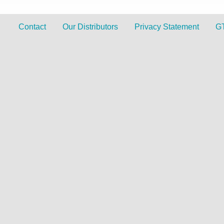
Contact
Our Distributors
Privacy Statement
G