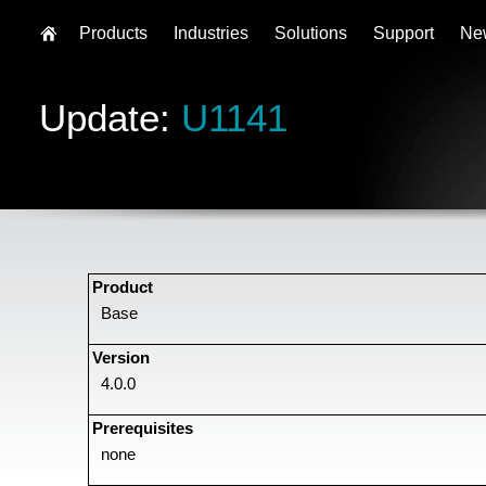
Products
Industries
Solutions
Support
Ne
Update:
U1141
Product
Base
Version
4.0.0
Prerequisites
none