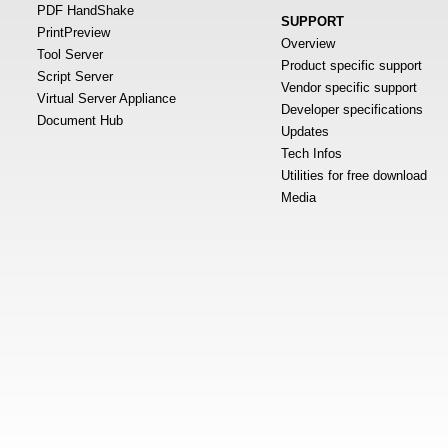
PDF HandShake
SUPPORT
PrintPreview
Overview
Tool Server
Product specific support
Script Server
Vendor specific support
Virtual Server Appliance
Developer specifications
Document Hub
Updates
Tech Infos
Utilities for free download
Media