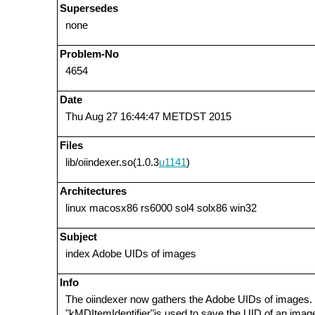
Supersedes
none
Problem-No
4654
Date
Thu Aug 27 16:44:47 METDST 2015
Files
lib/oiindexer.so(1.0.3
u1141
)
Architectures
linux macosx86 rs6000 sol4 solx86 win32
Subject
index Adobe UIDs of images
Info
The oiindexer now gathers the Adobe UIDs of images. 
"kMDItemIdentifier"is used to save the UID of an imag