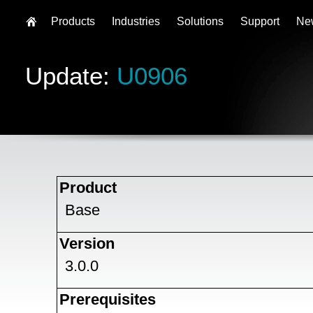
Products
Industries
Solutions
Support
Ne
Update:
U0906
Product
Base
Version
3.0.0
Prerequisites