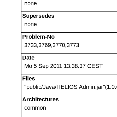
none
Supersedes
none
Problem-No
3733,3769,3770,3773
Date
Mo 5 Sep 2011 13:38:37 CEST
Files
"public/Java/HELIOS Admin.jar"(1.0.
Architectures
common