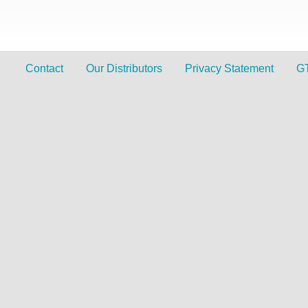
Contact
Our Distributors
Privacy Statement
G