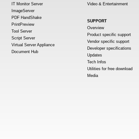
IT Monitor Server
Video & Entertainment
ImageServer
PDF HandShake
SUPPORT
PrintPreview
Overview
Tool Server
Product specific support
Script Server
Vendor specific support
Virtual Server Appliance
Developer specifications
Document Hub
Updates
Tech Infos
Utilities for free download
Media