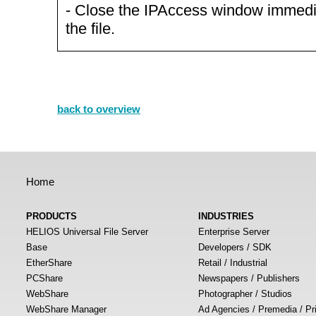
- Close the IPAccess window immediat
the file.
back to overview
Home
PRODUCTS
INDUSTRIES
HELIOS Universal File Server
Enterprise Server
Base
Developers / SDK
EtherShare
Retail / Industrial
PCShare
Newspapers / Publishers
WebShare
Photographer / Studios
WebShare Manager
Ad Agencies / Premedia / Pr