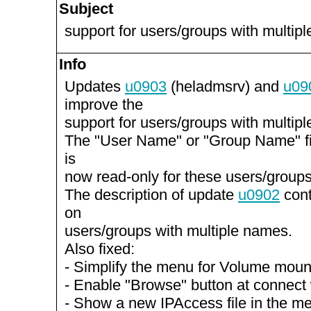
Subject
support for users/groups with multi
Info
Updates
u0903
(heladmsrv) and
u09
improve the
support for users/groups with multi
The "User Name" or "Group Name" f
is
now read-only for these users/groups
The description of update
u0902
cont
on
users/groups with multiple names.
Also fixed:
- Simplify the menu for Volume mou
- Enable "Browse" button at connect
- Show a new IPAccess file in the m