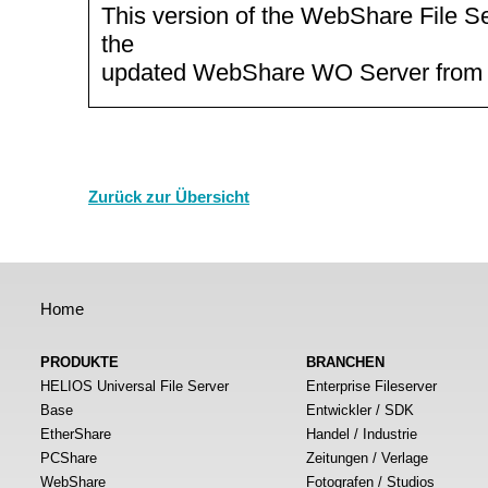
This version of the WebShare File Se
the
updated WebShare WO Server from
Zurück zur Übersicht
Home
PRODUKTE
BRANCHEN
HELIOS Universal File Server
Enterprise Fileserver
Base
Entwickler / SDK
EtherShare
Handel / Industrie
PCShare
Zeitungen / Verlage
WebShare
Fotografen / Studios