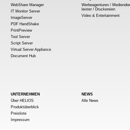
WebShare Manager
Werbeagenturen / Mediendie
leister / Druckereien
IT Monitor Server
Video & Entertainment
ImageServer
PDF HandShake
PrintPreview
Tool Server
Script Server
Virtual Server Appliance
Document Hub
UNTERNEHMEN
NEWS
Über HELIOS
Alle News
Produktüberblick
Preisliste
Impressum