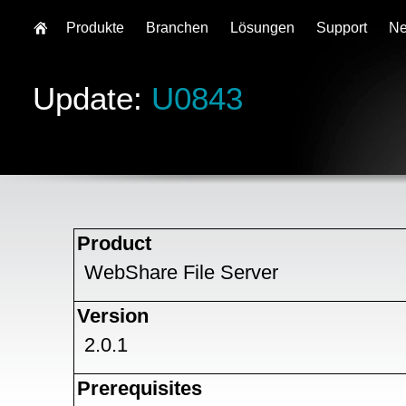
Produkte
Branchen
Lösungen
Support
N
Update:
U0843
Product
WebShare File Server
Version
2.0.1
Prerequisites