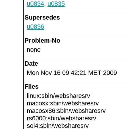
u0834
,
u0835
Supersedes
u0836
Problem-No
none
Date
Mon Nov 16 09:42:21 MET 2009
Files
linux:sbin/websharesrv
macosx:sbin/websharesrv
macosx86:sbin/websharesrv
rs6000:sbin/websharesrv
sol4:sbin/websharesrv