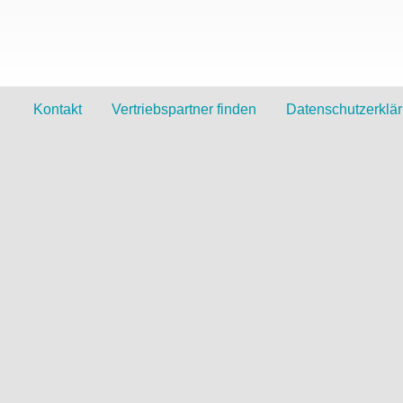
Kontakt
Vertriebspartner finden
Datenschutzerklä