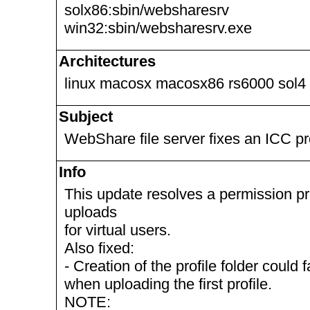
solx86:sbin/websharesrv
win32:sbin/websharesrv.exe
Architectures
linux macosx macosx86 rs6000 sol4
Subject
WebShare file server fixes an ICC pr
Info
This update resolves a permission pr
uploads
for virtual users.
Also fixed:
- Creation of the profile folder could
when uploading the first profile.
NOTE: