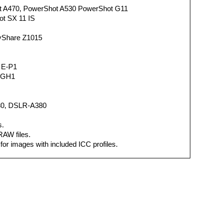
 A470, PowerShot A530 PowerShot G11
t SX 11 IS
yShare Z1015
 E-P1
-GH1
0, DSLR-A380
s.
 RAW files.
for images with included ICC profiles.