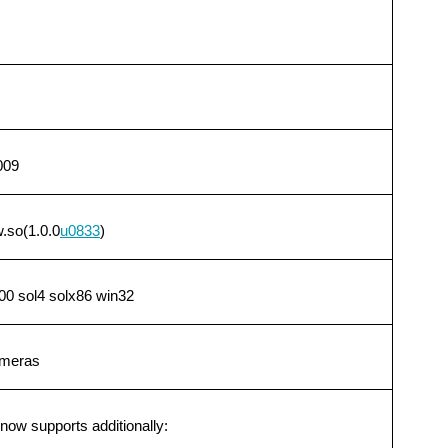
009
.so(1.0.0
u0833
)
0 sol4 solx86 win32
ameras
ow supports additionally: