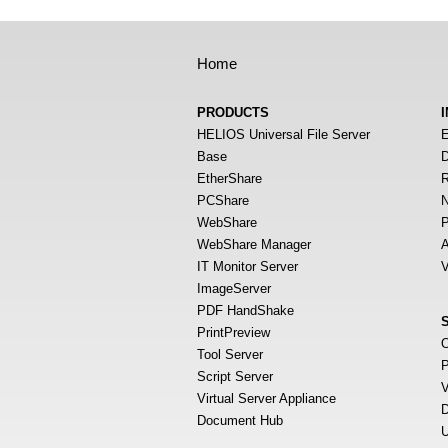
Home
PRODUCTS
HELIOS Universal File Server
E
Base
D
EtherShare
R
PCShare
N
WebShare
P
WebShare Manager
A
IT Monitor Server
V
ImageServer
PDF HandShake
PrintPreview
O
Tool Server
P
Script Server
V
Virtual Server Appliance
D
Document Hub
U