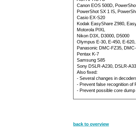
Canon EOS 500D, PowerShot
PowerShot SX 1 IS, PowerSho
Casio EX-S20
Kodak EasyShare Z980, Eas
Motorola PIXL
Nikon D3X, D3000, D5000
Olympus E-30, E-450, E-620,
Panasonic DMC-FZ35, DMC
Pentax K-7
Samsung S85
Sony DSLR-A230, DSLR-A33
Also fixed:
- Several changes in decoder
- Prevent false recognition of
- Prevent possible core dump 
back to overview