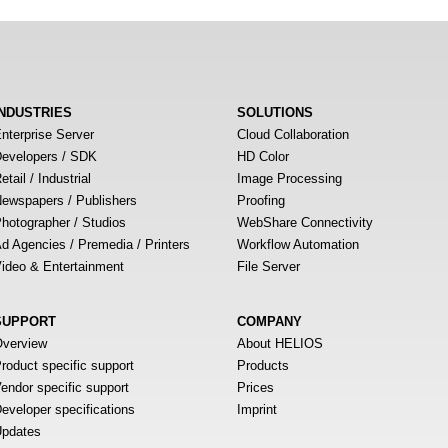
INDUSTRIES
SOLUTIONS
nterprise Server
Cloud Collaboration
evelopers / SDK
HD Color
etail / Industrial
Image Processing
ewspapers / Publishers
Proofing
hotographer / Studios
WebShare Connectivity
d Agencies / Premedia / Printers
Workflow Automation
ideo & Entertainment
File Server
SUPPORT
COMPANY
verview
About HELIOS
roduct specific support
Products
endor specific support
Prices
eveloper specifications
Imprint
pdates