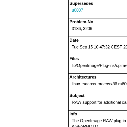
Supersedes
u0807
Problem-No
3186, 3206
Date
Tue Sep 15 10:47:32 CEST 2
Files
lib/OpenImage/Plug-ins/opiraw
Architectures
linux macosx macosx86 rs600
Subject
RAW support for additional c
Info
The OpenImage RAW plug-in n
AGFAPHOTO