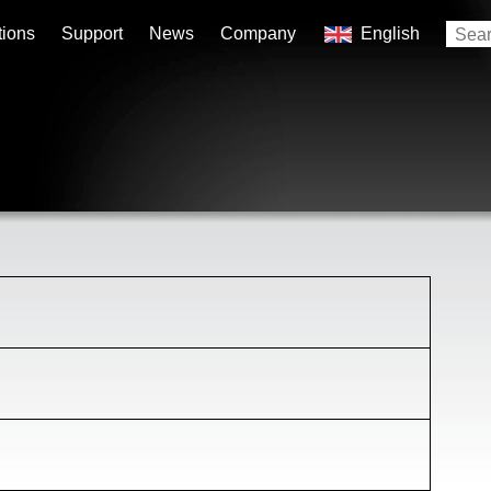
tions
Support
News
Company
English