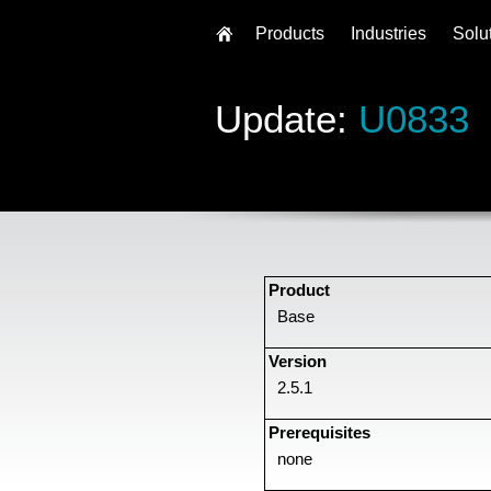
Products
Industries
Solu
Update:
U0833
Product
Base
Version
2.5.1
Prerequisites
none