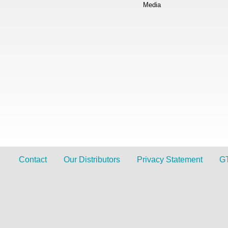
Media
Contact
Our Distributors
Privacy Statement
G