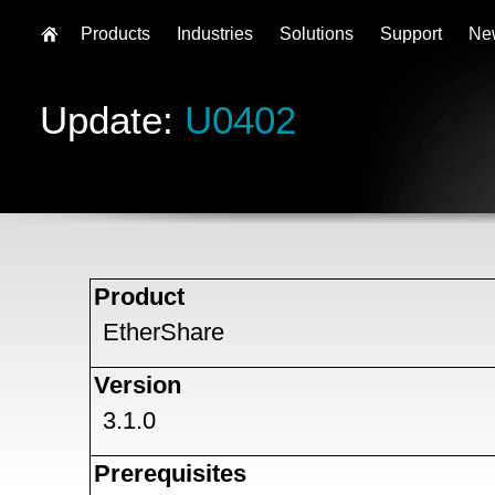
Products
Industries
Solutions
Support
Ne
Update:
U0402
Product
EtherShare
Version
3.1.0
Prerequisites