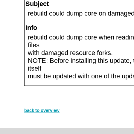
Subject
rebuild could dump core on damaged 
Info
rebuild could dump core when readin
files
with damaged resource forks.
NOTE: Before installing this update, 
itself
must be updated with one of the up
back to overview