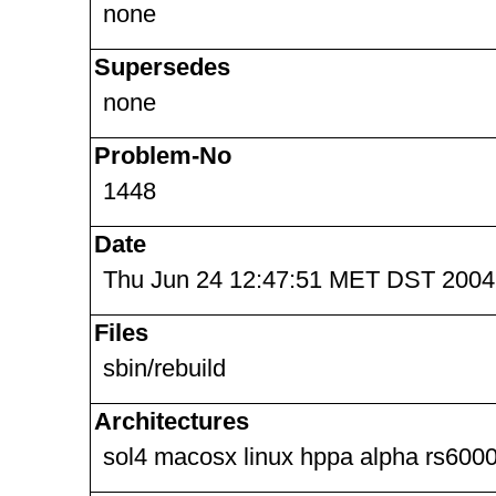
none
Supersedes
none
Problem-No
1448
Date
Thu Jun 24 12:47:51 MET DST 2004
Files
sbin/rebuild
Architectures
sol4 macosx linux hppa alpha rs6000