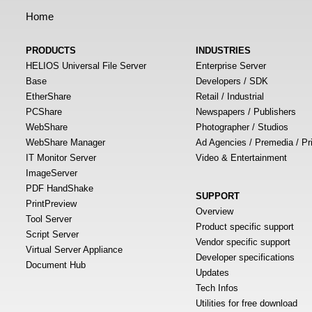
Home
PRODUCTS
INDUSTRIES
HELIOS Universal File Server
Enterprise Server
Base
Developers / SDK
EtherShare
Retail / Industrial
PCShare
Newspapers / Publishers
WebShare
Photographer / Studios
WebShare Manager
Ad Agencies / Premedia / Pr
IT Monitor Server
Video & Entertainment
ImageServer
PDF HandShake
SUPPORT
PrintPreview
Overview
Tool Server
Product specific support
Script Server
Vendor specific support
Virtual Server Appliance
Developer specifications
Document Hub
Updates
Tech Infos
Utilities for free download