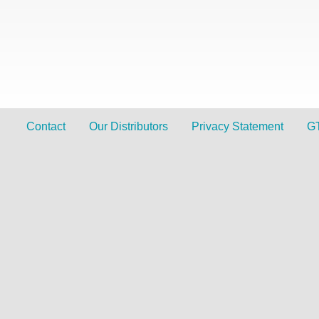
Contact
Our Distributors
Privacy Statement
G