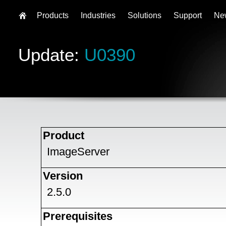
Products
Industries
Solutions
Support
Ne
Update:
U0390
Product
ImageServer
Version
2.5.0
Prerequisites