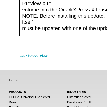
Preview XT"
volume into the QuarkXPress XTensio
NOTE: Before installing this update, 
itself
must be updated with one of the up
back to overview
Home
PRODUCTS
INDUSTRIES
HELIOS Universal File Server
Enterprise Server
Base
Developers / SDK