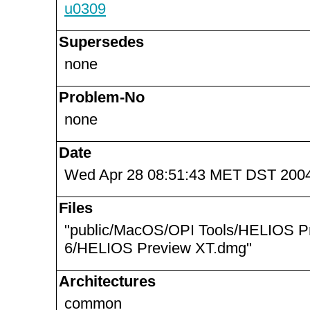
u0309
Supersedes
none
Problem-No
none
Date
Wed Apr 28 08:51:43 MET DST 200
Files
"public/MacOS/OPI Tools/HELIOS P
6/HELIOS Preview XT.dmg"
Architectures
common