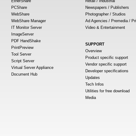
EtherShare
Retail / Industrial
PCShare
Newspapers / Publishers
WebShare
Photographer / Studios
WebShare Manager
Ad Agencies / Premedia / Pr
IT Monitor Server
Video & Entertainment
ImageServer
PDF HandShake
SUPPORT
PrintPreview
Overview
Tool Server
Product specific support
Script Server
Vendor specific support
Virtual Server Appliance
Developer specifications
Document Hub
Updates
Tech Infos
Utilities for free download
Media