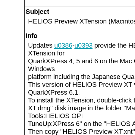
Subject
HELIOS Preview XTension (Macinto
Info
Updates
u0386
-
u0393
provide the 
XTension for
QuarkXPress 4, 5 and 6 on the Mac
Windows
platform including the Japanese Qua
This version of HELIOS Preview XT 
QuarkXPress 6.1.
To install the XTension, double-clic
XT.dmg" disk image in the folder "
Tools:HELIOS OPI
TuneUp:XPress 6" on the "HELIOS Ap
Then copy "HELIOS Preview XT.xnt"