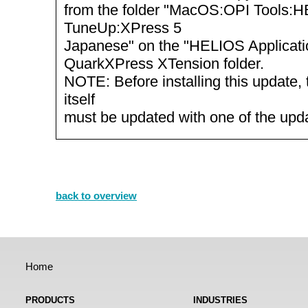
from the folder "MacOS:OPI Tools:
TuneUp:XPress 5
Japanese" on the "HELIOS Applicatio
QuarkXPress XTension folder.
NOTE: Before installing this update, 
itself
must be updated with one of the up
back to overview
Home
PRODUCTS
INDUSTRIES