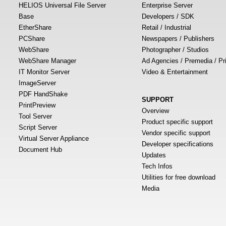
HELIOS Universal File Server
Enterprise Server
Base
Developers / SDK
EtherShare
Retail / Industrial
PCShare
Newspapers / Publishers
WebShare
Photographer / Studios
WebShare Manager
Ad Agencies / Premedia / Pr
IT Monitor Server
Video & Entertainment
ImageServer
PDF HandShake
SUPPORT
PrintPreview
Overview
Tool Server
Product specific support
Script Server
Vendor specific support
Virtual Server Appliance
Developer specifications
Document Hub
Updates
Tech Infos
Utilities for free download
Media