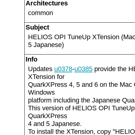
Architectures
common
Subject
HELIOS OPI TuneUp XTension (Maci
5 Japanese)
Info
Updates
u0378
-
u0385
provide the 
XTension for
QuarkXPress 4, 5 and 6 on the Mac
Windows
platform including the Japanese Qua
This version of HELIOS OPI TuneUp
QuarkXPress
4 and 5 Japanese.
To install the XTension, copy "HEL