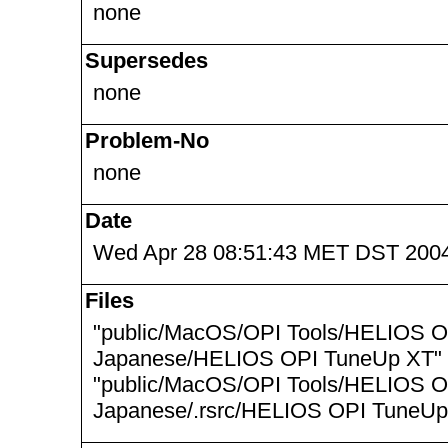
none
Supersedes
none
Problem-No
none
Date
Wed Apr 28 08:51:43 MET DST 200
Files
"public/MacOS/OPI Tools/HELIOS O
Japanese/HELIOS OPI TuneUp XT"
"public/MacOS/OPI Tools/HELIOS O
Japanese/.rsrc/HELIOS OPI TuneUp