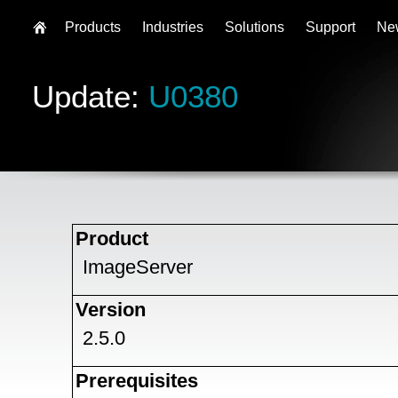
Products
Industries
Solutions
Support
Ne
Update:
U0380
Product
ImageServer
Version
2.5.0
Prerequisites