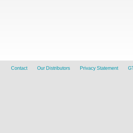
Contact
Our Distributors
Privacy Statement
G