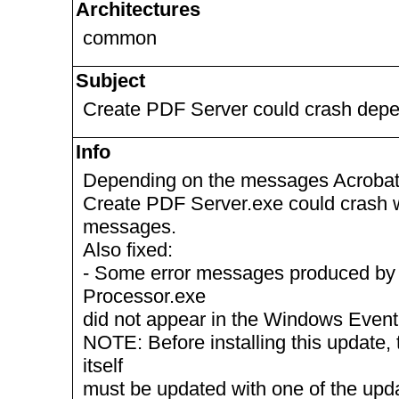
Architectures
common
Subject
Create PDF Server could crash depen
Info
Depending on the messages Acrobat D
Create PDF Server.exe could crash wh
messages.
Also fixed:
- Some error messages produced by
Processor.exe
did not appear in the Windows Event
NOTE: Before installing this update, 
itself
must be updated with one of the up