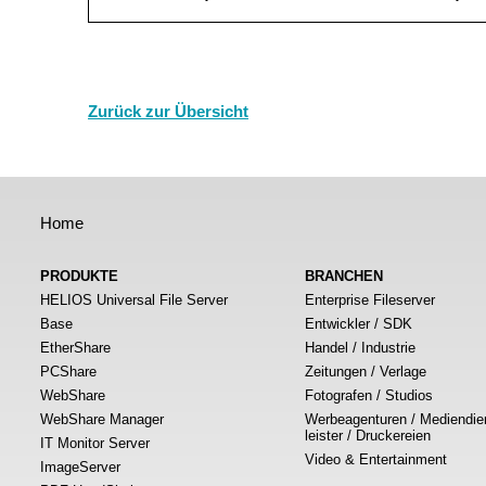
Zurück zur Übersicht
Home
PRODUKTE
BRANCHEN
HELIOS Universal File Server
Enterprise Fileserver
Base
Entwickler / SDK
EtherShare
Handel / Industrie
PCShare
Zeitungen / Verlage
WebShare
Fotografen / Studios
WebShare Manager
Werbeagenturen / Mediendie
leister / Druckereien
IT Monitor Server
Video & Entertainment
ImageServer