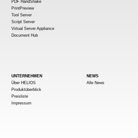
PDF HandShake
PrintPreview
Tool Server
Script Server
Virtual Server Appliance
Document Hub
UNTERNEHMEN
NEWS
Über HELIOS
Alle News
Produktüberblick
Preisliste
Impressum