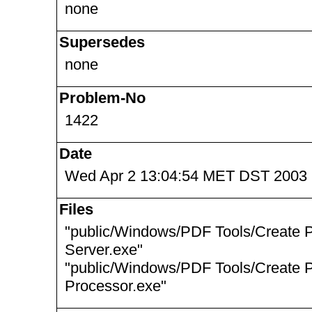
none
Supersedes
none
Problem-No
1422
Date
Wed Apr 2 13:04:54 MET DST 2003
Files
"public/Windows/PDF Tools/Create 
Server.exe"
"public/Windows/PDF Tools/Create 
Processor.exe"