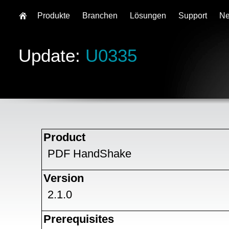
Produkte
Branchen
Lösungen
Support
N
Update:
U0335
Product
PDF HandShake
Version
2.1.0
Prerequisites