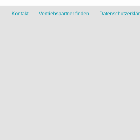
Kontakt
Vertriebspartner finden
Datenschutzerklä