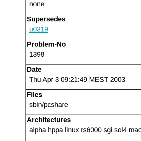
none
Supersedes
u0319
Problem-No
1398
Date
Thu Apr 3 09:21:49 MEST 2003
Files
sbin/pcshare
Architectures
alpha hppa linux rs6000 sgi sol4 ma