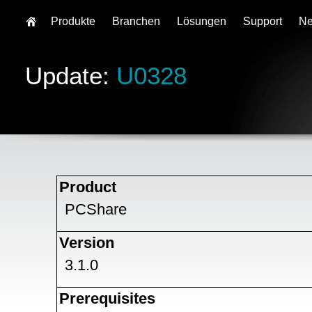
Produkte
Branchen
Lösungen
Support
N
Update:
U0328
Product
PCShare
Version
3.1.0
Prerequisites