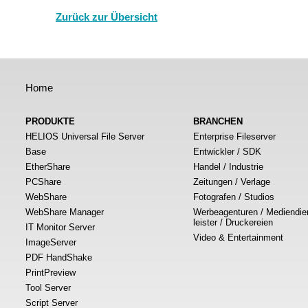
Zurück zur Übersicht
Home
PRODUKTE
BRANCHEN
HELIOS Universal File Server
Enterprise Fileserver
Base
Entwickler / SDK
EtherShare
Handel / Industrie
PCShare
Zeitungen / Verlage
WebShare
Fotografen / Studios
WebShare Manager
Werbeagenturen / Mediendie
leister / Druckereien
IT Monitor Server
Video & Entertainment
ImageServer
PDF HandShake
PrintPreview
Tool Server
Script Server