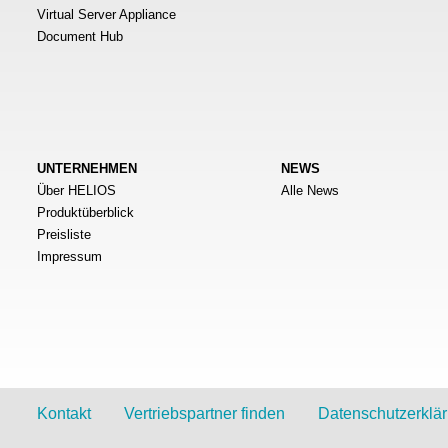
Virtual Server Appliance
Document Hub
UNTERNEHMEN
NEWS
Über HELIOS
Alle News
Produktüberblick
Preisliste
Impressum
Kontakt
Vertriebspartner finden
Datenschutzerklä