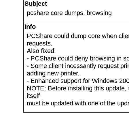
Subject
pcshare core dumps, browsing
Info
PCShare could dump core when clie
requests.
Also fixed:
- PCShare could deny browsing in s
- Some client incessantly request pri
adding new printer.
- Enhanced support for Windows 2003
NOTE: Before installing this update, 
itself
must be updated with one of the up