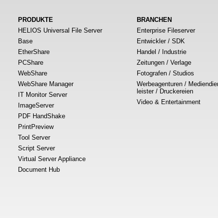
PRODUKTE
BRANCHEN
HELIOS Universal File Server
Enterprise Fileserver
Base
Entwickler / SDK
EtherShare
Handel / Industrie
PCShare
Zeitungen / Verlage
WebShare
Fotografen / Studios
WebShare Manager
Werbeagenturen / Mediendie
leister / Druckereien
IT Monitor Server
Video & Entertainment
ImageServer
PDF HandShake
PrintPreview
Tool Server
Script Server
Virtual Server Appliance
Document Hub