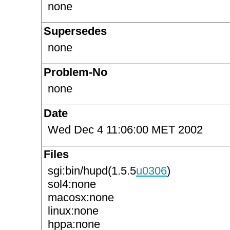
none
Supersedes
none
Problem-No
none
Date
Wed Dec 4 11:06:00 MET 2002
Files
sgi:bin/hupd(1.5.5
u0306
)
sol4:none
macosx:none
linux:none
hppa:none