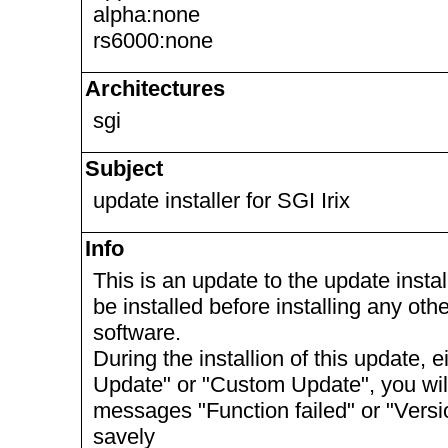
alpha:none
rs6000:none
Architectures
sgi
Subject
update installer for SGI Irix
Info
This is an update to the update install
be installed before installing any ot
software.
During the installion of this update, 
Update" or "Custom Update", you will 
messages "Function failed" or "Vers
savely