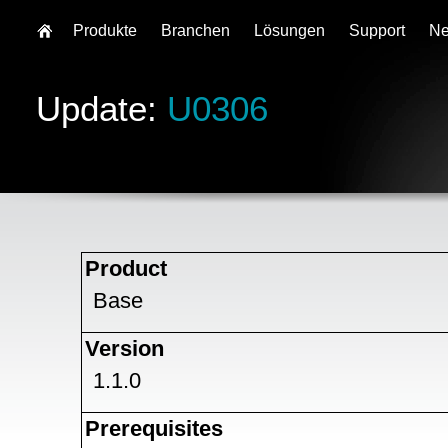
Produkte
Branchen
Lösungen
Support
N
Update:
U0306
Product
Base
Version
1.1.0
Prerequisites