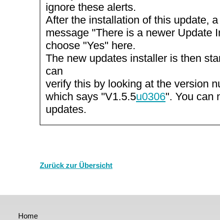
ignore these alerts.
After the installation of this update, 
message "There is a newer Update Inst
choose "Yes" here.
The new updates installer is then st
can
verify this by looking at the version n
which says "V1.5.5
u0306
". You can 
updates.
Zurück zur Übersicht
Home