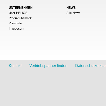
UNTERNEHMEN
NEWS
Über HELIOS
Alle News
Produktüberblick
Preisliste
Impressum
Kontakt
Vertriebspartner finden
Datenschutzerklä